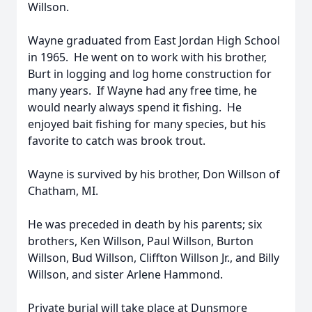
Willson.
Wayne graduated from East Jordan High School
in 1965. He went on to work with his brother,
Burt in logging and log home construction for
many years. If Wayne had any free time, he
would nearly always spend it fishing. He
enjoyed bait fishing for many species, but his
favorite to catch was brook trout.
Wayne is survived by his brother, Don Willson of
Chatham, MI.
He was preceded in death by his parents; six
brothers, Ken Willson, Paul Willson, Burton
Willson, Bud Willson, Cliffton Willson Jr., and Billy
Willson, and sister Arlene Hammond.
Private burial will take place at Dunsmore