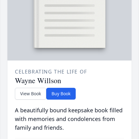
CELEBRATING THE LIFE OF
Wayne Willson
View Book
Buy Book
A beautifully bound keepsake book filled
with memories and condolences from
family and friends.