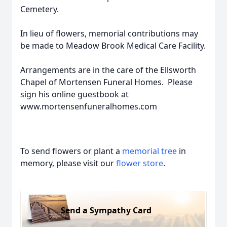
Cemetery.
In lieu of flowers, memorial contributions may
be made to Meadow Brook Medical Care Facility.
Arrangements are in the care of the Ellsworth
Chapel of Mortensen Funeral Homes. Please
sign his online guestbook at
www.mortensenfuneralhomes.com
To send flowers or plant a
memorial tree
in
memory, please visit our
flower store
.
Send a Sympathy Card