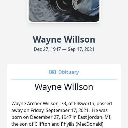
Wayne Willson
Dec 27, 1947 — Sep 17, 2021
Obituary
Wayne Willson
Wayne Archer Willson, 73, of Ellsworth, passed
away on Friday, September 17, 2021. He was
born on December 27, 1947 in East Jordan, MI,
the son of Cilffton and Phyllis (MacDonald)