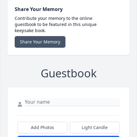
Share Your Memory
Contribute your memory to the online
guestbook to be featured in this unique
keepsake book.
Share Your Memory
Guestbook
Add Photos
Light Candle