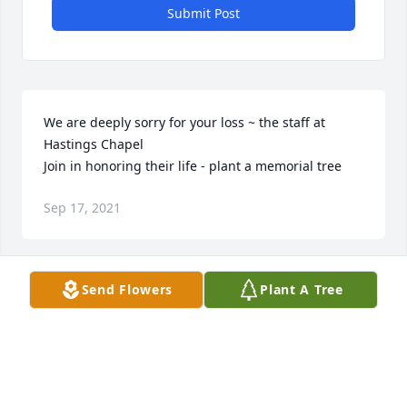
Submit Post
We are deeply sorry for your loss ~ the staff at 
Hastings Chapel

Join in honoring their life - plant a memorial tree
Sep 17, 2021
Visits: 21
Send Flowers
Plant A Tree
This site is protected by reCAPTCHA and the
Google
Privacy Policy
and
Terms of Service
apply.
Service map data ©
OpenStreetMap
contributors