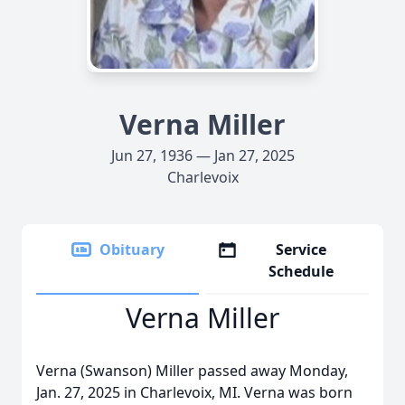
Verna Miller
Jun 27, 1936 — Jan 27, 2025
Charlevoix
Obituary
Service
Schedule
Verna Miller
Verna (Swanson) Miller passed away Monday,
Jan. 27, 2025 in Charlevoix, MI. Verna was born