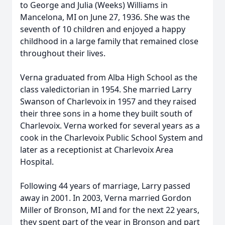
to George and Julia (Weeks) Williams in
Mancelona, MI on June 27, 1936. She was the
seventh of 10 children and enjoyed a happy
childhood in a large family that remained close
throughout their lives.
Verna graduated from Alba High School as the
class valedictorian in 1954. She married Larry
Swanson of Charlevoix in 1957 and they raised
their three sons in a home they built south of
Charlevoix. Verna worked for several years as a
cook in the Charlevoix Public School System and
later as a receptionist at Charlevoix Area
Hospital.
Following 44 years of marriage, Larry passed
away in 2001. In 2003, Verna married Gordon
Miller of Bronson, MI and for the next 22 years,
they spent part of the year in Bronson and part