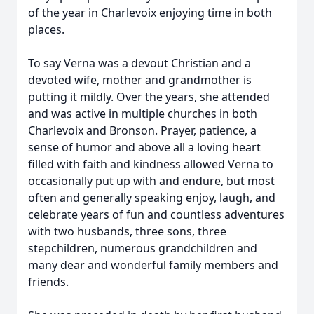
of the year in Charlevoix enjoying time in both
places.
To say Verna was a devout Christian and a
devoted wife, mother and grandmother is
putting it mildly. Over the years, she attended
and was active in multiple churches in both
Charlevoix and Bronson. Prayer, patience, a
sense of humor and above all a loving heart
filled with faith and kindness allowed Verna to
occasionally put up with and endure, but most
often and generally speaking enjoy, laugh, and
celebrate years of fun and countless adventures
with two husbands, three sons, three
stepchildren, numerous grandchildren and
many dear and wonderful family members and
friends.