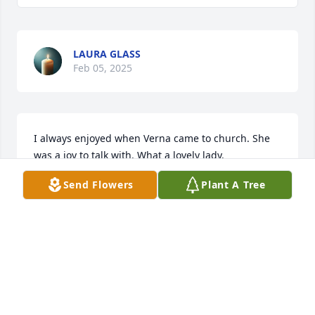
LAURA GLASS
Feb 05, 2025
I always enjoyed when Verna came to church. She 
was a joy to talk with. What a lovely lady.
Send Flowers
Plant A Tree
RICHARD AND JUDY SEIBERT
Jan 31, 2025
Our Deepest Sympathy.
DAVE & JULIE CHRISTIANSEN