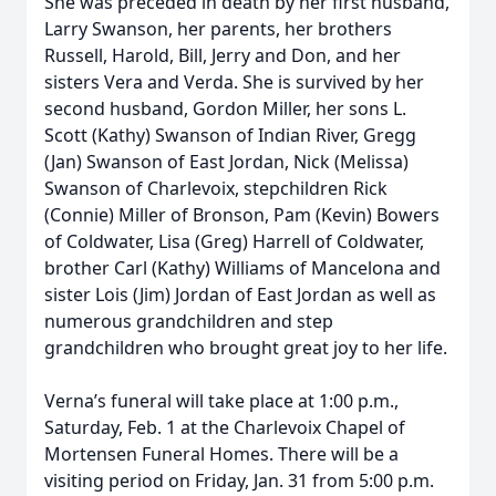
She was preceded in death by her first husband,
Larry Swanson, her parents, her brothers
Russell, Harold, Bill, Jerry and Don, and her
sisters Vera and Verda. She is survived by her
second husband, Gordon Miller, her sons L.
Scott (Kathy) Swanson of Indian River, Gregg
(Jan) Swanson of East Jordan, Nick (Melissa)
Swanson of Charlevoix, stepchildren Rick
(Connie) Miller of Bronson, Pam (Kevin) Bowers
of Coldwater, Lisa (Greg) Harrell of Coldwater,
brother Carl (Kathy) Williams of Mancelona and
sister Lois (Jim) Jordan of East Jordan as well as
numerous grandchildren and step
grandchildren who brought great joy to her life.
Verna’s funeral will take place at 1:00 p.m.,
Saturday, Feb. 1 at the Charlevoix Chapel of
Mortensen Funeral Homes. There will be a
visiting period on Friday, Jan. 31 from 5:00 p.m.