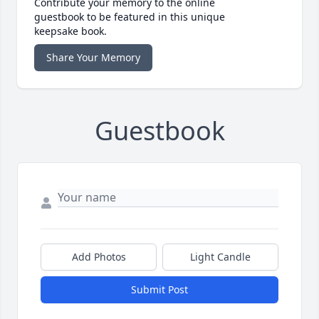
Contribute your memory to the online
guestbook to be featured in this unique
keepsake book.
Share Your Memory
Guestbook
Add Photos
Light Candle
Submit Post