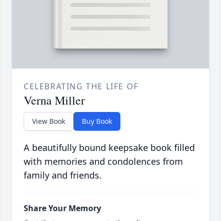
CELEBRATING THE LIFE OF
Verna Miller
View Book
Buy Book
A beautifully bound keepsake book filled
with memories and condolences from
family and friends.
Share Your Memory