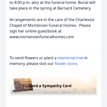
to 8:00 p.m. also at the funeral home. Burial will
take place in the spring at Barnard Cemetery.
Arrangements are in the care of the Charlevoix
Chapel of Mortensen Funeral Homes. Please
sign her online guestbook at
www.mortensenfuneralhomes.com
To send flowers or plant a
memorial tree
in
memory, please visit our
flower store
.
Send a Sympathy Card