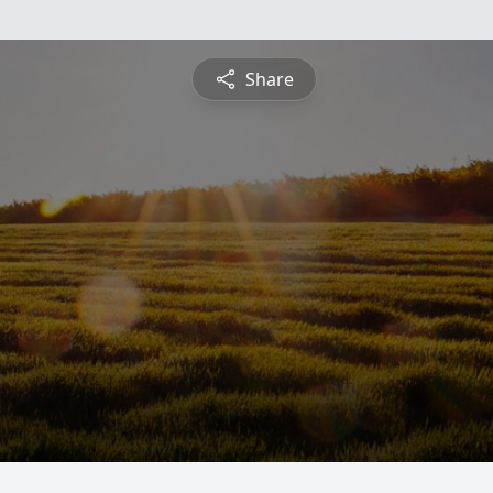
Share