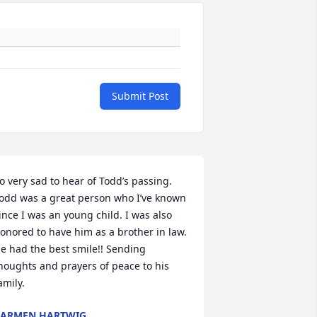
Submit Post
o very sad to hear of Todd’s passing. 
odd was a great person who I’ve known 
ince I was an young child. I was also 
onored to have him as a brother in law. 
e had the best smile!! Sending 
houghts and prayers of peace to his 
amily.
CARMEN HARTWIG