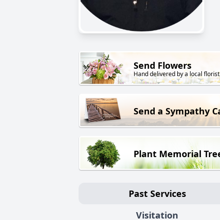
Send Flowers
Hand delivered by a local florist
Send a Sympathy C
Plant Memorial Tre
Past Services
Visitation