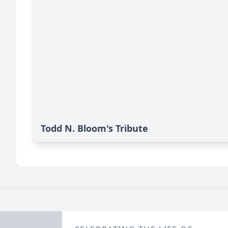
Todd N. Bloom's Tribute