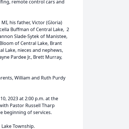
fing, remote control cars and
MI, his father, Victor (Gloria)
ella Buffman of Central Lake, 2
hannon Slade-Sytek of Manistee,
Bloom of Central Lake, Brant
ral Lake, nieces and nephews,
yne Pardee Jr., Brett Murray,
rents, William and Ruth Purdy
10, 2023 at 2:00 p.m. at the
ith Pastor Russell Tharp
he beginning of services.
al Lake Township.