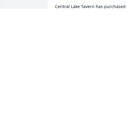
Central Lake Tavern has purchased 
Blooming Sympathy Garden for Todd 
Bloom
CENTRAL LAKE TAVERN
Feb 07, 2023
My condolences 💐
SHEILA JOHNSON
Feb 06, 2023
So sorry to hear about Todd, He was a 
good man. He will be missed by all. My 