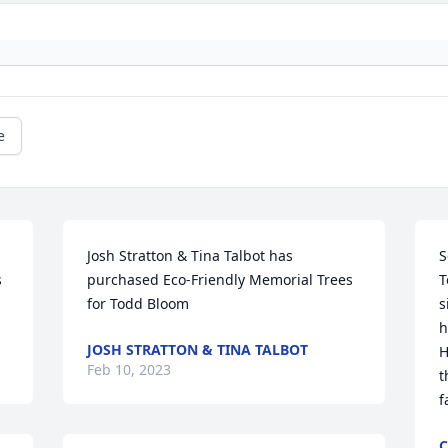
e
Josh Stratton & Tina Talbot has 
S
 
purchased Eco-Friendly Memorial Trees 
T
for Todd Bloom
s
h
JOSH STRATTON & TINA TALBOT
H
Feb 10, 2023
t
f