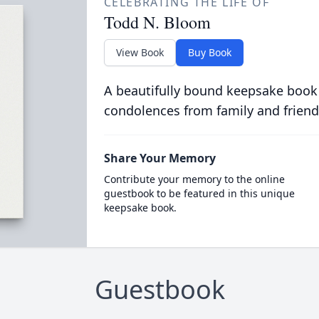
CELEBRATING THE LIFE OF
Todd N. Bloom
View Book
Buy Book
A beautifully bound keepsake book
condolences from family and friend
Share Your Memory
Contribute your memory to the online
guestbook to be featured in this unique
keepsake book.
Guestbook