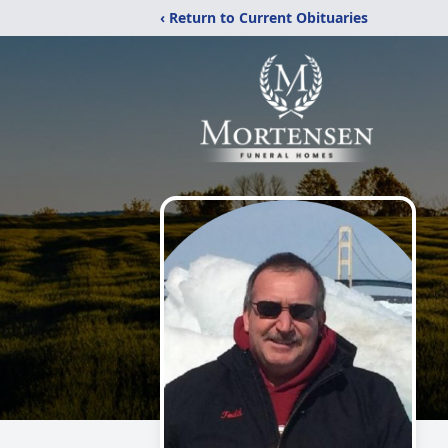
‹ Return to Current Obituaries