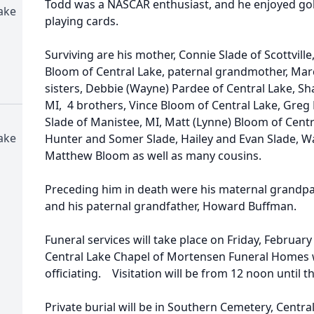
Todd was a NASCAR enthusiast, and he enjoyed gol
ake
playing cards.
Surviving are his mother, Connie Slade of Scottville, 
Bloom of Central Lake, paternal grandmother, Marc
sisters, Debbie (Wayne) Pardee of Central Lake, S
MI, 4 brothers, Vince Bloom of Central Lake, Greg 
Slade of Manistee, MI, Matt (Lynne) Bloom of Cent
ake
Hunter and Somer Slade, Hailey and Evan Slade, Wa
Matthew Bloom as well as many cousins.
Preceding him in death were his maternal grandpa
and his paternal grandfather, Howard Buffman.
Funeral services will take place on Friday, February 
Central Lake Chapel of Mortensen Funeral Homes w
officiating. Visitation will be from 12 noon until t
Private burial will be in Southern Cemetery, Centr