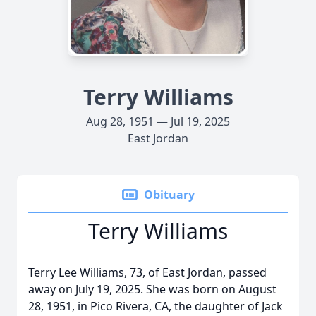
Terry Williams
Aug 28, 1951 — Jul 19, 2025
East Jordan
Obituary
Terry Williams
Terry Lee Williams, 73, of East Jordan, passed
away on July 19, 2025. She was born on August
28, 1951, in Pico Rivera, CA, the daughter of Jack