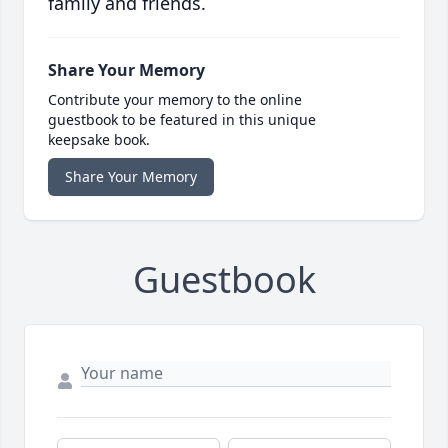
family and friends.
Share Your Memory
Contribute your memory to the online
guestbook to be featured in this unique
keepsake book.
Share Your Memory
Guestbook