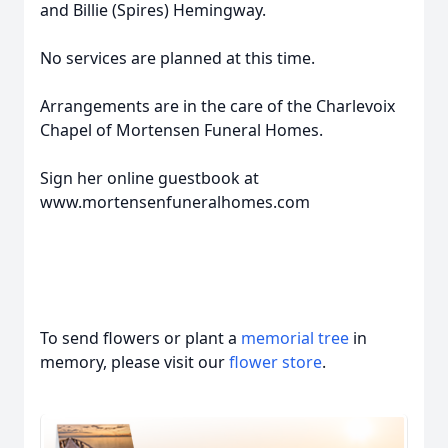
and Billie (Spires) Hemingway.
No services are planned at this time.
Arrangements are in the care of the Charlevoix
Chapel of Mortensen Funeral Homes.
Sign her online guestbook at
www.mortensenfuneralhomes.com
To send flowers or plant a
memorial tree
in
memory, please visit our
flower store
.