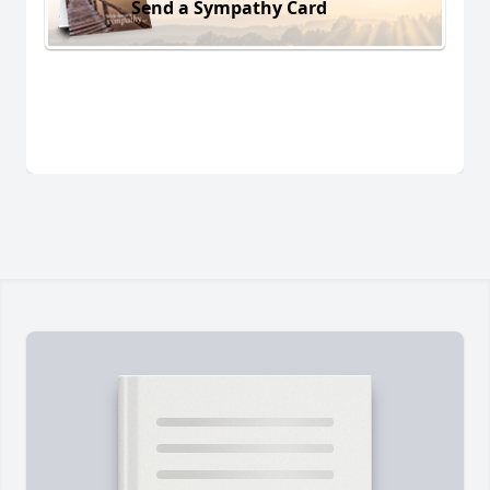
Send a Sympathy Card