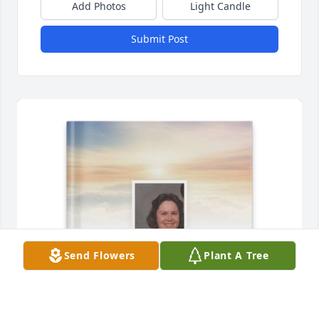
Add Photos
Light Candle
Submit Post
Send Flowers
Plant A Tree