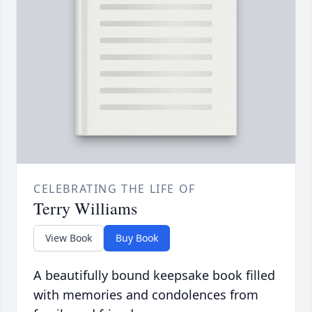
CELEBRATING THE LIFE OF
Terry Williams
View Book
Buy Book
A beautifully bound keepsake book filled
with memories and condolences from