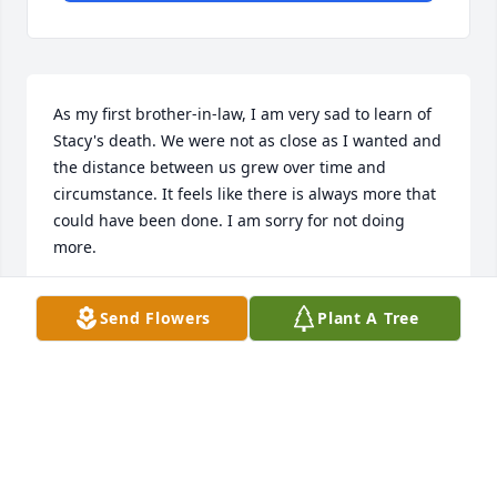
As my first brother-in-law, I am very sad to learn of 
Stacy's death. We were not as close as I wanted and 
the distance between us grew over time and 
circumstance. It feels like there is always more that 
could have been done. I am sorry for not doing 
more. 

Samuel and Jeremiah, I know you love your dad and 
Send Flowers
Plant A Tree
miss him. I know that he loved you very deeply, too. 
I am so sorry you have to say goodbye so soon. 
Know that God is faithful. He hears you and he 
wants to hear your heart. He will provide. 

We never know which day will be our last here on 
this earth. Today is the day to turn towards God and 