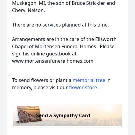
Muskegon, MI, the son of Bruce Strickler and
Cheryl Nelson.
There are no services planned at this time.
Arrangements are in the care of the Ellsworth
Chapel of Mortensen Funeral Homes. Please
sign his online guestbook at
www.mortensenfuneralhomes.com
To send flowers or plant a
memorial tree
in
memory, please visit our
flower store
.
Send a Sympathy Card