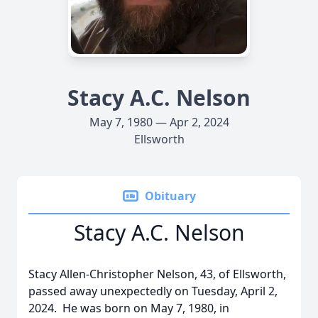
Stacy A.C. Nelson
May 7, 1980 — Apr 2, 2024
Ellsworth
Obituary
Stacy A.C. Nelson
Stacy Allen-Christopher Nelson, 43, of Ellsworth,
passed away unexpectedly on Tuesday, April 2,
2024. He was born on May 7, 1980, in