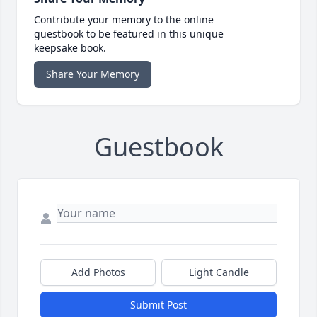
Contribute your memory to the online
guestbook to be featured in this unique
keepsake book.
Share Your Memory
Guestbook
Add Photos
Light Candle
Submit Post