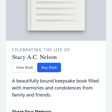
CELEBRATING THE LIFE OF
Stacy A.C. Nelson
View Book
Buy Book
A beautifully bound keepsake book filled
with memories and condolences from
family and friends.
Share Your Memory