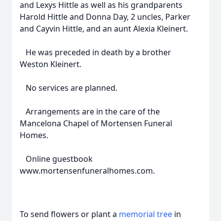
and Lexys Hittle as well as his grandparents
Harold Hittle and Donna Day, 2 uncles, Parker
and Cayvin Hittle, and an aunt Alexia Kleinert.
He was preceded in death by a brother
Weston Kleinert.
No services are planned.
Arrangements are in the care of the
Mancelona Chapel of Mortensen Funeral
Homes.
Online guestbook
www.mortensenfuneralhomes.com.
To send flowers or plant a
memorial tree
in