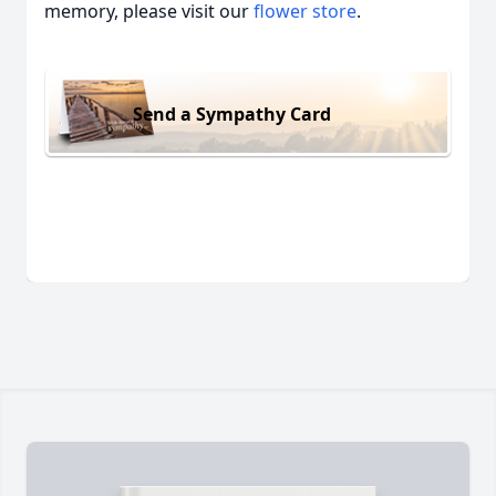
memory, please visit our
flower store
.
Send a Sympathy Card