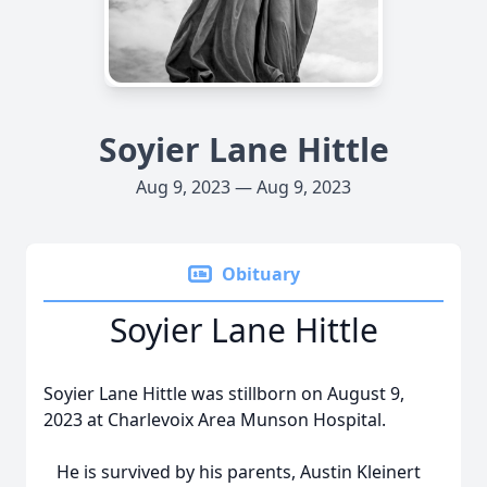
Soyier Lane Hittle
Aug 9, 2023 — Aug 9, 2023
Obituary
Soyier Lane Hittle
Soyier Lane Hittle was stillborn on August 9,
2023 at Charlevoix Area Munson Hospital.
He is survived by his parents, Austin Kleinert