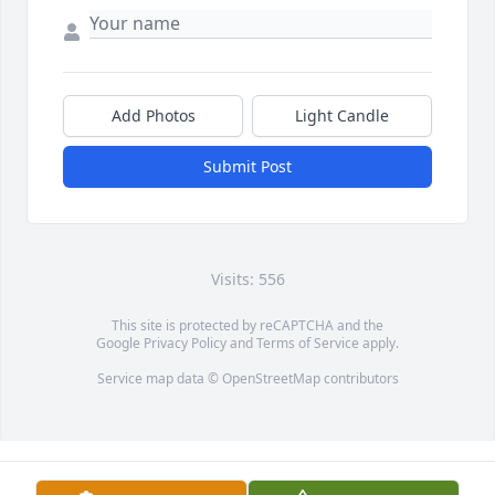
Add Photos
Light Candle
Submit Post
Visits: 556
This site is protected by reCAPTCHA and the
Google
Privacy Policy
and
Terms of Service
apply.
Service map data ©
OpenStreetMap
contributors