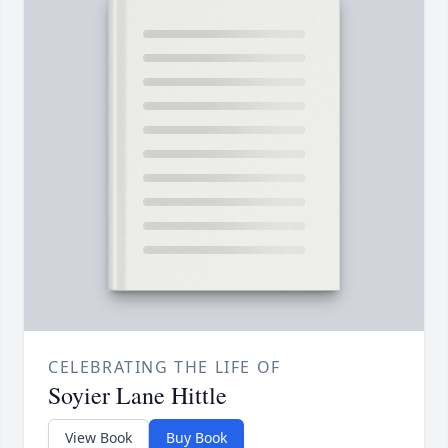
CELEBRATING THE LIFE OF
Soyier Lane Hittle
View Book
Buy Book