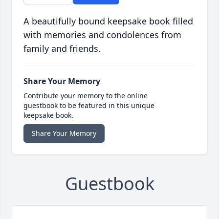
A beautifully bound keepsake book filled
with memories and condolences from
family and friends.
Share Your Memory
Contribute your memory to the online
guestbook to be featured in this unique
keepsake book.
Share Your Memory
Guestbook