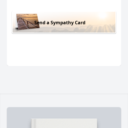
Send a Sympathy Card