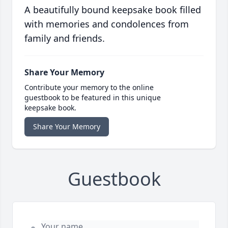
A beautifully bound keepsake book filled
with memories and condolences from
family and friends.
Share Your Memory
Contribute your memory to the online
guestbook to be featured in this unique
keepsake book.
Share Your Memory
Guestbook