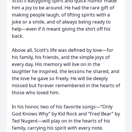
Scott’s easygoing spirit and quick humor made
him a joy to be around. He had the rare gift of
making people laugh, of lifting spirits with a
joke or a smile, and of always being ready to
help—even if it meant giving the shirt off his
back.
Above all, Scott’s life was defined by love—for
his family, his friends, and the simple joys of
every day. His memory will live on in the
laughter he inspired, the lessons he shared, and
the love he gave so freely. He will be deeply
missed but forever remembered in the hearts of
those who loved him.
In his honor, two of his favorite songs—“Only
God Knows Why” by Kid Rock and “Fred Bear” by
Ted Nugent—will play on in the hearts of his
family, carrying his spirit with every note.