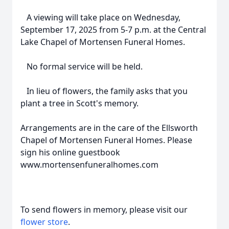
A viewing will take place on Wednesday,
September 17, 2025 from 5-7 p.m. at the Central
Lake Chapel of Mortensen Funeral Homes.
No formal service will be held.
In lieu of flowers, the family asks that you
plant a tree in Scott's memory.
Arrangements are in the care of the Ellsworth
Chapel of Mortensen Funeral Homes. Please
sign his online guestbook
www.mortensenfuneralhomes.com
To send flowers in memory, please visit our
flower store
.