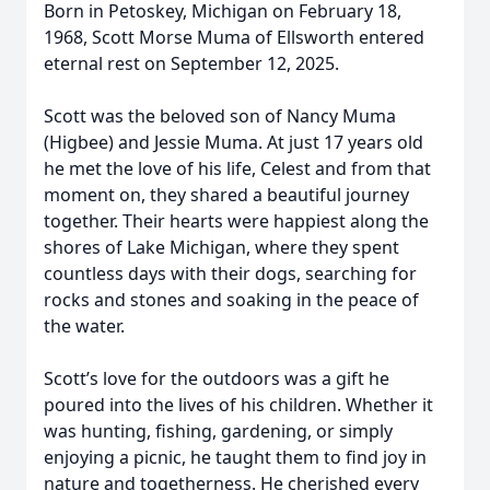
Born in Petoskey, Michigan on February 18,
1968, Scott Morse Muma of Ellsworth entered
eternal rest on September 12, 2025.
Scott was the beloved son of Nancy Muma
(Higbee) and Jessie Muma. At just 17 years old
he met the love of his life, Celest and from that
moment on, they shared a beautiful journey
together. Their hearts were happiest along the
shores of Lake Michigan, where they spent
countless days with their dogs, searching for
rocks and stones and soaking in the peace of
the water.
Scott’s love for the outdoors was a gift he
poured into the lives of his children. Whether it
was hunting, fishing, gardening, or simply
enjoying a picnic, he taught them to find joy in
nature and togetherness. He cherished every