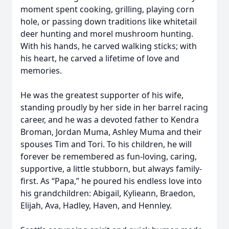
moment spent cooking, grilling, playing corn
hole, or passing down traditions like whitetail
deer hunting and morel mushroom hunting.
With his hands, he carved walking sticks; with
his heart, he carved a lifetime of love and
memories.
He was the greatest supporter of his wife,
standing proudly by her side in her barrel racing
career, and he was a devoted father to Kendra
Broman, Jordan Muma, Ashley Muma and their
spouses Tim and Tori. To his children, he will
forever be remembered as fun-loving, caring,
supportive, a little stubborn, but always family-
first. As “Papa,” he poured his endless love into
his grandchildren: Abigail, Kylieann, Braedon,
Elijah, Ava, Hadley, Haven, and Hennley.