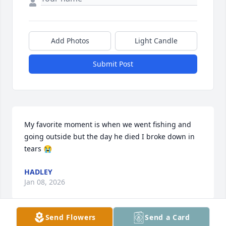
Add Photos
Light Candle
Submit Post
My favorite moment is when we went fishing and 
going outside but the day he died I broke down in 
tears 😭
HADLEY
Jan 08, 2026
Send Flowers
Send a Card