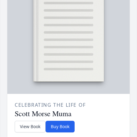
CELEBRATING THE LIFE OF
Scott Morse Muma
View Book
Buy Book