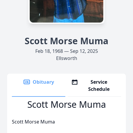
Scott Morse Muma
Feb 18, 1968 — Sep 12, 2025
Ellsworth
Obituary
Service
Schedule
Scott Morse Muma
Scott Morse Muma