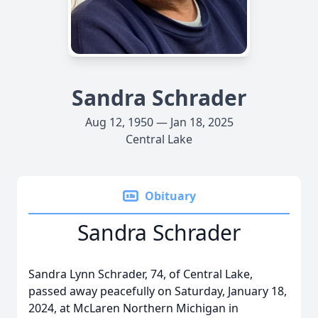
Sandra Schrader
Aug 12, 1950 — Jan 18, 2025
Central Lake
Obituary
Sandra Schrader
Sandra Lynn Schrader, 74, of Central Lake,
passed away peacefully on Saturday, January 18,
2024, at McLaren Northern Michigan in