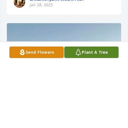
Jan 28, 2025
Send Flowers
Plant A Tree
I am so sorry for your loss. Take a deep breathe, 