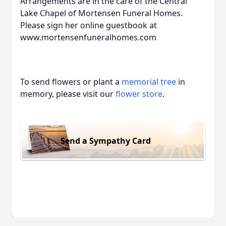
Arrangements are in the care of the Central
Lake Chapel of Mortensen Funeral Homes.
Please sign her online guestbook at
www.mortensenfuneralhomes.com
To send flowers or plant a
memorial tree
in
memory, please visit our
flower store
.
Send a Sympathy Card