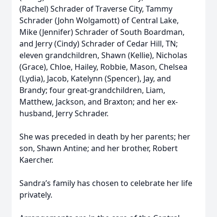
(Rachel) Schrader of Traverse City, Tammy
Schrader (John Wolgamott) of Central Lake,
Mike (Jennifer) Schrader of South Boardman,
and Jerry (Cindy) Schrader of Cedar Hill, TN;
eleven grandchildren, Shawn (Kellie), Nicholas
(Grace), Chloe, Hailey, Robbie, Mason, Chelsea
(Lydia), Jacob, Katelynn (Spencer), Jay, and
Brandy; four great-grandchildren, Liam,
Matthew, Jackson, and Braxton; and her ex-
husband, Jerry Schrader.
She was preceded in death by her parents; her
son, Shawn Antine; and her brother, Robert
Kaercher.
Sandra’s family has chosen to celebrate her life
privately.