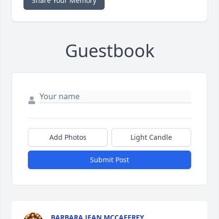
Share Your Memory
Guestbook
Add Photos
Light Candle
Submit Post
BARBARA JEAN MCCAFFREY