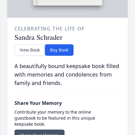
CELEBRATING THE LIFE OF
Sandra Schrader
View Book
Buy Book
A beautifully bound keepsake book filled
with memories and condolences from
family and friends.
Share Your Memory
Contribute your memory to the online
guestbook to be featured in this unique
keepsake book.