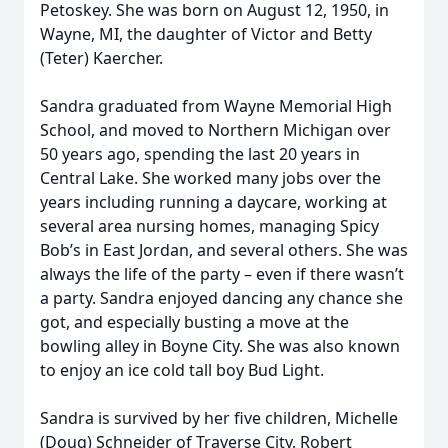
Petoskey. She was born on August 12, 1950, in
Wayne, MI, the daughter of Victor and Betty
(Teter) Kaercher.
Sandra graduated from Wayne Memorial High
School, and moved to Northern Michigan over
50 years ago, spending the last 20 years in
Central Lake. She worked many jobs over the
years including running a daycare, working at
several area nursing homes, managing Spicy
Bob’s in East Jordan, and several others. She was
always the life of the party – even if there wasn’t
a party. Sandra enjoyed dancing any chance she
got, and especially busting a move at the
bowling alley in Boyne City. She was also known
to enjoy an ice cold tall boy Bud Light.
Sandra is survived by her five children, Michelle
(Doug) Schneider of Traverse City, Robert