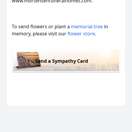
www.mortensenfuneralhomes.com.
To send flowers or plant a
memorial tree
in
memory, please visit our
flower store
.
Send a Sympathy Card