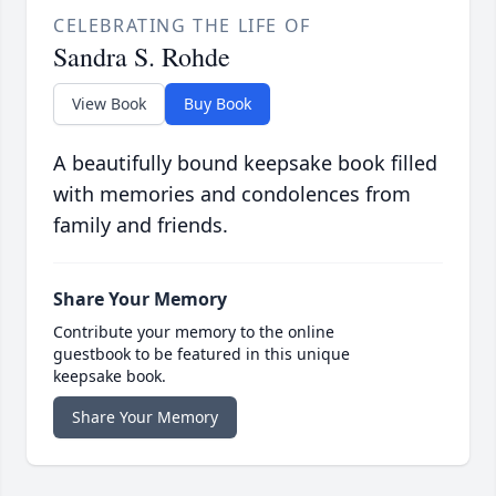
CELEBRATING THE LIFE OF
Sandra S. Rohde
View Book
Buy Book
A beautifully bound keepsake book filled
with memories and condolences from
family and friends.
Share Your Memory
Contribute your memory to the online
guestbook to be featured in this unique
keepsake book.
Share Your Memory