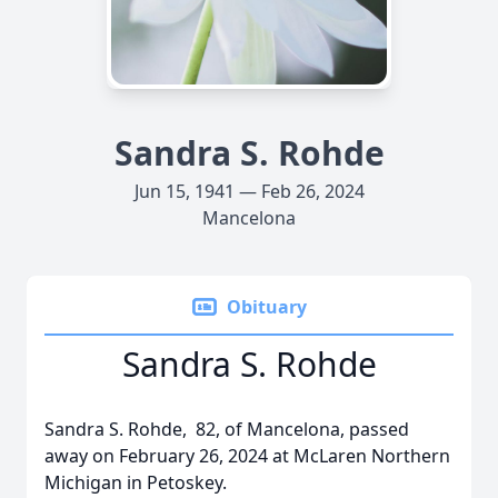
Sandra S. Rohde
Jun 15, 1941 — Feb 26, 2024
Mancelona
Obituary
Sandra S. Rohde
Sandra S. Rohde, 82, of Mancelona, passed
away on February 26, 2024 at McLaren Northern
Michigan in Petoskey.