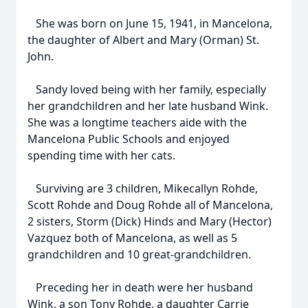
She was born on June 15, 1941, in Mancelona,
the daughter of Albert and Mary (Orman) St.
John.
Sandy loved being with her family, especially
her grandchildren and her late husband Wink.
She was a longtime teachers aide with the
Mancelona Public Schools and enjoyed
spending time with her cats.
Surviving are 3 children, Mikecallyn Rohde,
Scott Rohde and Doug Rohde all of Mancelona,
2 sisters, Storm (Dick) Hinds and Mary (Hector)
Vazquez both of Mancelona, as well as 5
grandchildren and 10 great-grandchildren.
Preceding her in death were her husband
Wink, a son Tony Rohde, a daughter Carrie