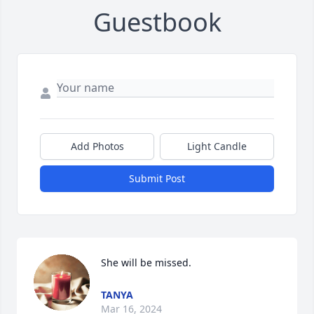
Guestbook
Add Photos
Light Candle
Submit Post
She will be missed.
TANYA
Mar 16, 2024