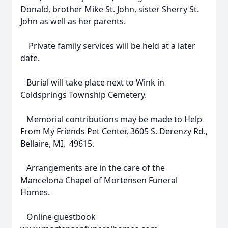
Donald, brother Mike St. John, sister Sherry St.
John as well as her parents.
Private family services will be held at a later
date.
Burial will take place next to Wink in
Coldsprings Township Cemetery.
Memorial contributions may be made to Help
From My Friends Pet Center, 3605 S. Derenzy Rd.,
Bellaire, MI, 49615.
Arrangements are in the care of the
Mancelona Chapel of Mortensen Funeral
Homes.
Online guestbook