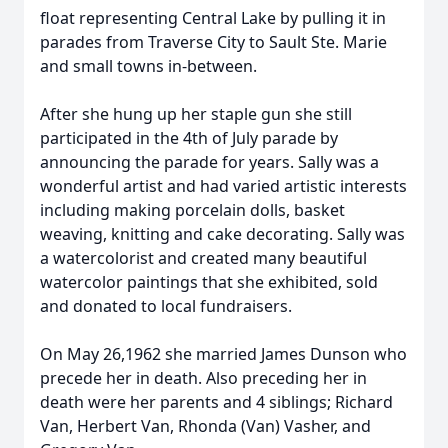
float representing Central Lake by pulling it in
parades from Traverse City to Sault Ste. Marie
and small towns in-between.
After she hung up her staple gun she still
participated in the 4th of July parade by
announcing the parade for years. Sally was a
wonderful artist and had varied artistic interests
including making porcelain dolls, basket
weaving, knitting and cake decorating. Sally was
a watercolorist and created many beautiful
watercolor paintings that she exhibited, sold
and donated to local fundraisers.
On May 26,1962 she married James Dunson who
precede her in death. Also preceding her in
death were her parents and 4 siblings; Richard
Van, Herbert Van, Rhonda (Van) Vasher, and