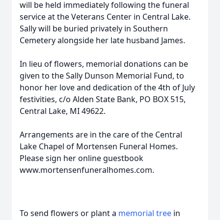
will be held immediately following the funeral
service at the Veterans Center in Central Lake.
Sally will be buried privately in Southern
Cemetery alongside her late husband James.
In lieu of flowers, memorial donations can be
given to the Sally Dunson Memorial Fund, to
honor her love and dedication of the 4th of July
festivities, c/o Alden State Bank, PO BOX 515,
Central Lake, MI 49622.
Arrangements are in the care of the Central
Lake Chapel of Mortensen Funeral Homes.
Please sign her online guestbook
www.mortensenfuneralhomes.com.
To send flowers or plant a
memorial tree
in