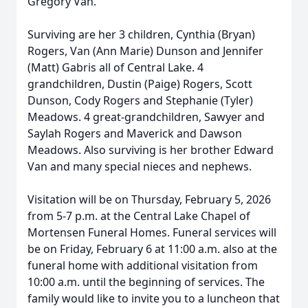
Gregory Van.
Surviving are her 3 children, Cynthia (Bryan)
Rogers, Van (Ann Marie) Dunson and Jennifer
(Matt) Gabris all of Central Lake. 4
grandchildren, Dustin (Paige) Rogers, Scott
Dunson, Cody Rogers and Stephanie (Tyler)
Meadows. 4 great-grandchildren, Sawyer and
Saylah Rogers and Maverick and Dawson
Meadows. Also surviving is her brother Edward
Van and many special nieces and nephews.
Visitation will be on Thursday, February 5, 2026
from 5-7 p.m. at the Central Lake Chapel of
Mortensen Funeral Homes. Funeral services will
be on Friday, February 6 at 11:00 a.m. also at the
funeral home with additional visitation from
10:00 a.m. until the beginning of services. The
family would like to invite you to a luncheon that