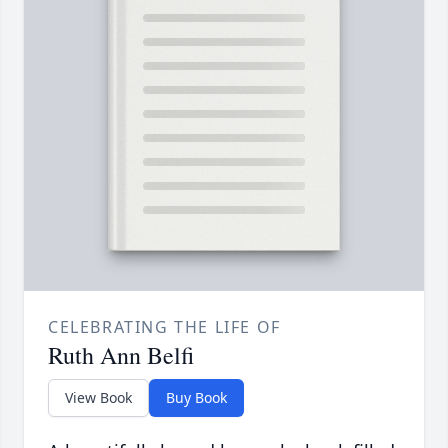
CELEBRATING THE LIFE OF
Ruth Ann Belfi
View Book
Buy Book