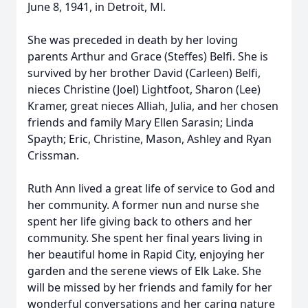
June 8, 1941, in Detroit, Ml.
She was preceded in death by her loving
parents Arthur and Grace (Steffes) Belfi. She is
survived by her brother David (Carleen) Belfi,
nieces Christine (Joel) Lightfoot, Sharon (Lee)
Kramer, great nieces Alliah, Julia, and her chosen
friends and family Mary Ellen Sarasin; Linda
Spayth; Eric, Christine, Mason, Ashley and Ryan
Crissman.
Ruth Ann lived a great life of service to God and
her community. A former nun and nurse she
spent her life giving back to others and her
community. She spent her final years living in
her beautiful home in Rapid City, enjoying her
garden and the serene views of Elk Lake. She
will be missed by her friends and family for her
wonderful conversations and her caring nature