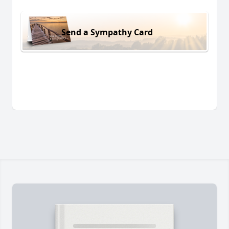
Send a Sympathy Card