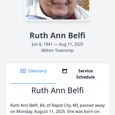
Ruth Ann Belfi
Jun 8, 1941 — Aug 11, 2025
Milton Township
Obituary
Service
Schedule
Ruth Ann Belfi
Ruth Ann Belfi, 84, of Rapid City, MI, passed away
on Monday, August 11, 2025. She was born on