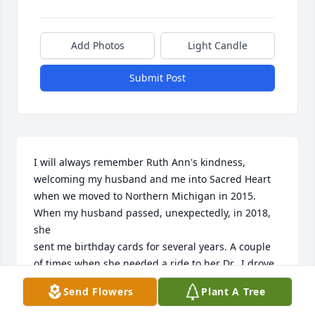
Add Photos
Light Candle
Submit Post
I will always remember Ruth Ann's kindness, 
welcoming my husband and me into Sacred Heart 
when we moved to Northern Michigan in 2015. 
When my husband passed, unexpectedly, in 2018, 
she 

sent me birthday cards for several years. A couple 
of times when she needed a ride to her Dr., I drove 
her and she was comforting me in my grief while 
Send Flowers
Plant A Tree
downplaying her own concerns with her health.

Ruth Ann was a lovely woman.
