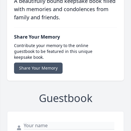
A beautifully bound keepsake book filled
with memories and condolences from
family and friends.
Share Your Memory
Contribute your memory to the online
guestbook to be featured in this unique
keepsake book.
Share Your Memory
Guestbook