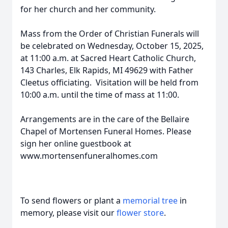
for her church and her community.
Mass from the Order of Christian Funerals will
be celebrated on Wednesday, October 15, 2025,
at 11:00 a.m. at Sacred Heart Catholic Church,
143 Charles, Elk Rapids, MI 49629 with Father
Cleetus officiating. Visitation will be held from
10:00 a.m. until the time of mass at 11:00.
Arrangements are in the care of the Bellaire
Chapel of Mortensen Funeral Homes. Please
sign her online guestbook at
www.mortensenfuneralhomes.com
To send flowers or plant a
memorial tree
in
memory, please visit our
flower store
.