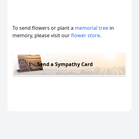
To send flowers or plant a
memorial tree
in
memory, please visit our
flower store
.
Send a Sympathy Card