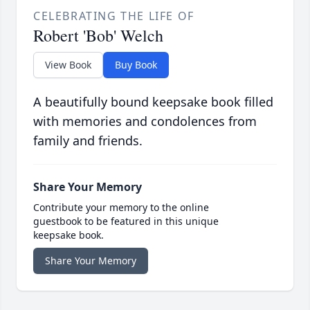
CELEBRATING THE LIFE OF
Robert 'Bob' Welch
View Book
Buy Book
A beautifully bound keepsake book filled
with memories and condolences from
family and friends.
Share Your Memory
Contribute your memory to the online
guestbook to be featured in this unique
keepsake book.
Share Your Memory