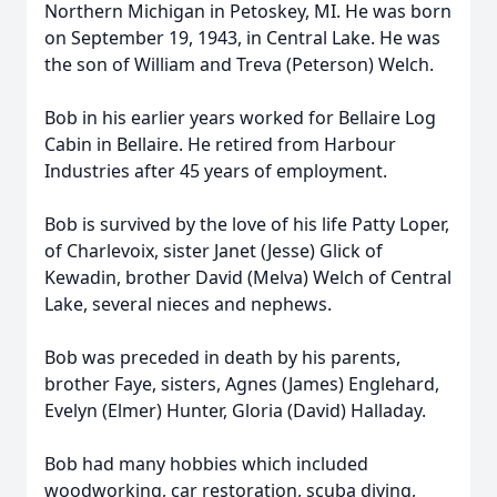
Northern Michigan in Petoskey, MI. He was born
on September 19, 1943, in Central Lake. He was
the son of William and Treva (Peterson) Welch.
Bob in his earlier years worked for Bellaire Log
Cabin in Bellaire. He retired from Harbour
Industries after 45 years of employment.
Bob is survived by the love of his life Patty Loper,
of Charlevoix, sister Janet (Jesse) Glick of
Kewadin, brother David (Melva) Welch of Central
Lake, several nieces and nephews.
Bob was preceded in death by his parents,
brother Faye, sisters, Agnes (James) Englehard,
Evelyn (Elmer) Hunter, Gloria (David) Halladay.
Bob had many hobbies which included
woodworking, car restoration, scuba diving,