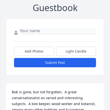
Guestbook
Add Photos
Light Candle
Submit Post
Bob is gone, but not forgotten.  A great 
conversationalist on varied and interesting 
subjects.  A bee keeper, wood worker and botanist, 
among many other hobbies and businesses.  
