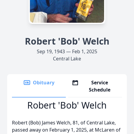
Robert 'Bob' Welch
Sep 19, 1943 — Feb 1, 2025
Central Lake
Obituary
Service
Schedule
Robert 'Bob' Welch
Robert (Bob) James Welch, 81, of Central Lake,
passed away on February 1, 2025, at McLaren of