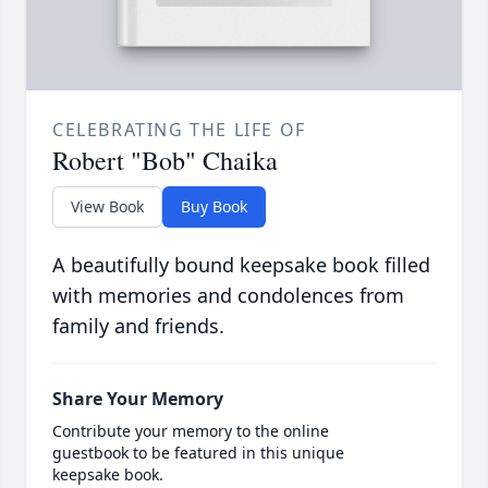
CELEBRATING THE LIFE OF
Robert "Bob" Chaika
View Book
Buy Book
A beautifully bound keepsake book filled
with memories and condolences from
family and friends.
Share Your Memory
Contribute your memory to the online
guestbook to be featured in this unique
keepsake book.