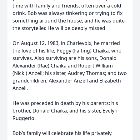
time with family and friends, often over a cold
drink. Bob was always tinkering or trying to fix
something around the house, and he was quite
the storyteller. He will be deeply missed.
On August 12, 1983, in Charlevoix, he married
the love of his life, Peggy (Falting) Chaika, who
survives. Also surviving are his sons, Donald
Alexander (Rae) Chaika and Robert William
(Nicki) Anzell; his sister, Audrey Thomas; and two
grandchildren, Alexander Anzell and Elizabeth
Anzell.
He was preceded in death by his parents; his
brother, Donald Chaika; and his sister, Evelyn
Ruggerio.
Bob’s family will celebrate his life privately.