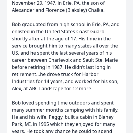
November 29, 1947, in Erie, PA, the son of
Alexander and Florence (Blaksley) Chaika.
Bob graduated from high school in Erie, PA, and
enlisted in the United States Coast Guard
shortly after at the age of 17. His time in the
service brought him to many states all over the
US, and he spent the last several years of his
career between Charlevoix and Sault Ste. Marie
before retiring in 1987. He didn’t last long in
retirement…he drove truck for Harbor
Industries for 14 years, and worked for his son,
Alex, at ABC Landscape for 12 more.
Bob loved spending time outdoors and spent
many summer months camping with his family.
He and his wife, Peggy, built a cabin in Blaney
Park, MI, in 1995 which they enjoyed for many
years. He took any chance he could to spend