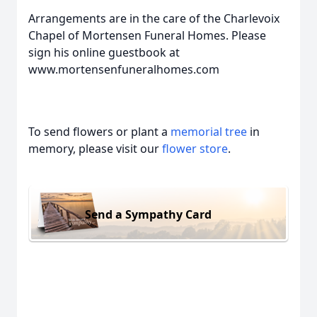
Arrangements are in the care of the Charlevoix
Chapel of Mortensen Funeral Homes. Please
sign his online guestbook at
www.mortensenfuneralhomes.com
To send flowers or plant a
memorial tree
in
memory, please visit our
flower store
.
Send a Sympathy Card