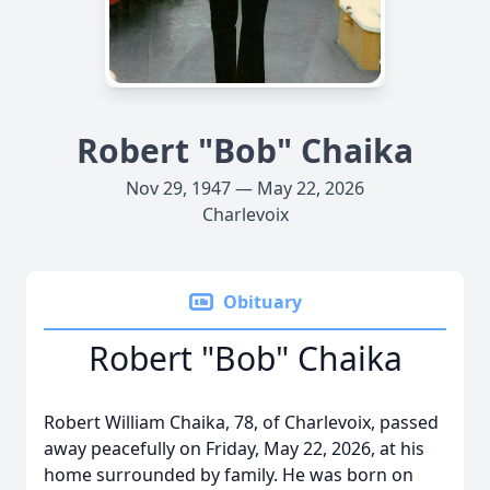
Robert "Bob" Chaika
Nov 29, 1947 — May 22, 2026
Charlevoix
Obituary
Robert "Bob" Chaika
Robert William Chaika, 78, of Charlevoix, passed
away peacefully on Friday, May 22, 2026, at his
home surrounded by family. He was born on