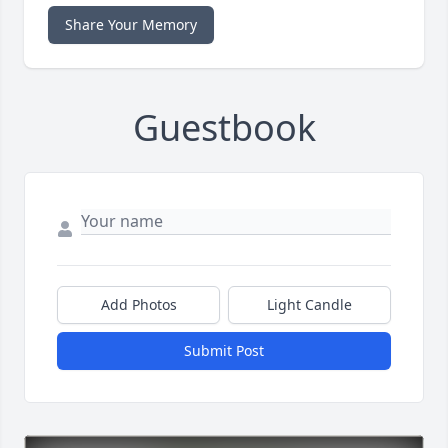
Share Your Memory
Guestbook
Add Photos
Light Candle
Submit Post