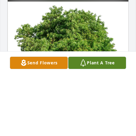
Send Flowers
Plant A Tree
Billee Pike purchased Eco-Friendly Memorial Trees 
for Robert "Bob" Chaika
BILLEE PIKE
Jul 19, 2026