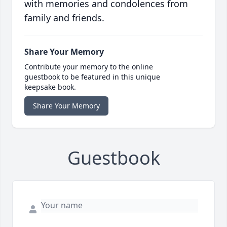
with memories and condolences from
family and friends.
Share Your Memory
Contribute your memory to the online
guestbook to be featured in this unique
keepsake book.
Share Your Memory
Guestbook