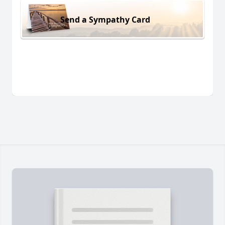
Send a Sympathy Card