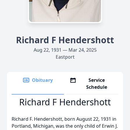
Richard F Hendershott
Aug 22, 1931 — Mar 24, 2025
Eastport
Obituary
Service
Schedule
Richard F Hendershott
Richard F. Hendershott, born August 22, 1931 in
Portland, Michigan, was the only child of Erwin J.