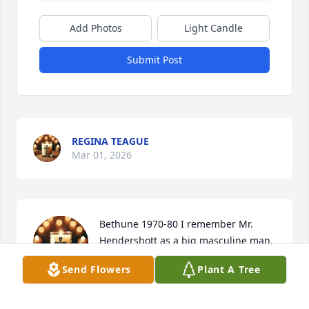
Add Photos
Light Candle
Submit Post
REGINA TEAGUE
Mar 01, 2026
Bethune 1970-80 I remember Mr. 
Hendershott as a big masculine man.  
Meeting his son years and he was the 
Send Flowers
Plant A Tree
same. God bless the Hendershotts.
LESLEY STANLEY