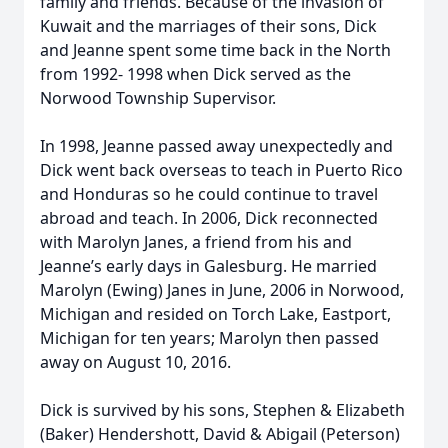
family and friends. Because of the invasion of
Kuwait and the marriages of their sons, Dick
and Jeanne spent some time back in the North
from 1992- 1998 when Dick served as the
Norwood Township Supervisor.
In 1998, Jeanne passed away unexpectedly and
Dick went back overseas to teach in Puerto Rico
and Honduras so he could continue to travel
abroad and teach. In 2006, Dick reconnected
with Marolyn Janes, a friend from his and
Jeanne’s early days in Galesburg. He married
Marolyn (Ewing) Janes in June, 2006 in Norwood,
Michigan and resided on Torch Lake, Eastport,
Michigan for ten years; Marolyn then passed
away on August 10, 2016.
Dick is survived by his sons, Stephen & Elizabeth
(Baker) Hendershott, David & Abigail (Peterson)