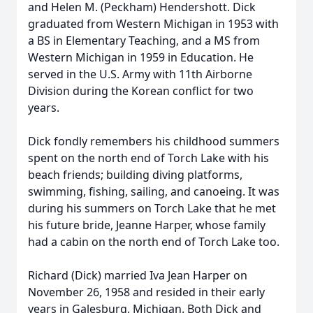
and Helen M. (Peckham) Hendershott. Dick
graduated from Western Michigan in 1953 with
a BS in Elementary Teaching, and a MS from
Western Michigan in 1959 in Education. He
served in the U.S. Army with 11th Airborne
Division during the Korean conflict for two
years.
Dick fondly remembers his childhood summers
spent on the north end of Torch Lake with his
beach friends; building diving platforms,
swimming, fishing, sailing, and canoeing. It was
during his summers on Torch Lake that he met
his future bride, Jeanne Harper, whose family
had a cabin on the north end of Torch Lake too.
Richard (Dick) married Iva Jean Harper on
November 26, 1958 and resided in their early
years in Galesburg, Michigan. Both Dick and