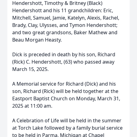
Hendershott, Timothy & Britney (Black)
Hendershott and his 11 grandchildren: Eric,
Mitchell, Samuel, Jamie, Katelyn, Alexis, Rachel,
Brady, Clay, Ulysses, and Tymon Hendershott;
and two great grandsons, Baker Mathew and
Beau Morgan Heasty.
Dick is preceded in death by his son, Richard
(Rick) C. Hendershott, (63) who passed away
March 15, 2025.
A Memorial service for Richard (Dick) and his
son, Richard (Rick) will be held together at the
Eastport Baptist Church on Monday, March 31,
2025 at 11:00 am.
A Celebration of Life will be held in the summer
at Torch Lake followed by a family burial service
to be held in Parma, Michigan at Chapel