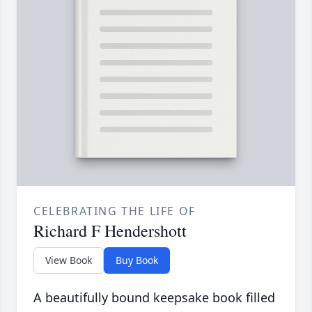
CELEBRATING THE LIFE OF
Richard F Hendershott
View Book
Buy Book
A beautifully bound keepsake book filled