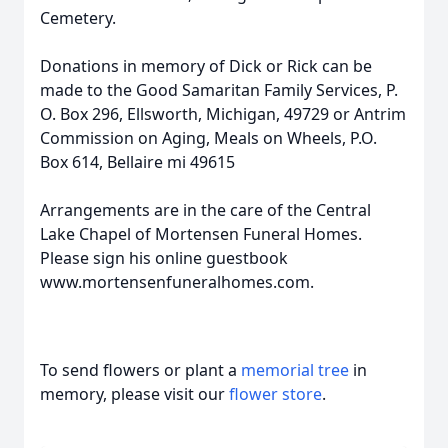
Cemetery.
Donations in memory of Dick or Rick can be
made to the Good Samaritan Family Services, P.
O. Box 296, Ellsworth, Michigan, 49729 or Antrim
Commission on Aging, Meals on Wheels, P.O.
Box 614, Bellaire mi 49615
Arrangements are in the care of the Central
Lake Chapel of Mortensen Funeral Homes.
Please sign his online guestbook
www.mortensenfuneralhomes.com.
To send flowers or plant a
memorial tree
in
memory, please visit our
flower store
.