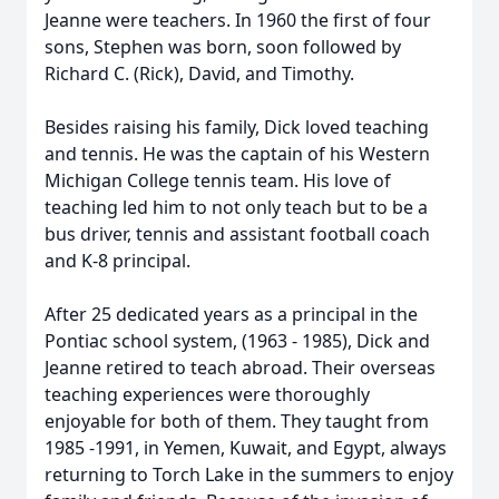
Jeanne were teachers. In 1960 the first of four
sons, Stephen was born, soon followed by
Richard C. (Rick), David, and Timothy.
Besides raising his family, Dick loved teaching
and tennis. He was the captain of his Western
Michigan College tennis team. His love of
teaching led him to not only teach but to be a
bus driver, tennis and assistant football coach
and K-8 principal.
After 25 dedicated years as a principal in the
Pontiac school system, (1963 - 1985), Dick and
Jeanne retired to teach abroad. Their overseas
teaching experiences were thoroughly
enjoyable for both of them. They taught from
1985 -1991, in Yemen, Kuwait, and Egypt, always
returning to Torch Lake in the summers to enjoy