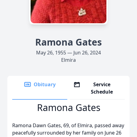
Ramona Gates
May 26, 1955 — Jun 26, 2024
Elmira
Obituary
Service
Schedule
Ramona Gates
Ramona Dawn Gates, 69, of Elmira, passed away
peacefully surrounded by her family on June 26