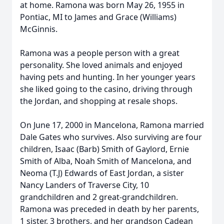
at home. Ramona was born May 26, 1955 in
Pontiac, MI to James and Grace (Williams)
McGinnis.
Ramona was a people person with a great
personality. She loved animals and enjoyed
having pets and hunting. In her younger years
she liked going to the casino, driving through
the Jordan, and shopping at resale shops.
On June 17, 2000 in Mancelona, Ramona married
Dale Gates who survives. Also surviving are four
children, Isaac (Barb) Smith of Gaylord, Ernie
Smith of Alba, Noah Smith of Mancelona, and
Neoma (T.J) Edwards of East Jordan, a sister
Nancy Landers of Traverse City, 10
grandchildren and 2 great-grandchildren.
Ramona was preceded in death by her parents,
1 sister, 3 brothers, and her grandson Cadean