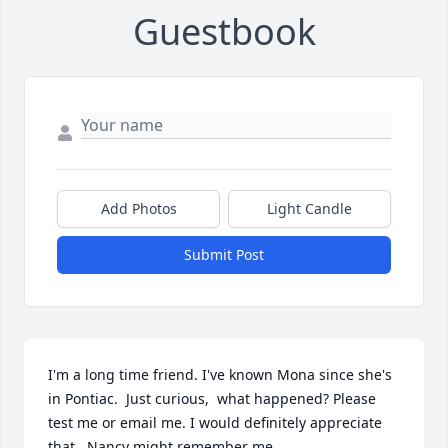
Guestbook
Add Photos
Light Candle
Submit Post
I'm a long time friend. I've known Mona since she's 
in Pontiac.  Just curious,  what happened? Please 
test me or email me. I would definitely appreciate 
that...Nancy might remember me
