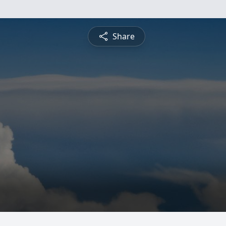
Share