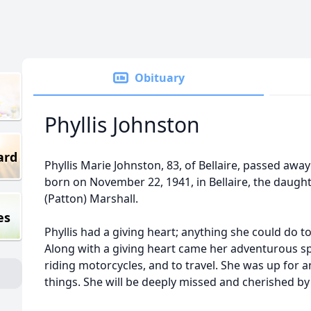
Obituary
Phyllis Johnston
ard
Phyllis Marie Johnston, 83, of Bellaire, passed aw
born on November 22, 1941, in Bellaire, the daugh
(Patton) Marshall.
es
Phyllis had a giving heart; anything she could do 
Along with a giving heart came her adventurous spir
riding motorcycles, and to travel. She was up for 
things. She will be deeply missed and cherished b