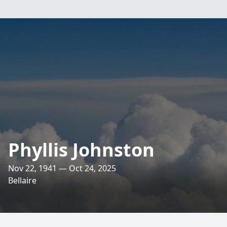
Phyllis Johnston
Nov 22, 1941 — Oct 24, 2025
Bellaire