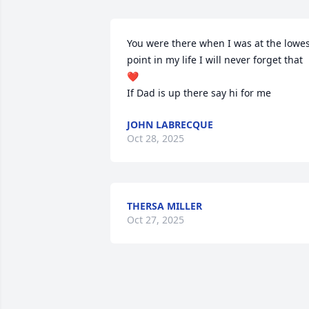
You were there when I was at the lowes
point in my life I will never forget that 
❤️ 

If Dad is up there say hi for me
JOHN LABRECQUE
Oct 28, 2025
THERSA MILLER
Oct 27, 2025