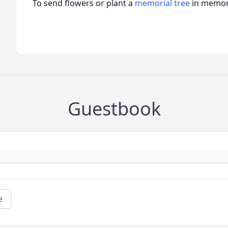
To send flowers or plant a
memorial tree
in memory
Guestbook
e