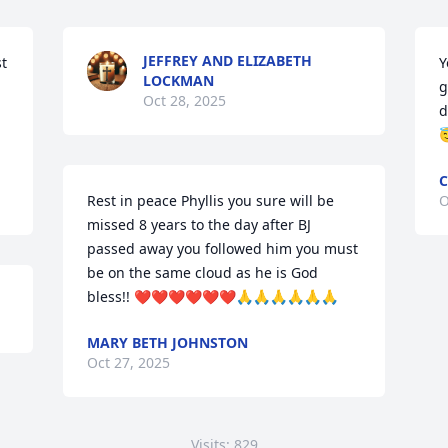
JEFFREY AND ELIZABETH
t 
Y
LOCKMAN
g
Oct 28, 2025
d

C
Rest in peace Phyllis you sure will be 
O
missed 8 years to the day after BJ 
passed away you followed him you must 
be on the same cloud as he is God 
bless!! ❤️❤️❤️❤️❤️❤️🙏🙏🙏🙏🙏🙏
MARY BETH JOHNSTON
Oct 27, 2025
Visits: 829