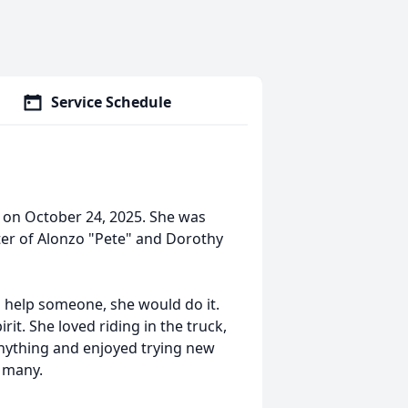
Service Schedule
ay on October 24, 2025. She was
ter of Alonzo "Pete" and Dorothy
to help someone, she would do it.
it. She loved riding in the truck,
anything and enjoyed trying new
y many.