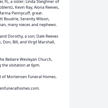
, FL, a sister; Linda Steighner of
Coblentz, Kevin Ray, Alona Reeves,
Marina Pennycuff, great-
tt Boudrie, Serenity Wilson,
kman, many nieces and nephews.
and Dorothy, a son; Dale Reeves
, Don, Bill, and Virgil Marshall,
the Bellaire Wesleyan Church,
 the visitation at 6pm.
el of Mortensen Funeral Homes.
senfuneralhomes.com.