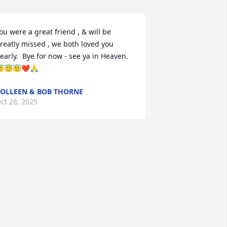
ou were a great friend , & will be 
reatly missed , we both loved you 
early.  Bye for now - see ya in Heaven. 
😇😇❤️🙏
OLLEEN & BOB THORNE
ct 28, 2025