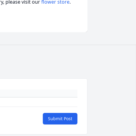
, please visit our
flower store
.
Submit Post