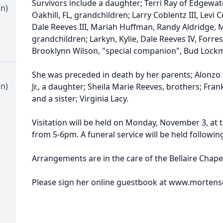
Survivors include a daughter; Terri Ray of Edgewater
an)
Oakhill, FL, grandchildren; Larry Coblentz III, Levi 
Dale Reeves III, Mariah Huffman, Randy Aldridge, 
grandchildren; Larkyn, Kylie, Dale Reeves IV, Forres
Brooklynn Wilson, "special companion", Bud Loc
She was preceded in death by her parents; Alonzo 
an)
Jr., a daughter; Sheila Marie Reeves, brothers; Frank
and a sister; Virginia Lacy.
Visitation will be held on Monday, November 3, at 
from 5-6pm. A funeral service will be held following
Arrangements are in the care of the Bellaire Chap
Please sign her online guestbook at www.morten