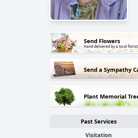
Send Flowers
Hand delivered by a local florist
Send a Sympathy C
Plant Memorial Tre
Past Services
Visitation