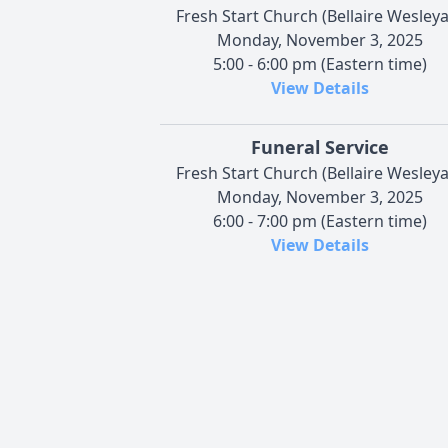
Fresh Start Church (Bellaire Wesley
Monday, November 3, 2025
5:00 - 6:00 pm (Eastern time)
View Details
Funeral Service
Fresh Start Church (Bellaire Wesley
Monday, November 3, 2025
6:00 - 7:00 pm (Eastern time)
View Details