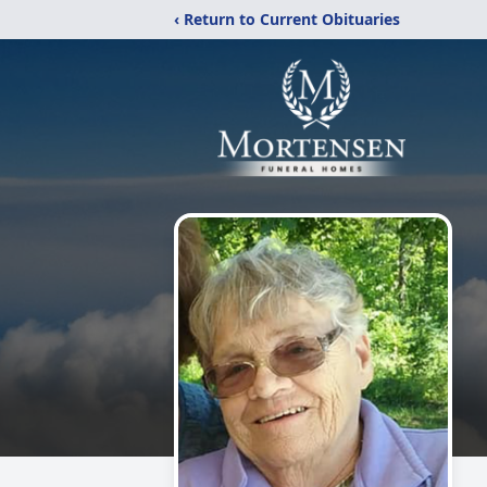
‹ Return to Current Obituaries