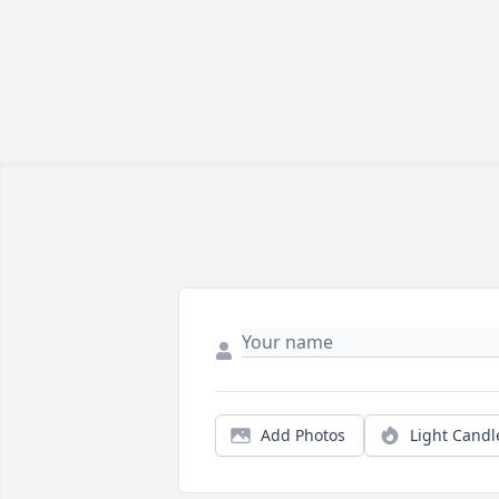
Add Photos
Light Candl