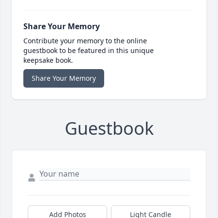
Share Your Memory
Contribute your memory to the online
guestbook to be featured in this unique
keepsake book.
Share Your Memory
Guestbook
Add Photos
Light Candle