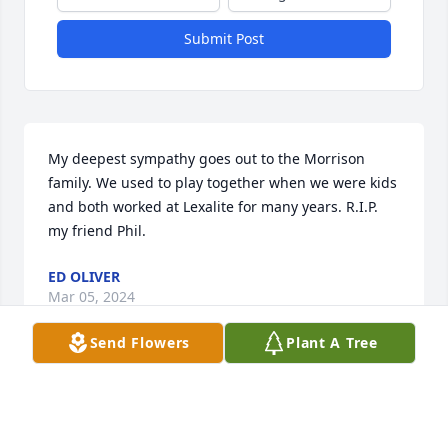
Submit Post
My deepest sympathy goes out to the Morrison 
family. We used to play together when we were kids 
and both worked at Lexalite for many years. R.I.P. 
my friend Phil.
ED OLIVER
Mar 05, 2024
Send Flowers
Plant A Tree
So very sorry for the loss of your 
brother.