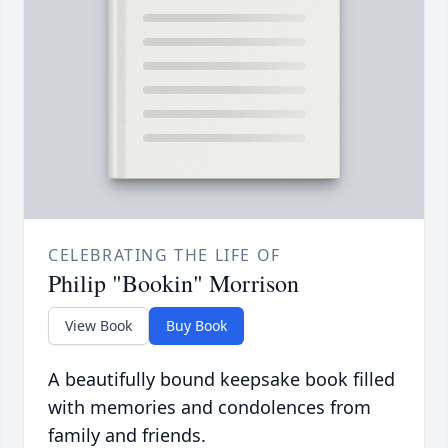
CELEBRATING THE LIFE OF
Philip "Bookin" Morrison
View Book
Buy Book
A beautifully bound keepsake book filled
with memories and condolences from
family and friends.