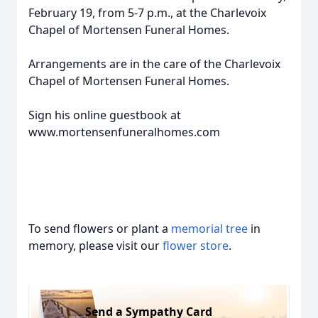
February 19, from 5-7 p.m., at the Charlevoix
Chapel of Mortensen Funeral Homes.
Arrangements are in the care of the Charlevoix
Chapel of Mortensen Funeral Homes.
Sign his online guestbook at
www.mortensenfuneralhomes.com
To send flowers or plant a
memorial tree
in
memory, please visit our
flower store
.
Send a Sympathy Card