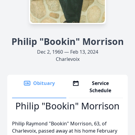
Philip "Bookin" Morrison
Dec 2, 1960 — Feb 13, 2024
Charlevoix
Obituary
Service
Schedule
Philip "Bookin" Morrison
Philip Raymond "Bookin" Morrison, 63, of
Charlevoix, passed away at his home February