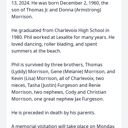
13, 2024. He was born December 2, 1960, the
son of Thomas Jr. and Donna (Armstrong)
Morrison.
He graduated from Charlevoix High School in
1980. Phil worked at Lexalite for many years. He
loved dancing, roller blading, and spent
summers at the beach.
Phil is survived by three brothers, Thomas
(Lyddy) Morrison, Gene (Melanie) Morrison, and
Kevin (Lisa) Morrison, all of Charlevoix, two
nieces, Tasha (Justin) Furgeson and Renie
Morrison, two nephews, Cody and Christian
Morrison, one great nephew Jax Furgeson.
He is preceded in death by his parents.
A memorial visitation will take place on Monday,