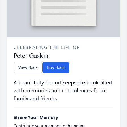
CELEBRATING THE LIFE OF
Peter Gaskin
View Book
Buy Book
A beautifully bound keepsake book filled
with memories and condolences from
family and friends.
Share Your Memory
Contribute your memory to the online