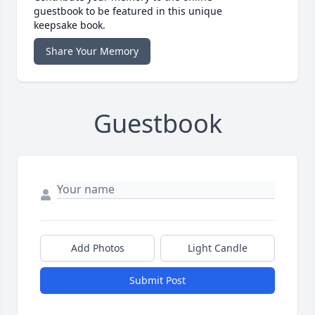
guestbook to be featured in this unique
keepsake book.
Share Your Memory
Guestbook
Add Photos
Light Candle
Submit Post