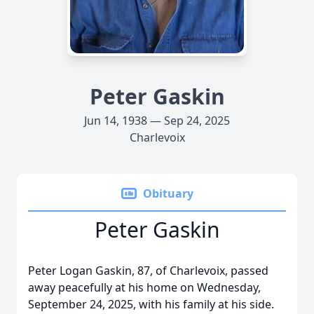
Peter Gaskin
Jun 14, 1938 — Sep 24, 2025
Charlevoix
Obituary
Peter Gaskin
Peter Logan Gaskin, 87, of Charlevoix, passed
away peacefully at his home on Wednesday,
September 24, 2025, with his family at his side.