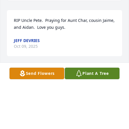
RIP Uncle Pete.  Praying for Aunt Char, cousin Jaime, 
and Aidan.  Love you guys.
JEFF DEVRIES
Oct 09, 2025
Send Flowers
Plant A Tree
So sorry for you're loss, you're 
longtime friend. Debbie Martinchek
DEBBIE MARTINCHEK & JOHN &
BRENDA MORGAN
Sep 30, 2025