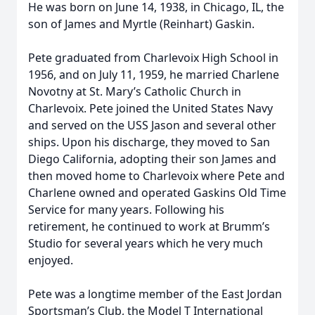
He was born on June 14, 1938, in Chicago, IL, the
son of James and Myrtle (Reinhart) Gaskin.
Pete graduated from Charlevoix High School in
1956, and on July 11, 1959, he married Charlene
Novotny at St. Mary’s Catholic Church in
Charlevoix. Pete joined the United States Navy
and served on the USS Jason and several other
ships. Upon his discharge, they moved to San
Diego California, adopting their son James and
then moved home to Charlevoix where Pete and
Charlene owned and operated Gaskins Old Time
Service for many years. Following his
retirement, he continued to work at Brumm’s
Studio for several years which he very much
enjoyed.
Pete was a longtime member of the East Jordan
Sportsman’s Club, the Model T International