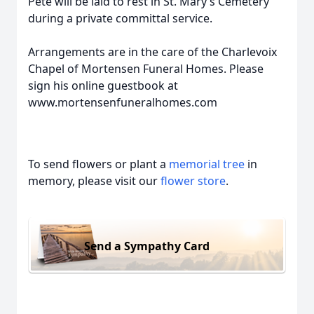
Pete will be laid to rest in St. Mary’s Cemetery
during a private committal service.
Arrangements are in the care of the Charlevoix
Chapel of Mortensen Funeral Homes. Please
sign his online guestbook at
www.mortensenfuneralhomes.com
To send flowers or plant a
memorial tree
in
memory, please visit our
flower store
.
Send a Sympathy Card