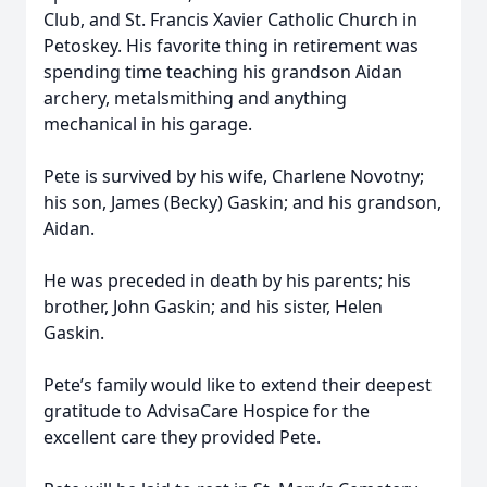
Club, and St. Francis Xavier Catholic Church in
Petoskey. His favorite thing in retirement was
spending time teaching his grandson Aidan
archery, metalsmithing and anything
mechanical in his garage.
Pete is survived by his wife, Charlene Novotny;
his son, James (Becky) Gaskin; and his grandson,
Aidan.
He was preceded in death by his parents; his
brother, John Gaskin; and his sister, Helen
Gaskin.
Pete’s family would like to extend their deepest
gratitude to AdvisaCare Hospice for the
excellent care they provided Pete.