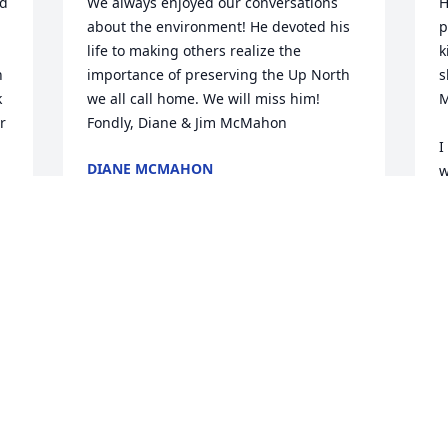
d 
We always enjoyed our conversations 
H
about the environment! He devoted his 
p
life to making others realize the 
k
 
importance of preserving the Up North 
s
 
we all call home. We will miss him!

M
 
Fondly, Diane & Jim McMahon
I
DIANE MCMAHON
w
Aug 08, 2024
a
a
W
I will forever think of Paul Sr as a 
G
A
grandfather! I will always reminisce on 
my summers growing up in Charlevoix 
with memories of him at the forefront. 
From teaching me how to waterski, to 
always listening to me talk about boys, 
P
discussing college football, and ALWAYS 
a