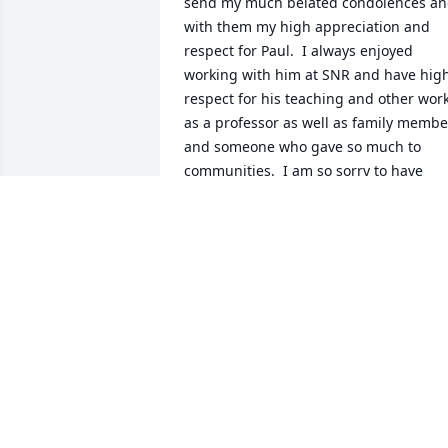
send my much belated condolences an
with them my high appreciation and 
respect for Paul.  I always enjoyed 
working with him at SNR and have high
respect for his teaching and other work
as a professor as well as family member
and someone who gave so much to 
communities.  I am so sorry to have 
fallen out of communication with him 
and each of you.   Love,  Jim Crowfoot
JAMES CROWFOOT
Oct 12, 2024
Dear Nowak Family,

So sorry for your loss. 
Praying for you during 