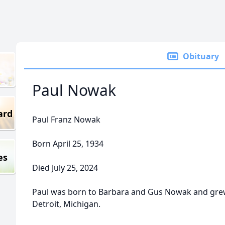
Obituary
Paul Nowak
ard
Paul Franz Nowak
Born April 25, 1934
es
Died July 25, 2024
Paul was born to Barbara and Gus Nowak and grew
Detroit, Michigan.