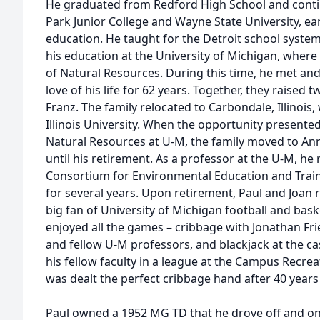
He graduated from Redford High School and conti
Park Junior College and Wayne State University, ea
education. He taught for the Detroit school system
his education at the University of Michigan, wher
of Natural Resources. During this time, he met and
love of his life for 62 years. Together, they raised 
Franz. The family relocated to Carbondale, Illinois
Illinois University. When the opportunity presented 
Natural Resources at U-M, the family moved to Ann
until his retirement. As a professor at the U-M, he
Consortium for Environmental Education and Trai
for several years. Upon retirement, Paul and Joan r
big fan of University of Michigan football and baske
enjoyed all the games – cribbage with Jonathan Fr
and fellow U-M professors, and blackjack at the ca
his fellow faculty in a league at the Campus Recre
was dealt the perfect cribbage hand after 40 years
Paul owned a 1952 MG TD that he drove off and on s