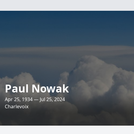
Paul Nowak
Apr 25, 1934 — Jul 25, 2024
Charlevoix