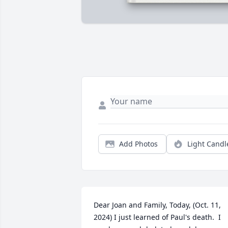
Add Photos
Light Candl
Dear Joan and Family, Today, (Oct. 11, 
2024) I just learned of Paul's death.  I 