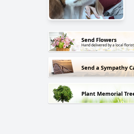
Send Flowers
Hand delivered by a local florist
Send a Sympathy C
Plant Memorial Tre