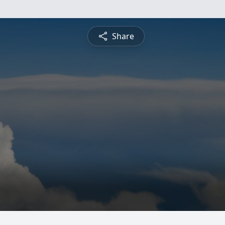
Share