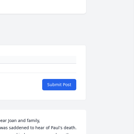
Submit Post
ear Joan and family, 

 was saddened to hear of Paul's death. 