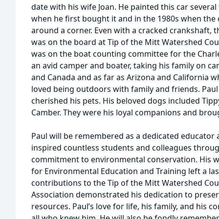
date with his wife Joan. He painted this car severa
when he first bought it and in the 1980s when the 
around a corner. Even with a cracked crankshaft, 
was on the board at Tip of the Mitt Watershed Counc
was on the boat counting committee for the Charle
an avid camper and boater, taking his family on c
and Canada and as far as Arizona and California 
loved being outdoors with family and friends. Paul
cherished his pets. His beloved dogs included Tipp
Camber. They were his loyal companions and brough
Paul will be remembered as a dedicated educator
inspired countless students and colleagues throug
commitment to environmental conservation. His w
for Environmental Education and Training left a las
contributions to the Tip of the Mitt Watershed Cou
Association demonstrated his dedication to preser
resources. Paul’s love for life, his family, and his 
all who knew him. He will also be fondly remembere