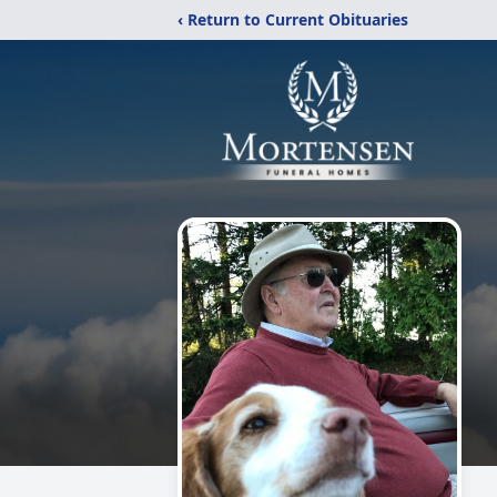
‹ Return to Current Obituaries