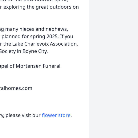
r exploring the great outdoors on
ding many nieces and nephews,
 planned for spring 2025. If you
 the Lake Charlevoix Association,
ociety in Boyne City.
hapel of Mortensen Funeral
eralhomes.com
, please visit our
flower store
.