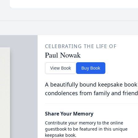
CELEBRATING THE LIFE OF
Paul Nowak
View Book
Buy Book
A beautifully bound keepsake book
condolences from family and friend
Share Your Memory
Contribute your memory to the online
guestbook to be featured in this unique
keepsake book.