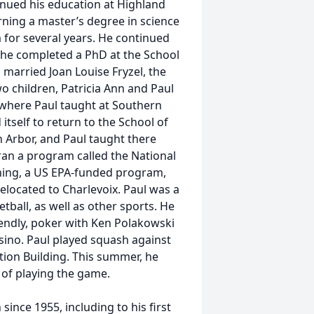
nued his education at Highland
rning a master’s degree in science
 for several years. He continued
e he completed a PhD at the School
 married Joan Louise Fryzel, the
two children, Patricia Ann and Paul
, where Paul taught at Southern
itself to return to the School of
 Arbor, and Paul taught there
 ran a program called the National
ning, a US EPA-funded program,
elocated to Charlevoix. Paul was a
tball, as well as other sports. He
iendly, poker with Ken Polakowski
sino. Paul played squash against
ation Building. This summer, he
 of playing the game.
ince 1955, including to his first