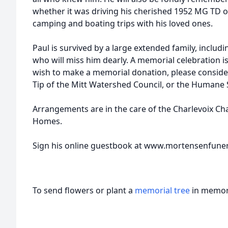
whether it was driving his cherished 1952 MG TD o
camping and boating trips with his loved ones.
Paul is survived by a large extended family, inclu
who will miss him dearly. A memorial celebration is
wish to make a memorial donation, please consider
Tip of the Mitt Watershed Council, or the Humane S
Arrangements are in the care of the Charlevoix C
Homes.
Sign his online guestbook at www.mortensenfun
To send flowers or plant a
memorial tree
in memory