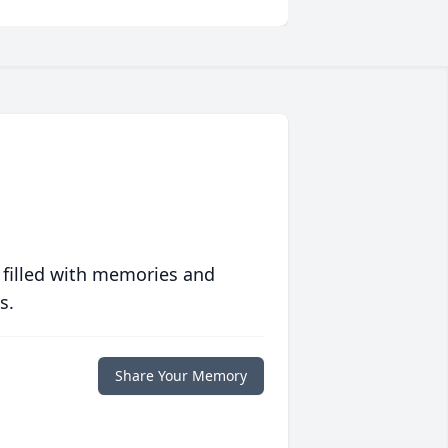
 filled with memories and
s.
Share Your Memory