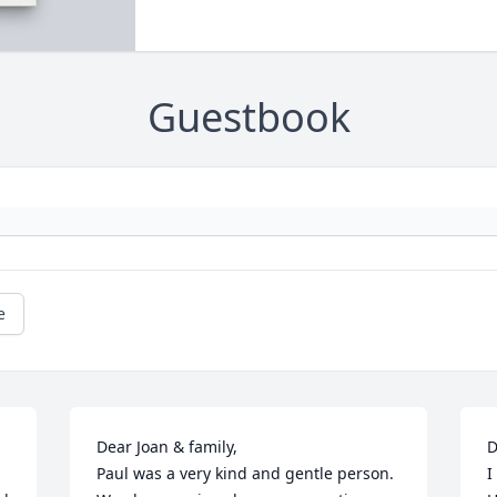
Guestbook
e
Dear Joan & family,

D
Paul was a very kind and gentle person. 
I