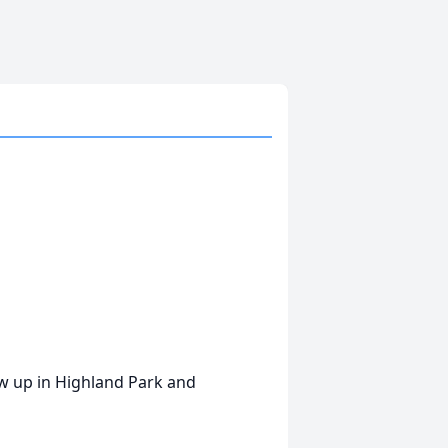
 up in Highland Park and