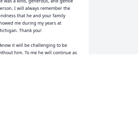
e was a kind, generous, and gentle 
erson. I will always remember the 
indness that he and your family 
howed me during my years at 
ichigan. Thank you! 

 know it will be challenging to be 
ithout him. To me he will continue as 
n example of a life well lived, one I 
spire to emulate.

ith warm regards, Gus Medina
US MEDINA
ug 03, 2024
aul will be missed.  Such a good friend 
nd fine guy.  A devoted Michigan man 