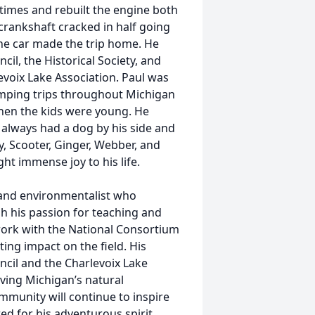
l times and rebuilt the engine both
crankshaft cracked in half going
the car made the trip home. He
il, the Historical Society, and
voix Lake Association. Paul was
amping trips throughout Michigan
when the kids were young. He
 always had a dog by his side and
y, Scooter, Ginger, Webber, and
t immense joy to his life.
 and environmentalist who
h his passion for teaching and
ork with the National Consortium
ting impact on the field. His
ncil and the Charlevoix Lake
ving Michigan’s natural
community will continue to inspire
d for his adventurous spirit,