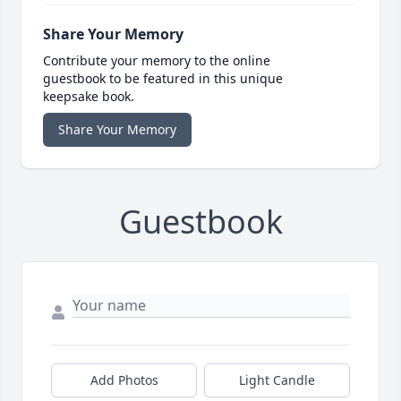
Share Your Memory
Contribute your memory to the online
guestbook to be featured in this unique
keepsake book.
Share Your Memory
Guestbook
Add Photos
Light Candle