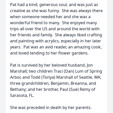
Pat had a kind, generous soul, and was just as
creative as she was funny. She was always there
when someone needed her and she was a
wonderful friend to many. She enjoyed many
trips all over the US and around the world with
her friends and family. She always liked crafting
and painting with acrylics, especially in her later
years. Pat was an avid reader, an amazing cook,
and loved tending to her flower gardens.
Pat is survived by her beloved husband, Jon
Marshall; two children Traci (Dan) Lum of Spring
Arbor, and Todd (Tonya) Marshall of Seattle, WA;
three grandchildren, Benjamin, Breanna, and
Bethany; and her brother, Paul (Sue) Remy of
Sarasota, FL.
She was preceded in death by her parents.