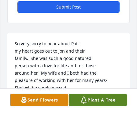
Submit Post
So very sorry to hear about Pat-

my heart goes out to Jon and their

family.  She was such a good natured

person with a love for life and for those

around her.  My wife and I both had the 

pleasure of working with her for many years-

She will be sorely missed.
Send Flowers
Plant A Tree
RON AGNELLO, CHARLEVOIX
Jul 19, 2025