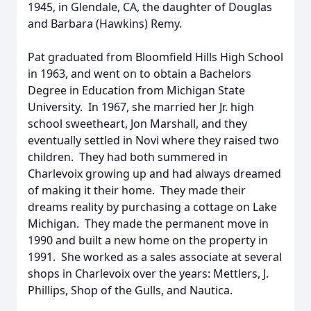
1945, in Glendale, CA, the daughter of Douglas
and Barbara (Hawkins) Remy.
Pat graduated from Bloomfield Hills High School
in 1963, and went on to obtain a Bachelors
Degree in Education from Michigan State
University. In 1967, she married her Jr. high
school sweetheart, Jon Marshall, and they
eventually settled in Novi where they raised two
children. They had both summered in
Charlevoix growing up and had always dreamed
of making it their home. They made their
dreams reality by purchasing a cottage on Lake
Michigan. They made the permanent move in
1990 and built a new home on the property in
1991. She worked as a sales associate at several
shops in Charlevoix over the years: Mettlers, J.
Phillips, Shop of the Gulls, and Nautica.