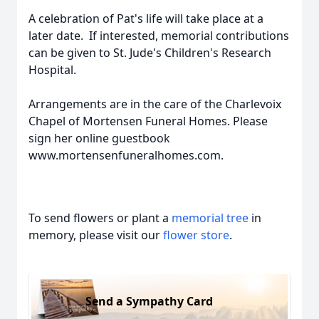
A celebration of Pat's life will take place at a
later date. If interested, memorial contributions
can be given to St. Jude's Children's Research
Hospital.
Arrangements are in the care of the Charlevoix
Chapel of Mortensen Funeral Homes. Please
sign her online guestbook
www.mortensenfuneralhomes.com.
To send flowers or plant a
memorial tree
in
memory, please visit our
flower store
.
Send a Sympathy Card