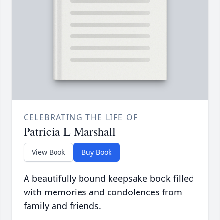
CELEBRATING THE LIFE OF
Patricia L Marshall
View Book
Buy Book
A beautifully bound keepsake book filled
with memories and condolences from
family and friends.