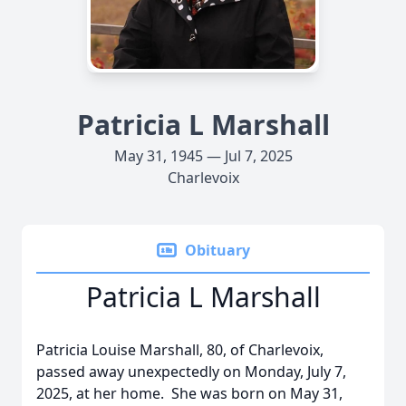
Patricia L Marshall
May 31, 1945 — Jul 7, 2025
Charlevoix
Obituary
Patricia L Marshall
Patricia Louise Marshall, 80, of Charlevoix,
passed away unexpectedly on Monday, July 7,
2025, at her home. She was born on May 31,