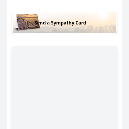
Send a Sympathy Card