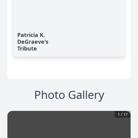
Patricia K.
DeGraeve's
Tribute
Photo Gallery
1
/
17