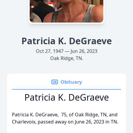
Patricia K. DeGraeve
Oct 27, 1947 — Jun 26, 2023
Oak Ridge, TN.
Obituary
Patricia K. DeGraeve
Patricia K. DeGraeve, 75, of Oak Ridge, TN, and
Charlevoix, passed away on June 26, 2023 in TN.