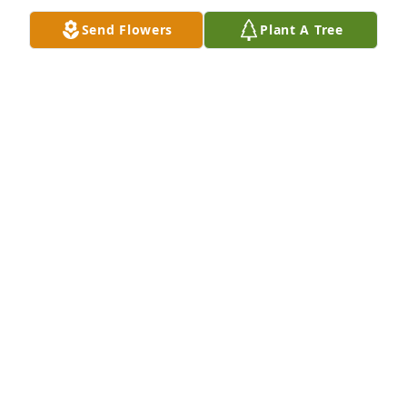
Send Flowers
Plant A Tree