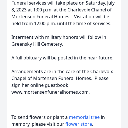
Funeral services will take place on Saturday, July
8, 2023 at 1:00 p.m. at the Charlevoix Chapel of
Mortensen Funeral Homes. Visitation will be
held from 12:00 p.m. until the time of services.
Interment with military honors will follow in
Greensky Hill Cemetery.
A full obituary will be posted in the near future.
Arrangements are in the care of the Charlevoix
Chapel of Mortensen Funeral Homes. Please
sign her online guestbook
www.mortensenfuneralhomes.com.
To send flowers or plant a
memorial tree
in
memory, please visit our
flower store
.