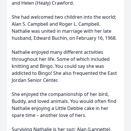
and Helen (Healy) Crawford.
She had welcomed two children into the world;
Alan S. Campbell and Roger L. Campbell.
Nathalie was united in marriage with her late
husband, Edward Buchin, on February 16, 1968.
Nathalie enjoyed many different activities
throughout her life. Some of which included
knitting and Bingo. You could say she was
addicted to Bingo! She also frequented the East
Jordan Senior Center.
She enjoyed the companionship of her bird,
Buddy, and loved animals. You would often find
Nathalie enjoying a Little Debbie cake in her
spare time – another love of hers.
Surviving Nathalie is her son; Alan (Lannette)