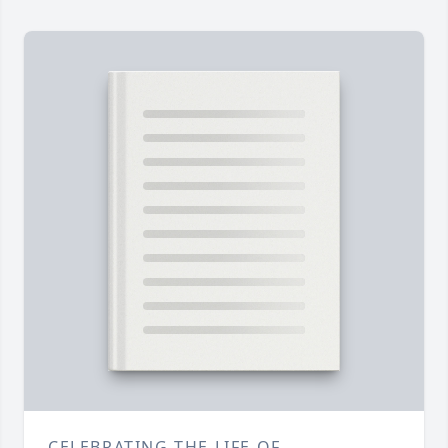
CELEBRATING THE LIFE OF