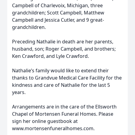
Campbell of Charlevoix, Michigan, three
grandchildren; Scott Campbell, Matthew
Campbell and Jessica Cutler, and 9 great-
grandchildren.
Preceding Nathalie in death are her parents,
husband, son; Roger Campbell, and brothers;
Ken Crawford, and Lyle Crawford.
Nathalie’s family would like to extend their
thanks to Grandvue Medical Care Facility for the
kindness and care of Nathalie for the last 5
years.
Arrangements are in the care of the Ellsworth
Chapel of Mortensen Funeral Homes. Please
sign her online guestbook at
www.mortensenfuneralhomes.com.