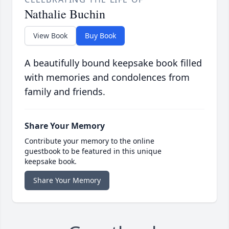
Nathalie Buchin
View Book
Buy Book
A beautifully bound keepsake book filled
with memories and condolences from
family and friends.
Share Your Memory
Contribute your memory to the online
guestbook to be featured in this unique
keepsake book.
Share Your Memory