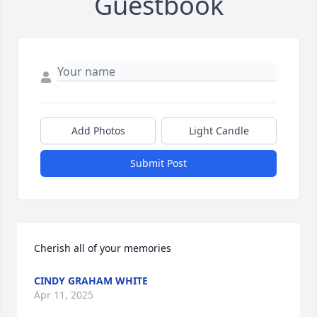
Guestbook
Add Photos
Light Candle
Submit Post
Cherish all of your memories
CINDY GRAHAM WHITE
Apr 11, 2025