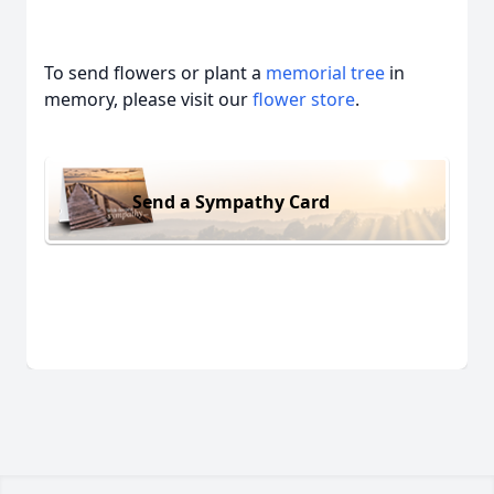
To send flowers or plant a
memorial tree
in
memory, please visit our
flower store
.
Send a Sympathy Card