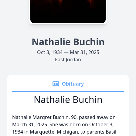
Nathalie Buchin
Oct 3, 1934 — Mar 31, 2025
East Jordan
Obituary
Nathalie Buchin
Nathalie Margret Buchin, 90, passed away on
March 31, 2025. She was born on October 3,
1934 in Marquette, Michigan, to parents Basil