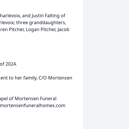
harlevoix, and Justin Falting of
harlevoix; three granddaughters,
ren Pitcher, Logan Pitcher, Jacob
 of 2024.
sent to her family, C/O Mortensen
hapel of Mortensen Funeral
w.mortensenfuneralhomes.com