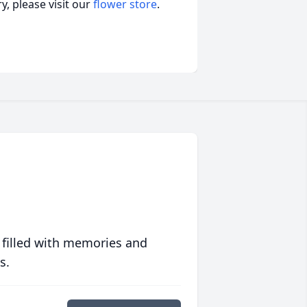
, please visit our
flower store
.
 filled with memories and
s.