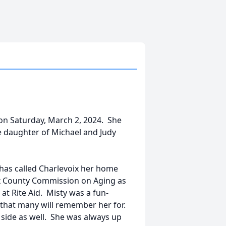
 on Saturday, March 2, 2024. She
e daughter of Michael and Judy
has called Charlevoix her home
ix County Commission on Aging as
at Rite Aid. Misty was a fun-
 that many will remember her for.
c side as well. She was always up