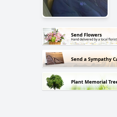
Send Flowers
Hand delivered by a local florist
Send a Sympathy C
Plant Memorial Tre