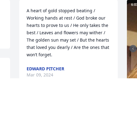
A heart of gold stopped beating / 
Working hands at rest / God broke our 
hearts to prove to us / He only takes the 
best / Leaves and flowers may wither / 
The golden sun may set / But the hearts 
that loved you dearly / Are the ones that 
won’t forget.
EDWARD PITCHER
Mar 09, 2024
Our Sincere Condolences 
to All Misty's Family 

 She will be missed by 
many