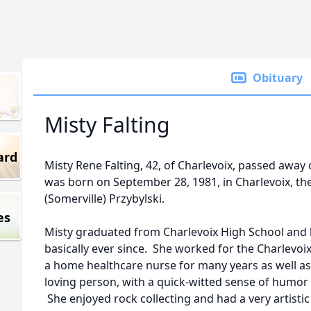
Obituary
Misty Falting
ard
Misty Rene Falting, 42, of Charlevoix, passed away
was born on September 28, 1981, in Charlevoix, th
(Somerville) Przybylski.
es
Misty graduated from Charlevoix High School and 
basically ever since. She worked for the Charlevo
a home healthcare nurse for many years as well as 
loving person, with a quick-witted sense of humor
She enjoyed rock collecting and had a very artisti