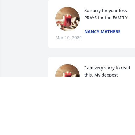
So sorry for your loss 
PRAYS for the FAMILY.
NANCY MATHERS
Mar 10, 2024
I am very sorry to read 
this. My deepest 
condolences to her 
children and 
grandchildren.
NIKKI KURCHINSKI
Mar 09, 2024