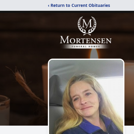
‹ Return to Current Obituaries