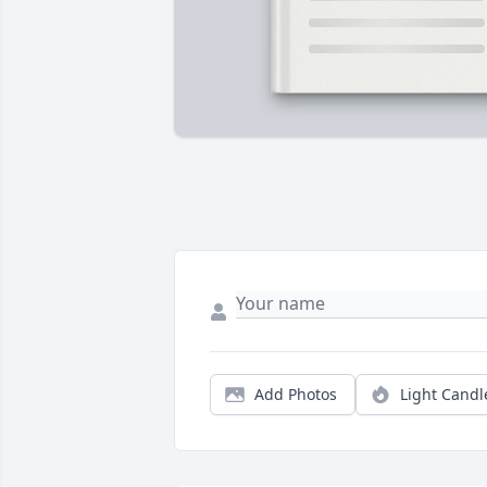
Add Photos
Light Candl