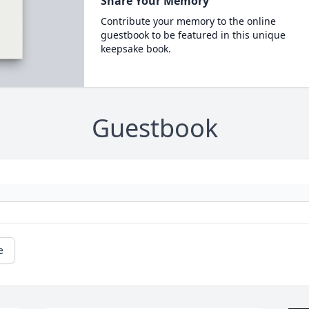
Share Your Memory
Contribute your memory to the online
guestbook to be featured in this unique
keepsake book.
Guestbook
e