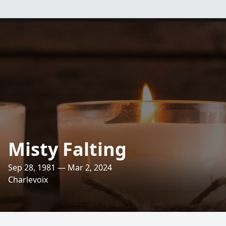
Misty Falting
Sep 28, 1981 — Mar 2, 2024
Charlevoix