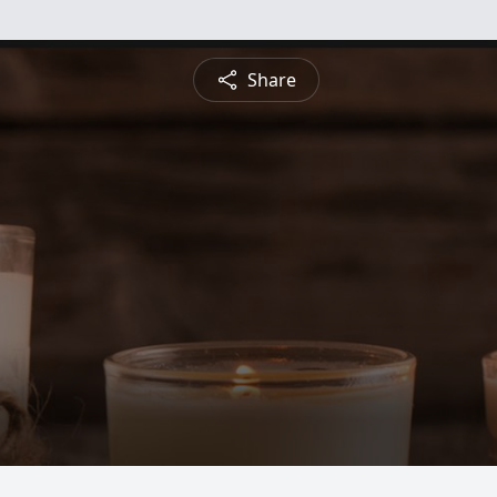
Share