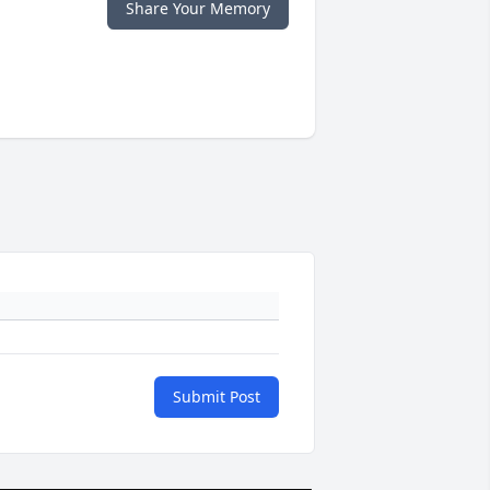
Share Your Memory
Submit Post