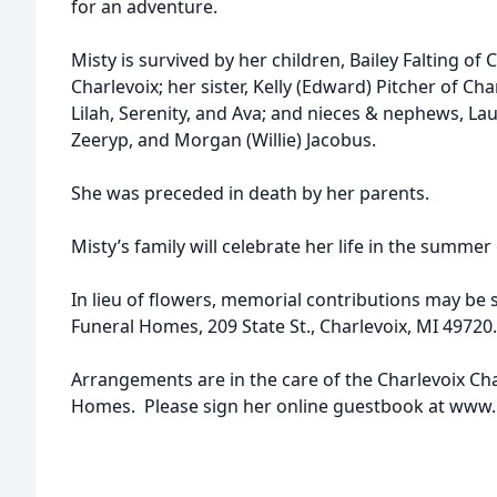
for an adventure.
Misty is survived by her children, Bailey Falting of C
Charlevoix; her sister, Kelly (Edward) Pitcher of C
Lilah, Serenity, and Ava; and nieces & nephews, Lau
Zeeryp, and Morgan (Willie) Jacobus.
She was preceded in death by her parents.
Misty’s family will celebrate her life in the summer
In lieu of flowers, memorial contributions may be 
Funeral Homes, 209 State St., Charlevoix, MI 49720.
Arrangements are in the care of the Charlevoix C
Homes. Please sign her online guestbook at ww