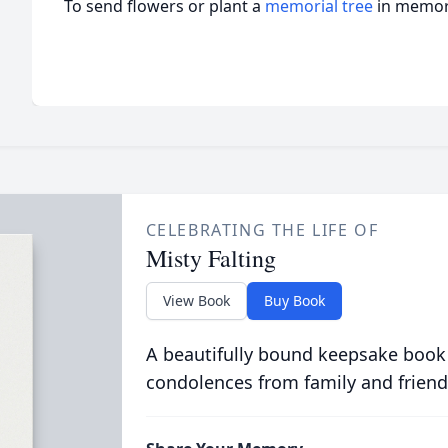
To send flowers or plant a
memorial tree
in memory
CELEBRATING THE LIFE OF
Misty Falting
View Book
Buy Book
A beautifully bound keepsake book
condolences from family and friend