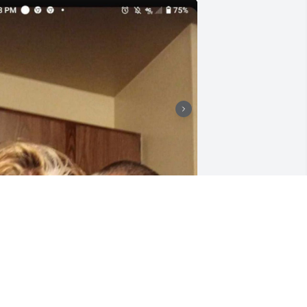
I'll miss you more and 
more each and everyday, 
I'll push on fight and 
make sure the world 