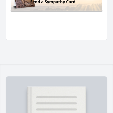
Send a Sympathy Card