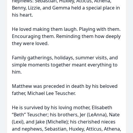
nephews: Sebastian, Huxley, Atticus, Athena,
Benny, Lizzie, and Gemma held a special place in
his heart.
He loved making them laugh. Playing with them.
Encouraging them. Reminding them how deeply
they were loved.
Family gatherings, holidays, summer visits, and
simple moments together meant everything to
him.
Matthew was preceded in death by his beloved
father, Michael Lee Teuscher.
He is survived by his loving mother, Elisabeth
“Beth” Teuscher; his brothers, Jer (LeAnna), Nate
(Lexi), and Jake (Michelle); his cherished nieces
and nephews, Sebastian, Huxley, Atticus, Athena,