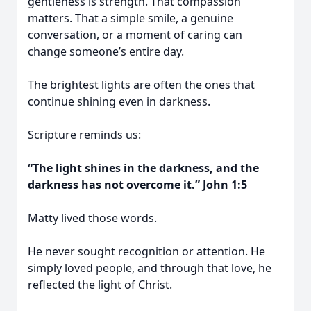
gentleness is strength. That compassion
matters. That a simple smile, a genuine
conversation, or a moment of caring can
change someone’s entire day.
The brightest lights are often the ones that
continue shining even in darkness.
Scripture reminds us:
“The light shines in the darkness, and the
darkness has not overcome it.” John 1:5
Matty lived those words.
He never sought recognition or attention. He
simply loved people, and through that love, he
reflected the light of Christ.