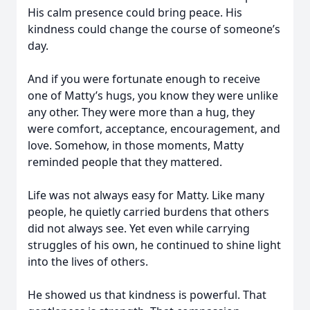
His calm presence could bring peace. His
kindness could change the course of someone’s
day.
And if you were fortunate enough to receive
one of Matty’s hugs, you know they were unlike
any other. They were more than a hug, they
were comfort, acceptance, encouragement, and
love. Somehow, in those moments, Matty
reminded people that they mattered.
Life was not always easy for Matty. Like many
people, he quietly carried burdens that others
did not always see. Yet even while carrying
struggles of his own, he continued to shine light
into the lives of others.
He showed us that kindness is powerful. That