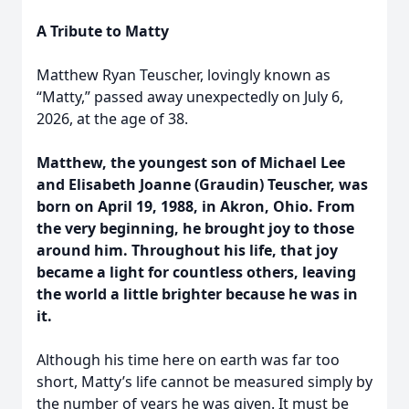
A Tribute to Matty
Matthew Ryan Teuscher, lovingly known as
“Matty,” passed away unexpectedly on July 6,
2026, at the age of 38.
Matthew, the youngest son of Michael Lee
and Elisabeth Joanne (Graudin) Teuscher, was
born on April 19, 1988, in Akron, Ohio. From
the very beginning, he brought joy to those
around him. Throughout his life, that joy
became a light for countless others, leaving
the world a little brighter because he was in
it.
Although his time here on earth was far too
short, Matty’s life cannot be measured simply by
the number of years he was given. It must be