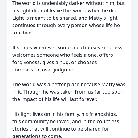
The world is undeniably darker without him, but
his light did not leave this world when he did.
Light is meant to be shared, and Matty’s light
continues through every person whose life he
touched.
It shines whenever someone chooses kindness,
welcomes someone who feels alone, offers
forgiveness, gives a hug, or chooses
compassion over judgment.
The world was a better place because Matty was
in it. Though he was taken from us far too soon,
the impact of his life will last forever.
His light lives on in his family, his friendships,
this community he loved, and in the countless
stories that will continue to be shared for
generations to come.