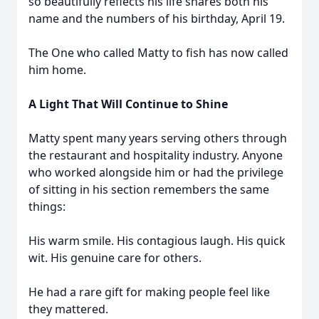
so beautifully reflects his life shares both his
name and the numbers of his birthday, April 19.
The One who called Matty to fish has now called
him home.
A Light That Will Continue to Shine
Matty spent many years serving others through
the restaurant and hospitality industry. Anyone
who worked alongside him or had the privilege
of sitting in his section remembers the same
things:
His warm smile. His contagious laugh. His quick
wit. His genuine care for others.
He had a rare gift for making people feel like
they mattered.