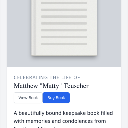
CELEBRATING THE LIFE OF
Matthew "Matty" Teuscher
View Book
Buy Book
A beautifully bound keepsake book filled
with memories and condolences from