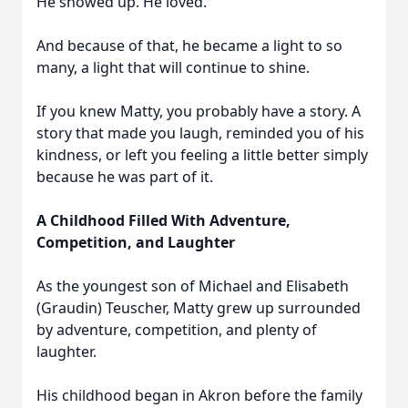
He showed up. He loved.
And because of that, he became a light to so
many, a light that will continue to shine.
If you knew Matty, you probably have a story. A
story that made you laugh, reminded you of his
kindness, or left you feeling a little better simply
because he was part of it.
A Childhood Filled With Adventure,
Competition, and Laughter
As the youngest son of Michael and Elisabeth
(Graudin) Teuscher, Matty grew up surrounded
by adventure, competition, and plenty of
laughter.
His childhood began in Akron before the family