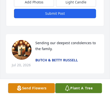
Add Photos
Light Candle
Submit Post
Sending our deepest condolences to 
the family.
BUTCH & BETTY RUSSELL
Jul 20, 2026
Send Flowers
Plant A Tree