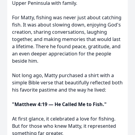
Upper Peninsula with family.
For Matty, fishing was never just about catching
fish. It was about slowing down, enjoying God's
creation, sharing conversations, laughing
together, and making memories that would last
a lifetime. There he found peace, gratitude, and
an even deeper appreciation for the people
beside him.
Not long ago, Matty purchased a shirt with a
simple Bible verse that beautifully reflected both
his favorite pastime and the way he lived:
"Matthew 4:19 — He Called Me to Fish."
At first glance, it celebrated a love for fishing.
But for those who knew Matty, it represented
something far greater.