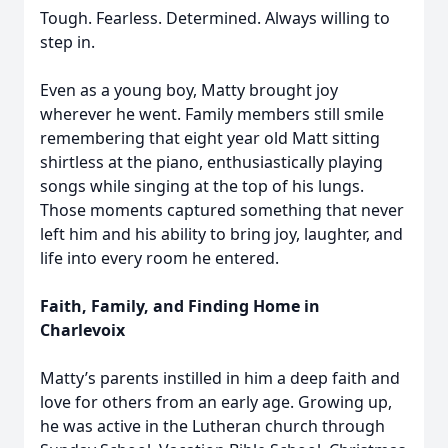
Tough. Fearless. Determined. Always willing to
step in.
Even as a young boy, Matty brought joy
wherever he went. Family members still smile
remembering that eight year old Matt sitting
shirtless at the piano, enthusiastically playing
songs while singing at the top of his lungs.
Those moments captured something that never
left him and his ability to bring joy, laughter, and
life into every room he entered.
Faith, Family, and Finding Home in
Charlevoix
Matty’s parents instilled in him a deep faith and
love for others from an early age. Growing up,
he was active in the Lutheran church through