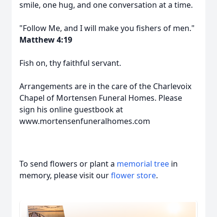
smile, one hug, and one conversation at a time.
"Follow Me, and I will make you fishers of men."
Matthew 4:19
Fish on, thy faithful servant.
Arrangements are in the care of the Charlevoix
Chapel of Mortensen Funeral Homes. Please
sign his online guestbook at
www.mortensenfuneralhomes.com
To send flowers or plant a
memorial tree
in
memory, please visit our
flower store
.