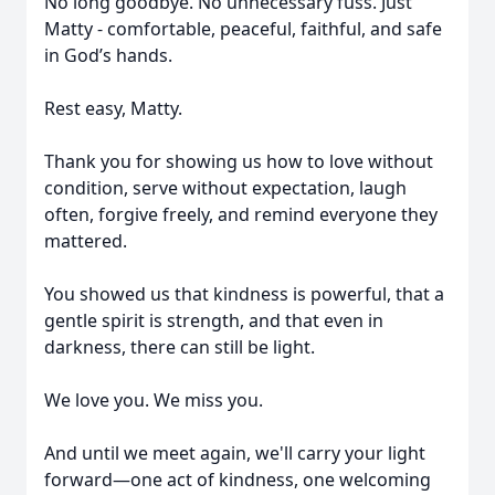
No long goodbye. No unnecessary fuss. Just
Matty - comfortable, peaceful, faithful, and safe
in God’s hands.
Rest easy, Matty.
Thank you for showing us how to love without
condition, serve without expectation, laugh
often, forgive freely, and remind everyone they
mattered.
You showed us that kindness is powerful, that a
gentle spirit is strength, and that even in
darkness, there can still be light.
We love you. We miss you.
And until we meet again, we'll carry your light
forward—one act of kindness, one welcoming