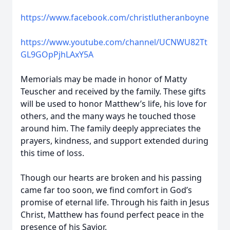
https://www.facebook.com/christlutheranboyne
https://www.youtube.com/channel/UCNWU82Tt
GL9GOpPjhLAxY5A
Memorials may be made in honor of Matty
Teuscher and received by the family. These gifts
will be used to honor Matthew’s life, his love for
others, and the many ways he touched those
around him. The family deeply appreciates the
prayers, kindness, and support extended during
this time of loss.
Though our hearts are broken and his passing
came far too soon, we find comfort in God’s
promise of eternal life. Through his faith in Jesus
Christ, Matthew has found perfect peace in the
presence of his Savior.