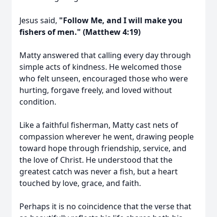
Jesus said,
"Follow Me, and I will make you
fishers of men." (Matthew 4:19)
Matty answered that calling every day through
simple acts of kindness. He welcomed those
who felt unseen, encouraged those who were
hurting, forgave freely, and loved without
condition.
Like a faithful fisherman, Matty cast nets of
compassion wherever he went, drawing people
toward hope through friendship, service, and
the love of Christ. He understood that the
greatest catch was never a fish, but a heart
touched by love, grace, and faith.
Perhaps it is no coincidence that the verse that