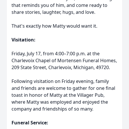
that reminds you of him, and come ready to
share stories, laughter, hugs, and love.
That's exactly how Matty would want it.
Visitation:
Friday, July 17, from 4:00–7:00 p.m. at the
Charlevoix Chapel of Mortensen Funeral Homes,
209 State Street, Charlevoix, Michigan, 49720.
Following visitation on Friday evening, family
and friends are welcome to gather for one final
toast in honor of Matty at the Villager Pub,
where Matty was employed and enjoyed the
company and friendships of so many.
Funeral Service: