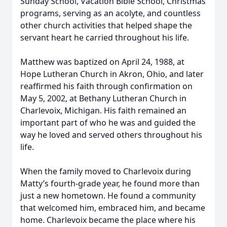
Sunday School, Vacation Bible School, Christmas
programs, serving as an acolyte, and countless
other church activities that helped shape the
servant heart he carried throughout his life.
Matthew was baptized on April 24, 1988, at
Hope Lutheran Church in Akron, Ohio, and later
reaffirmed his faith through confirmation on
May 5, 2002, at Bethany Lutheran Church in
Charlevoix, Michigan. His faith remained an
important part of who he was and guided the
way he loved and served others throughout his
life.
When the family moved to Charlevoix during
Matty’s fourth-grade year, he found more than
just a new hometown. He found a community
that welcomed him, embraced him, and became
home. Charlevoix became the place where his