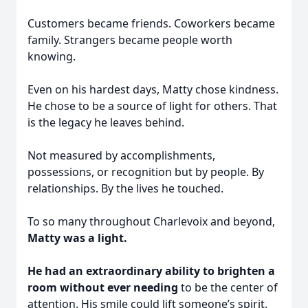
Customers became friends. Coworkers became
family. Strangers became people worth
knowing.
Even on his hardest days, Matty chose kindness.
He chose to be a source of light for others. That
is the legacy he leaves behind.
Not measured by accomplishments,
possessions, or recognition but by people. By
relationships. By the lives he touched.
To so many throughout Charlevoix and beyond,
Matty was a light.
He had an extraordinary ability to brighten a
room without ever needing
to be the center of
attention. His smile could lift someone’s spirit.