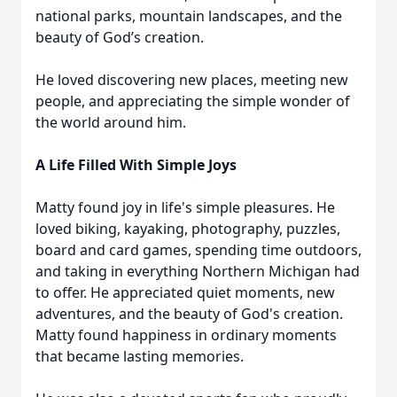
national parks, mountain landscapes, and the
beauty of God’s creation.
He loved discovering new places, meeting new
people, and appreciating the simple wonder of
the world around him.
A Life Filled With Simple Joys
Matty found joy in life's simple pleasures. He
loved biking, kayaking, photography, puzzles,
board and card games, spending time outdoors,
and taking in everything Northern Michigan had
to offer. He appreciated quiet moments, new
adventures, and the beauty of God's creation.
Matty found happiness in ordinary moments
that became lasting memories.