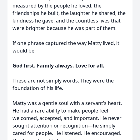
measured by the people he loved, the
friendships he built, the laughter he shared, the
kindness he gave, and the countless lives that
were brighter because he was part of them.
If one phrase captured the way Matty lived, it
would be:
God first. Family always. Love for all.
These are not simply words. They were the
foundation of his life.
Matty was a gentle soul with a servant’s heart.
He had a rare ability to make people feel
welcomed, accepted, and important. He never
sought attention or recognition—he simply
cared for people. He listened. He encouraged.