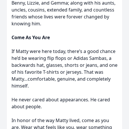
Benny, Lizzie, and Gemma; along with his aunts,
uncles, cousins, extended family, and countless
friends whose lives were forever changed by
knowing him.
Come As You Are
If Matty were here today, there’s a good chance
he’d be wearing flip flops or Adidas Sambas, a
backwards hat, glasses, shorts or jeans, and one
of his favorite T-shirts or jerseys. That was
Matty…comfortable, genuine, and completely
himself.
He never cared about appearances. He cared
about people.
In honor of the way Matty lived, come as you
are. Wear what feels like you, wear something