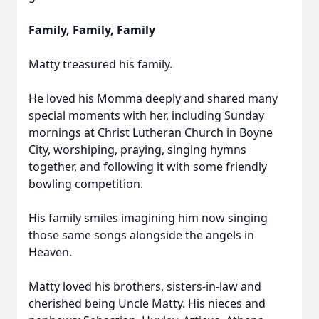
Family, Family, Family
Matty treasured his family.
He loved his Momma deeply and shared many
special moments with her, including Sunday
mornings at Christ Lutheran Church in Boyne
City, worshiping, praying, singing hymns
together, and following it with some friendly
bowling competition.
His family smiles imagining him now singing
those same songs alongside the angels in
Heaven.
Matty loved his brothers, sisters-in-law and
cherished being Uncle Matty. His nieces and