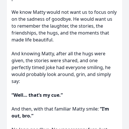
We know Matty would not want us to focus only
on the sadness of goodbye. He would want us
to remember the laughter, the stories, the
friendships, the hugs, and the moments that
made life beautiful.
And knowing Matty, after all the hugs were
given, the stories were shared, and one
perfectly timed joke had everyone smiling, he
would probably look around, grin, and simply
say:
“Well… that’s my cue.”
And then, with that familiar Matty smile:
“I’m
out, bro.”