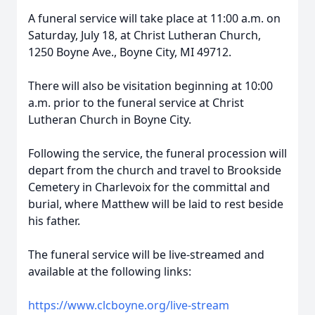
A funeral service will take place at 11:00 a.m. on
Saturday, July 18, at Christ Lutheran Church,
1250 Boyne Ave., Boyne City, MI 49712.
There will also be visitation beginning at 10:00
a.m. prior to the funeral service at Christ
Lutheran Church in Boyne City.
Following the service, the funeral procession will
depart from the church and travel to Brookside
Cemetery in Charlevoix for the committal and
burial, where Matthew will be laid to rest beside
his father.
The funeral service will be live-streamed and
available at the following links:
https://www.clcboyne.org/live-stream