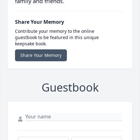
family and friends.
Share Your Memory
Contribute your memory to the online
guestbook to be featured in this unique
keepsake book.
Share Your Memory
Guestbook