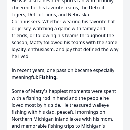
He was also a devoted sports fan who proudly
cheered for his favorite teams, the Detroit
Tigers, Detroit Lions, and Nebraska
Cornhuskers. Whether wearing his favorite hat
or jersey, watching a game with family and
friends, or following his teams throughout the
season, Matty followed his teams with the same
loyalty, enthusiasm, and joy that defined the way
he lived.
In recent years, one passion became especially
meaningful:
Fishing.
Some of Matty's happiest moments were spent
with a fishing rod in hand and the people he
loved most by his side. He treasured walleye
fishing with his dad, peaceful mornings on
Northern Michigan inland lakes with his mom,
and memorable fishing trips to Michigan's