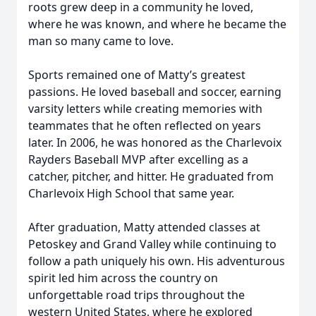
roots grew deep in a community he loved,
where he was known, and where he became the
man so many came to love.
Sports remained one of Matty’s greatest
passions. He loved baseball and soccer, earning
varsity letters while creating memories with
teammates that he often reflected on years
later. In 2006, he was honored as the Charlevoix
Rayders Baseball MVP after excelling as a
catcher, pitcher, and hitter. He graduated from
Charlevoix High School that same year.
After graduation, Matty attended classes at
Petoskey and Grand Valley while continuing to
follow a path uniquely his own. His adventurous
spirit led him across the country on
unforgettable road trips throughout the
western United States, where he explored