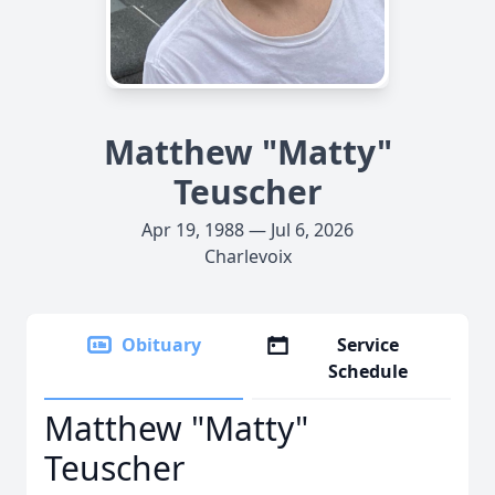
Matthew "Matty"
Teuscher
Apr 19, 1988 — Jul 6, 2026
Charlevoix
Obituary
Service
Schedule
Matthew "Matty"
Teuscher