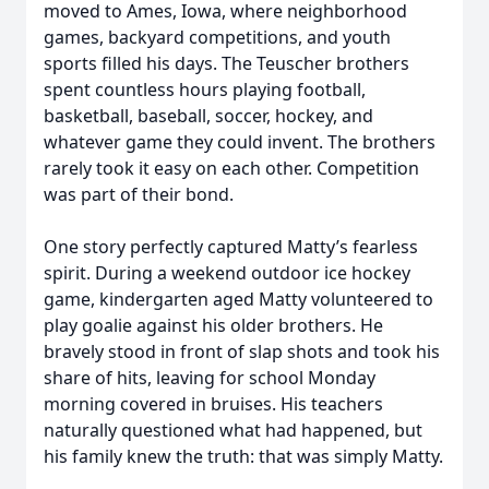
moved to Ames, Iowa, where neighborhood
games, backyard competitions, and youth
sports filled his days. The Teuscher brothers
spent countless hours playing football,
basketball, baseball, soccer, hockey, and
whatever game they could invent. The brothers
rarely took it easy on each other. Competition
was part of their bond.
One story perfectly captured Matty’s fearless
spirit. During a weekend outdoor ice hockey
game, kindergarten aged Matty volunteered to
play goalie against his older brothers. He
bravely stood in front of slap shots and took his
share of hits, leaving for school Monday
morning covered in bruises. His teachers
naturally questioned what had happened, but
his family knew the truth: that was simply Matty.