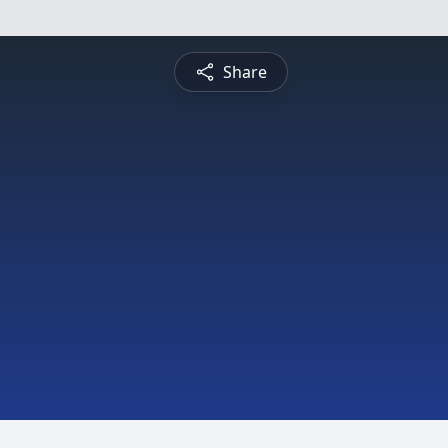
Share