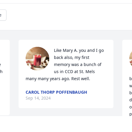
e
Like Mary A. you and I go 
back also, my first 
 
memory was a bunch of 
h 
us in CCD at St. Mels 
many many years ago. Rest well.
b
w
CAROL THORP POFFENBAUGH
b
Sep 14, 2024
d
o
p
p
A