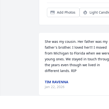
Add Photos
Light Candl
She was my cousin. Her father was my 
father's brother. I loved her!!! I moved 
from Michigan to Florida when we were
young ones. We stayed in touch throug
the years even though we lived in 
different lands. RIP
TIM RAVENNA
Jan 22, 2026