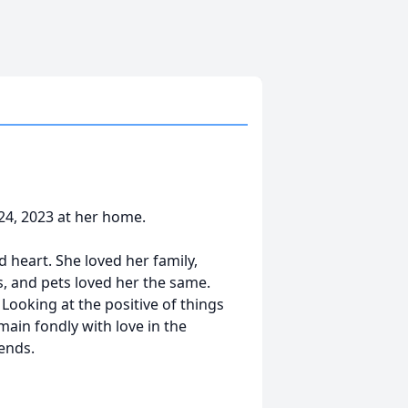
24, 2023 at her home.
 heart. She loved her family,
s, and pets loved her the same.
Looking at the positive of things
ain fondly with love in the
ends.