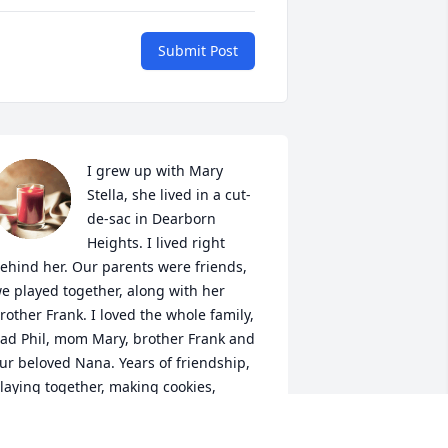
Submit Post
I grew up with Mary 
Stella, she lived in a cut-
de-sac in Dearborn 
Heights. I lived right 
ehind her. Our parents were friends, 
e played together, along with her 
rother Frank. I loved the whole family, 
ad Phil, mom Mary, brother Frank and 
ur beloved Nana. Years of friendship, 
laying together, making cookies, 
laying with model cars, having Kool-
id stands, all the things we kids did. I 