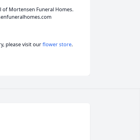
el of Mortensen Funeral Homes.
nsenfuneralhomes.com
, please visit our
flower store
.