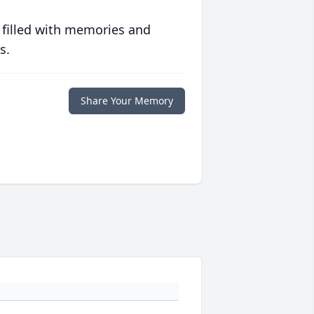
 filled with memories and
s.
Share Your Memory