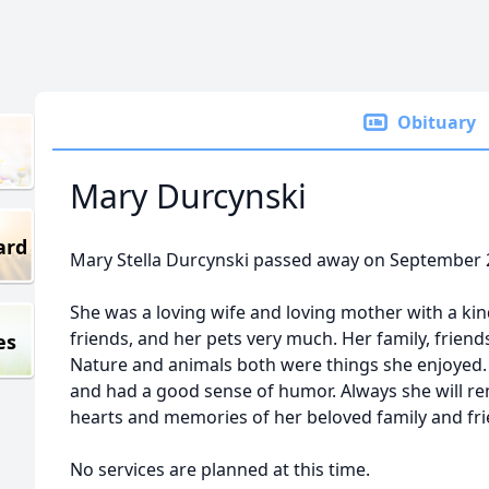
Obituary
Mary Durcynski
ard
Mary Stella Durcynski passed away on September 
She was a loving wife and loving mother with a kind
friends, and her pets very much. Her family, friend
es
Nature and animals both were things she enjoyed. 
and had a good sense of humor. Always she will rem
hearts and memories of her beloved family and fri
No services are planned at this time.