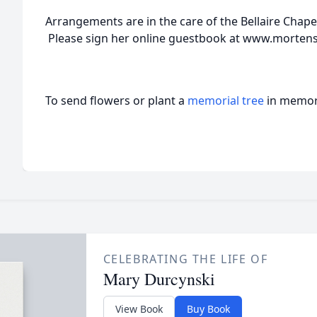
Arrangements are in the care of the Bellaire Chap
Please sign her online guestbook at www.morte
To send flowers or plant a
memorial tree
in memory
CELEBRATING THE LIFE OF
Mary Durcynski
View Book
Buy Book