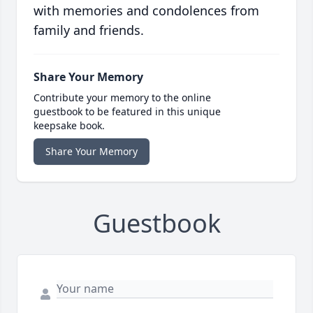
with memories and condolences from
family and friends.
Share Your Memory
Contribute your memory to the online
guestbook to be featured in this unique
keepsake book.
Share Your Memory
Guestbook