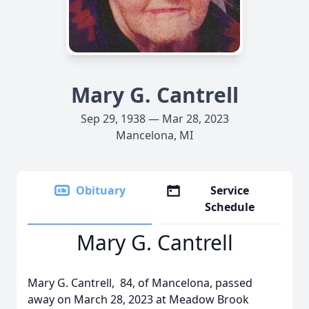
Mary G. Cantrell
Sep 29, 1938 — Mar 28, 2023
Mancelona, MI
Obituary
Service
Schedule
Mary G. Cantrell
Mary G. Cantrell, 84, of Mancelona, passed
away on March 28, 2023 at Meadow Brook