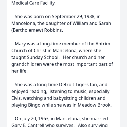
Medical Care Facility.
She was born on September 29, 1938, in
Mancelona, the daughter of William and Sarah
(Bartholemew) Robbins.
Mary was a long-time member of the Antrim
Church of Christ in Mancelona, where she
taught Sunday School. Her church and her
grandchildren were the most important part of
her life.
She was a long-time Detroit Tigers fan, and
enjoyed reading, listening to music, especially
Elvis, watching and babysitting children and
playing Bingo while she was in Meadow Brook.
On July 20, 1963, in Mancelona, she married
Gary E. Cantrell who survives. Also surviving