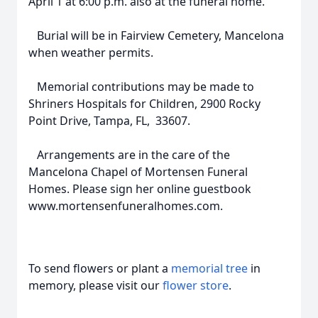
April 1 at 6:00 p.m. also at the funeral home.
Burial will be in Fairview Cemetery, Mancelona
when weather permits.
Memorial contributions may be made to
Shriners Hospitals for Children, 2900 Rocky
Point Drive, Tampa, FL, 33607.
Arrangements are in the care of the
Mancelona Chapel of Mortensen Funeral
Homes. Please sign her online guestbook
www.mortensenfuneralhomes.com.
To send flowers or plant a
memorial tree
in
memory, please visit our
flower store
.