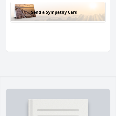
Send a Sympathy Card