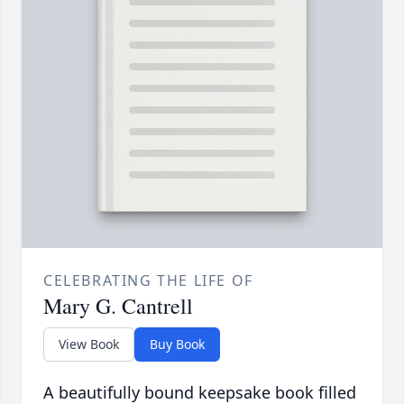
CELEBRATING THE LIFE OF
Mary G. Cantrell
View Book
Buy Book
A beautifully bound keepsake book filled