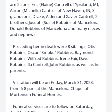
are 2 sons, Eric (Elaine) Cantrell of Ypsilanti, MI,
Aaron (Michelle) Cantrell of New Haven, IN, 3
grandsons, Drake, Aiden and Xavier Cantrell, 2
brothers, Joseph (Susie) Robbins of Mancelona,
Donald Robbins of Mancelona and many nieces
and nephews.
Preceding her in death were 8 siblings, Otis
Robbins, Oscar "Smoke" Robbins, Raymond
Robbins, Wilfred Robbins, Irene Fair, Dave
Robbins, Ila Cantrell, John Robbins as well as her
parents.
Visitation will be on Friday, March 31, 2023,
from 6-8 p.m. at the Mancelona Chapel of
Mortensen Funeral Homes.
Funeral services are to follow on Saturday,