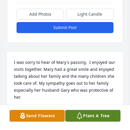
Add Photos
Light Candle
Submit Post
I was sorry to hear of Mary's passing.  I enjoyed our 
visits together. Mary had a great smile and enjoyed 
talking about her family and the many children she 
took care of. My sympathy goes out to her family 
especially her husband Gary who was protective of 
her.
PATRICIA ANN FELL
Send Flowers
Plant A Tree
Apr 02, 2023