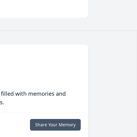
 filled with memories and
s.
Share Your Memory