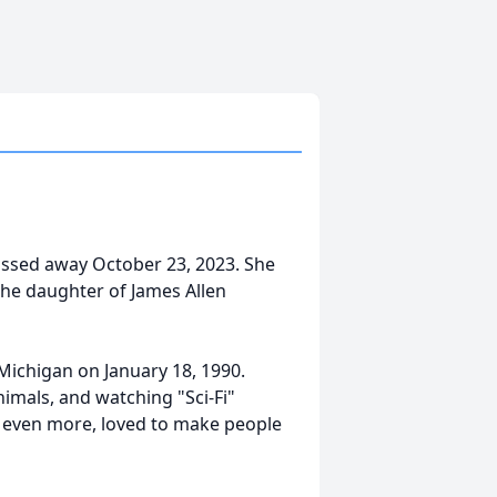
passed away October 23, 2023. She
the daughter of James Allen
Michigan on January 18, 1990.
imals, and watching "Sci-Fi"
nd even more, loved to make people