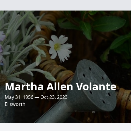
Martha Allen Volante
May 31, 1956 — Oct 23, 2023
Ellsworth