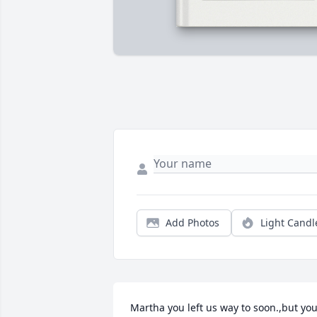
Add Photos
Light Candl
Martha you left us way to soon.,but you