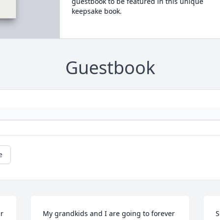
guestbook to be featured in this unique
keepsake book.
Guestbook
e
r 
My grandkids and I are going to forever 
S