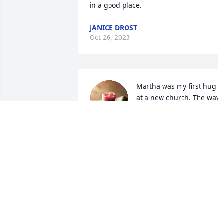
in a good place.
JANICE DROST
Oct 26, 2023
Martha was my first hug 
at a new church. The way
she treated people was 
"welcome", I never felt 
any other way in her presence. I ache 
for the void her Heavenly Homecoming 
has left on this earth and in the lives of 
those she touched.
SOPHIA
Oct 25, 2023