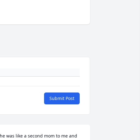
Submit Post
he was like a second mom to me and 