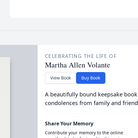
CELEBRATING THE LIFE OF
Martha Allen Volante
View Book
Buy Book
A beautifully bound keepsake book
condolences from family and friend
Share Your Memory
Contribute your memory to the online