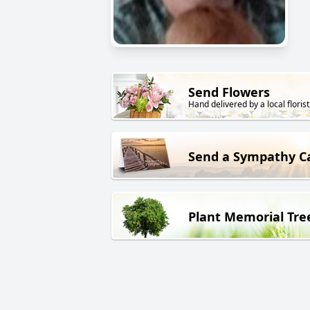
Send Flowers
Hand delivered by a local florist
Send a Sympathy C
Plant Memorial Tre