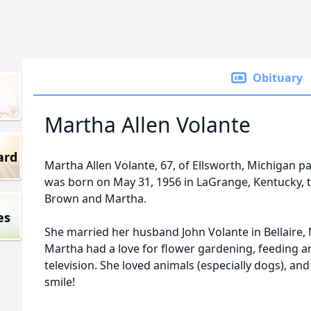
Obituary
Martha Allen Volante
ard
Martha Allen Volante, 67, of Ellsworth, Michigan 
was born on May 31, 1956 in LaGrange, Kentucky, 
Brown and Martha.
es
She married her husband John Volante in Bellaire, 
Martha had a love for flower gardening, feeding an
television. She loved animals (especially dogs), a
smile!