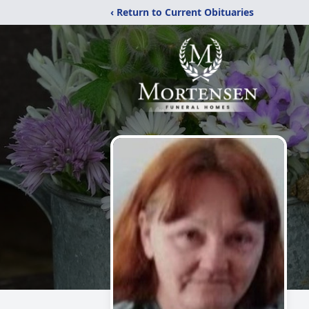
‹ Return to Current Obituaries