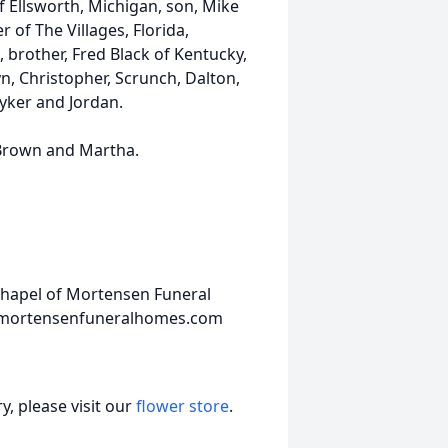
f Ellsworth, Michigan, son, Mike
 of The Villages, Florida,
 brother, Fred Black of Kentucky,
yn, Christopher, Scrunch, Dalton,
yker and Jordan.
 Brown and Martha.
Chapel of Mortensen Funeral
w.mortensenfuneralhomes.com
, please visit our
flower store
.