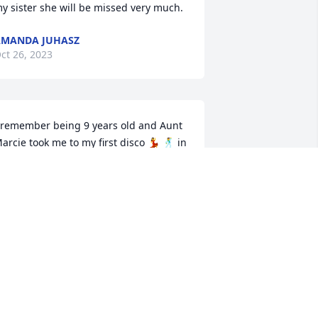
y sister she will be missed very much.
MANDA JUHASZ
ct 26, 2023
 remember being 9 years old and Aunt 
arcie took me to my first disco 💃 🕺 in 
ancelona! I thought she was the 
oolest person ever! Always kind and 
lways had a smile. ♥️
MY ROBERTS
ct 25, 2023