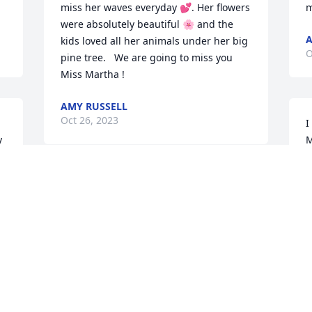
miss her waves everyday 💕. Her flowers 
m
were absolutely beautiful 🌸 and the 
A
kids loved all her animals under her big 
O
pine tree.   We are going to miss you 
Miss Martha !
AMY RUSSELL
Oct 26, 2023
I
 
M
M
c
There are no words! Martha was 
a
absolutely the sweetest woman.
A
O
LYNN ALDRICH SPEARING
Oct 25, 2023