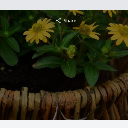
Share