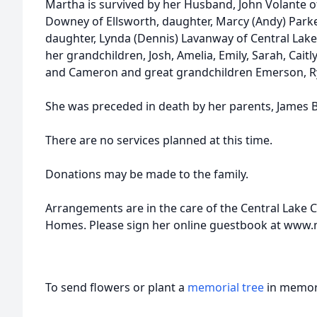
Martha is survived by her Husband, John Volante o
Downey of Ellsworth, daughter, Marcy (Andy) Parker
daughter, Lynda (Dennis) Lavanway of Central Lake,
her grandchildren, Josh, Amelia, Emily, Sarah, Caitl
and Cameron and great grandchildren Emerson, R
She was preceded in death by her parents, James
There are no services planned at this time.
Donations may be made to the family.
Arrangements are in the care of the Central Lake 
Homes. Please sign her online guestbook at ww
To send flowers or plant a
memorial tree
in memory