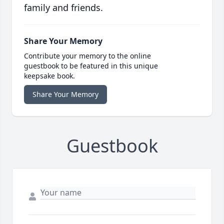
family and friends.
Share Your Memory
Contribute your memory to the online
guestbook to be featured in this unique
keepsake book.
Share Your Memory
Guestbook