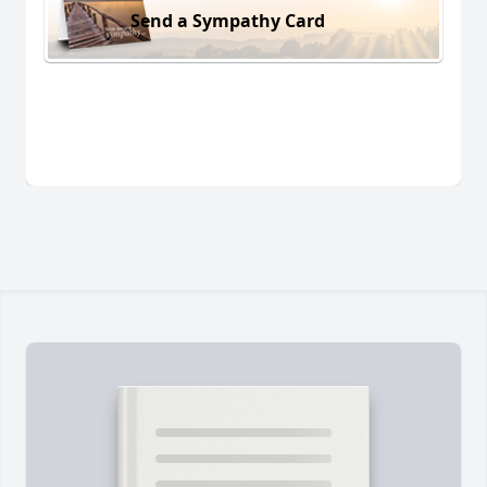
Send a Sympathy Card