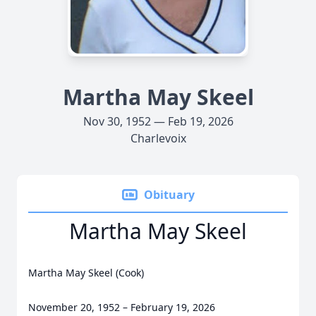
Martha May Skeel
Nov 30, 1952 — Feb 19, 2026
Charlevoix
Obituary
Martha May Skeel
Martha May Skeel (Cook)
November 20, 1952 – February 19, 2026