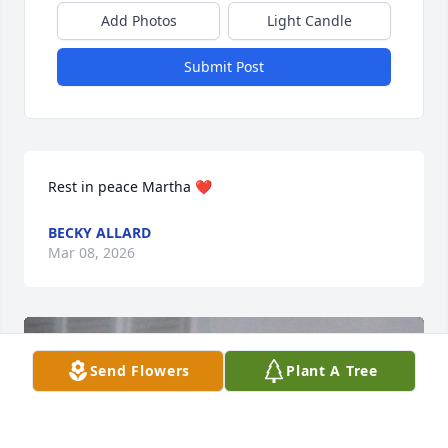
Add Photos
Light Candle
Submit Post
Rest in peace Martha ❤️
BECKY ALLARD
Mar 08, 2026
Send Flowers
Plant A Tree