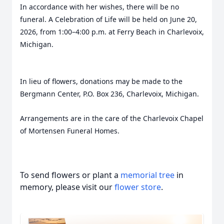
In accordance with her wishes, there will be no
funeral. A Celebration of Life will be held on June 20,
2026, from 1:00–4:00 p.m. at Ferry Beach in Charlevoix,
Michigan.
In lieu of flowers, donations may be made to the
Bergmann Center, P.O. Box 236, Charlevoix, Michigan.
Arrangements are in the care of the Charlevoix Chapel
of Mortensen Funeral Homes.
To send flowers or plant a
memorial tree
in
memory, please visit our
flower store
.