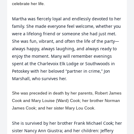
celebrate her life.
Martha was fiercely loyal and endlessly devoted to her
family. She made everyone feel welcome, whether you
were a lifelong friend or someone she had just met.
She was fun, vibrant, and often the life of the party—
always happy, always laughing, and always ready to
enjoy the moment. Many will remember evenings
spent at the Charlevoix Elk Lodge or Southwoods in
Petoskey with her beloved “partner in crime,” Jon
Marshall, who survives her.
She was preceded in death by her parents, Robert James
Cook and Mary Louise (Ward) Cook; her brother Norman
James Cook; and her sister Mary Lou Cook.
She is survived by her brother Frank Michael Cook; her
sister Nancy Ann Giustra; and her children: Jeffery