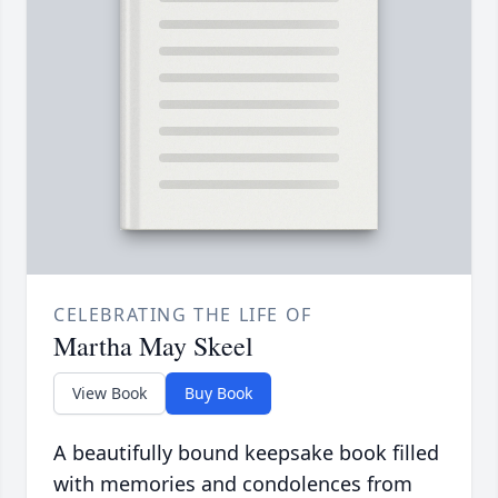
CELEBRATING THE LIFE OF
Martha May Skeel
View Book
Buy Book
A beautifully bound keepsake book filled
with memories and condolences from