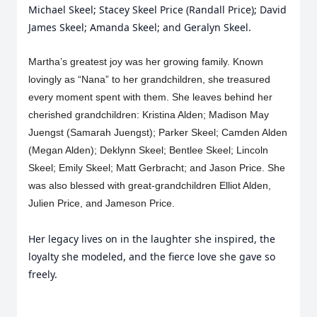
Michael Skeel; Stacey Skeel Price (Randall Price); David
James Skeel; Amanda Skeel; and Geralyn Skeel.
Martha’s greatest joy was her growing family. Known
lovingly as “Nana” to her grandchildren, she treasured
every moment spent with them. She leaves behind her
cherished grandchildren: Kristina Alden; Madison May
Juengst (Samarah Juengst); Parker Skeel; Camden Alden
(Megan Alden); Deklynn Skeel; Bentlee Skeel; Lincoln
Skeel; Emily Skeel; Matt Gerbracht; and Jason Price. She
was also blessed with great-grandchildren Elliot Alden,
Julien Price, and Jameson Price.
Her legacy lives on in the laughter she inspired, the
loyalty she modeled, and the fierce love she gave so
freely.