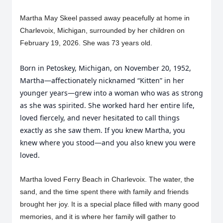
Martha May Skeel passed away peacefully at home in
Charlevoix, Michigan, surrounded by her children on
February 19, 2026. She was 73 years old.
Born in Petoskey, Michigan, on November 20, 1952,
Martha—affectionately nicknamed “Kitten” in her
younger years—grew into a woman who was as strong
as she was spirited. She worked hard her entire life,
loved fiercely, and never hesitated to call things
exactly as she saw them. If you knew Martha, you
knew where you stood—and you also knew you were
loved.
Martha loved Ferry Beach in Charlevoix. The water, the
sand, and the time spent there with family and friends
brought her joy. It is a special place filled with many good
memories, and it is where her family will gather to