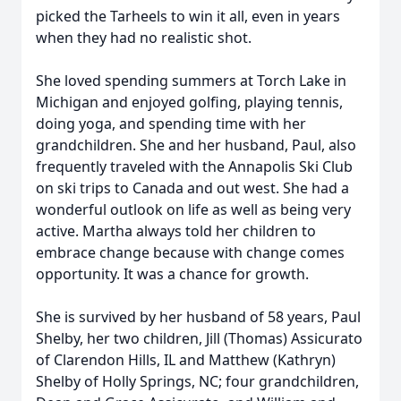
picked the Tarheels to win it all, even in years
when they had no realistic shot.
She loved spending summers at Torch Lake in
Michigan and enjoyed golfing, playing tennis,
doing yoga, and spending time with her
grandchildren. She and her husband, Paul, also
frequently traveled with the Annapolis Ski Club
on ski trips to Canada and out west. She had a
wonderful outlook on life as well as being very
active. Martha always told her children to
embrace change because with change comes
opportunity. It was a chance for growth.
She is survived by her husband of 58 years, Paul
Shelby, her two children, Jill (Thomas) Assicurato
of Clarendon Hills, IL and Matthew (Kathryn)
Shelby of Holly Springs, NC; four grandchildren,