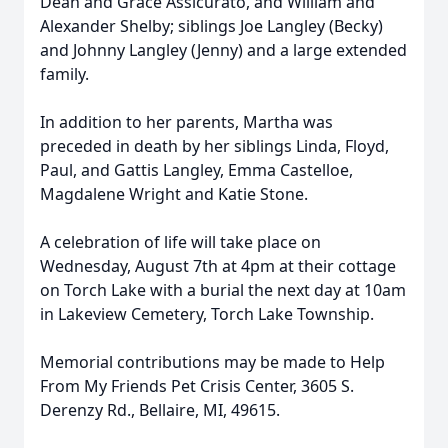
Dean and Grace Assicurato, and William and
Alexander Shelby; siblings Joe Langley (Becky)
and Johnny Langley (Jenny) and a large extended
family.
In addition to her parents, Martha was
preceded in death by her siblings Linda, Floyd,
Paul, and Gattis Langley, Emma Castelloe,
Magdalene Wright and Katie Stone.
A celebration of life will take place on
Wednesday, August 7th at 4pm at their cottage
on Torch Lake with a burial the next day at 10am
in Lakeview Cemetery, Torch Lake Township.
Memorial contributions may be made to Help
From My Friends Pet Crisis Center, 3605 S.
Derenzy Rd., Bellaire, MI, 49615.