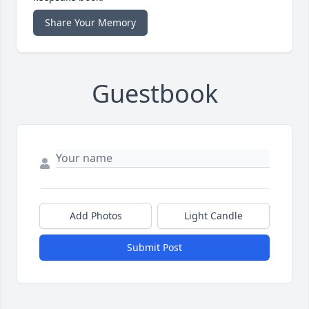
Share Your Memory
Guestbook
Add Photos
Light Candle
Submit Post