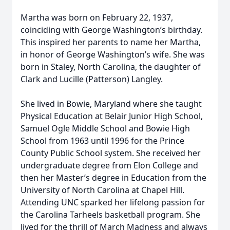
Martha was born on February 22, 1937,
coinciding with George Washington’s birthday.
This inspired her parents to name her Martha,
in honor of George Washington’s wife. She was
born in Staley, North Carolina, the daughter of
Clark and Lucille (Patterson) Langley.
She lived in Bowie, Maryland where she taught
Physical Education at Belair Junior High School,
Samuel Ogle Middle School and Bowie High
School from 1963 until 1996 for the Prince
County Public School system. She received her
undergraduate degree from Elon College and
then her Master’s degree in Education from the
University of North Carolina at Chapel Hill.
Attending UNC sparked her lifelong passion for
the Carolina Tarheels basketball program. She
lived for the thrill of March Madness and always