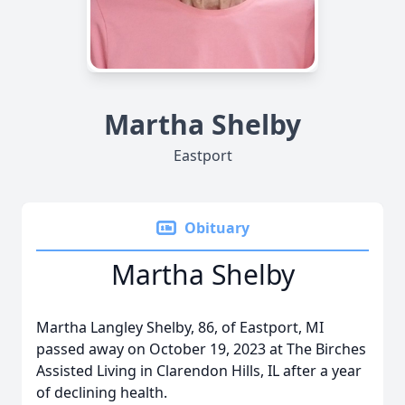
Martha Shelby
Eastport
Obituary
Martha Shelby
Martha Langley Shelby, 86, of Eastport, MI
passed away on October 19, 2023 at The Birches
Assisted Living in Clarendon Hills, IL after a year
of declining health.