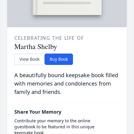
CELEBRATING THE LIFE OF
Martha Shelby
View Book
Buy Book
A beautifully bound keepsake book filled
with memories and condolences from
family and friends.
Share Your Memory
Contribute your memory to the online
guestbook to be featured in this unique
keepsake book.