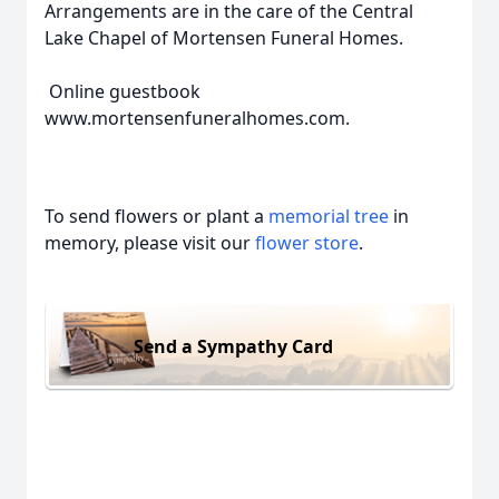
Arrangements are in the care of the Central
Lake Chapel of Mortensen Funeral Homes.
Online guestbook
www.mortensenfuneralhomes.com.
To send flowers or plant a
memorial tree
in
memory, please visit our
flower store
.
Send a Sympathy Card