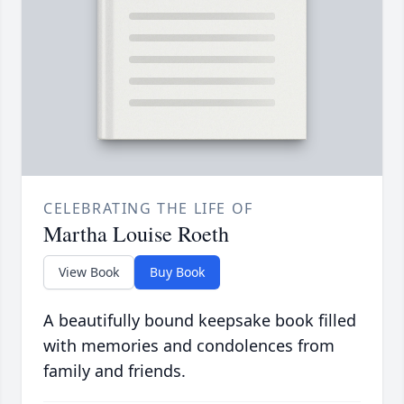
CELEBRATING THE LIFE OF
Martha Louise Roeth
View Book
Buy Book
A beautifully bound keepsake book filled
with memories and condolences from
family and friends.