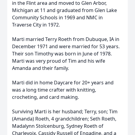
in the Flint area and moved to Glen Arbor,
Michigan at 11 and graduated from Glen Lake
Community Schools in 1969 and NMC in
Traverse City in 1972.
Marti married Terry Roeth from Dubuque, IA in
December 1971 and were married for 53 years.
Their son Timothy was born in June of 1978.
Marti was very proud of Tim and his wife
Amanda and their family.
Marti did in home Daycare for 20+ years and
was a long time crafter with knitting,
crocheting, and card making.
Surviving Marti is her husband; Terry, son; Tim
(Amanda) Roeth, 4 grandchildren; Seth Roeth,
Madalynn Stolcenburg, Sydney Roeth of
Charlevoix, Cassidy Russell of Engadine, and a