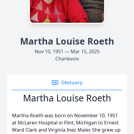
Martha Louise Roeth
Nov 10, 1951 — Mar 15, 2025
Charlevoix
Obituary
Martha Louise Roeth
Martha Roeth was born on November 10, 1951
at McLaren Hospital in Flint, Michigan to Ernest
Ward Clark and Virginia Inez Maier. She grew up