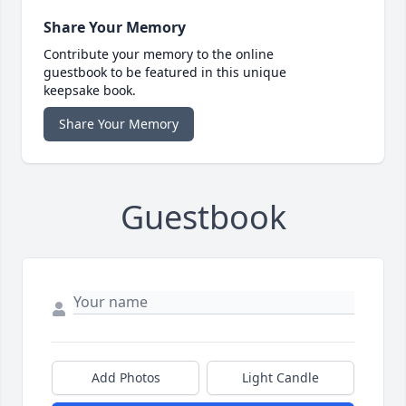
Share Your Memory
Contribute your memory to the online
guestbook to be featured in this unique
keepsake book.
Share Your Memory
Guestbook
Add Photos
Light Candle