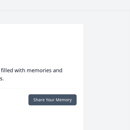
 filled with memories and
s.
Share Your Memory