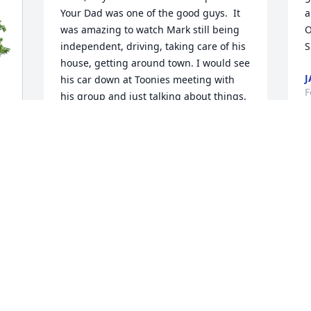
Your Dad was one of the good guys.  It 
a
was amazing to watch Mark still being 
O
independent, driving, taking care of his 
S
house, getting around town. I would see 
J
his car down at Toonies meeting with 
F
his group and just talking about things. 
He is rejoicing now, but I know, missed 
dearly. He was blessed with a good long 
life. Thank You Lord for people like 
Mark.
TIM MCCOWN
Feb 15, 2026
No words can express  our loss of Mark. 
Mark was a dear friend of Bob's and 