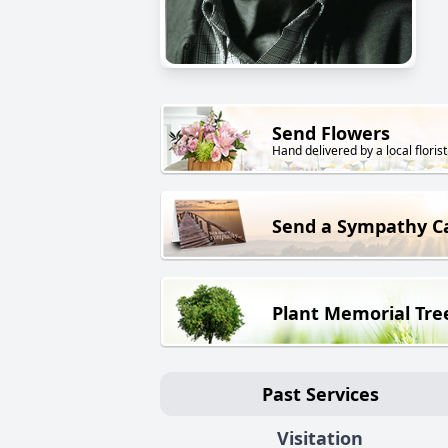
Send Flowers
Hand delivered by a local florist
Send a Sympathy C
Plant Memorial Tre
Past Services
Visitation