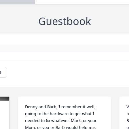
Guestbook
e
Denny and Barb, I remember it well, 
W
going to the hardware to get what I 
h
needed to fix whatever. Mark, or your 
B
Mom, or you or Barb would help me. 
g