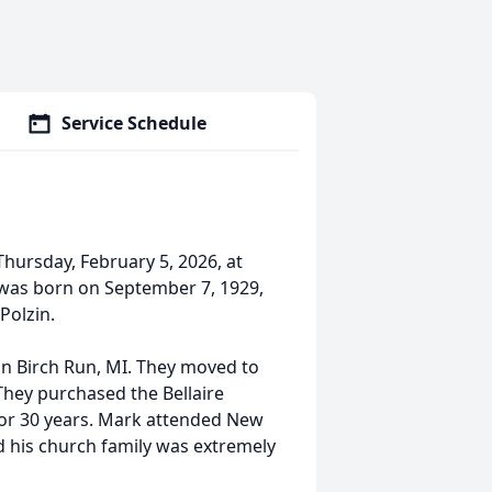
Service Schedule
Thursday, February 5, 2026, at
 was born on September 7, 1929,
Polzin.
in Birch Run, MI. They moved to
 They purchased the Bellaire
for 30 years. Mark attended New
 his church family was extremely