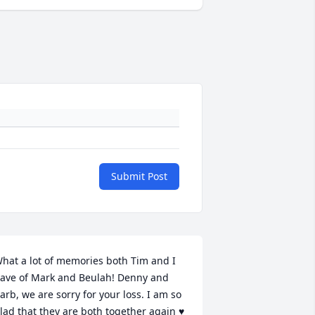
Submit Post
hat a lot of memories both Tim and I 
ave of Mark and Beulah! Denny and 
arb, we are sorry for your loss. I am so 
lad that they are both together again ♥️ 