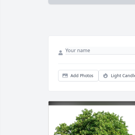
Add Photos
Light Candl