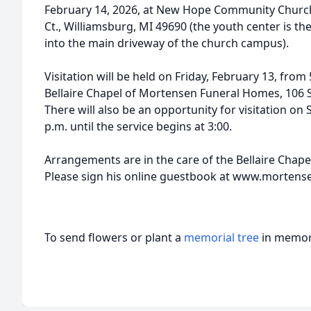
February 14, 2026, at New Hope Community Church
Ct., Williamsburg, MI 49690 (the youth center is the
into the main driveway of the church campus).
Visitation will be held on Friday, February 13, from 
Bellaire Chapel of Mortensen Funeral Homes, 106 S. 
There will also be an opportunity for visitation o
p.m. until the service begins at 3:00.
Arrangements are in the care of the Bellaire Chap
Please sign his online guestbook at www.morten
To send flowers or plant a
memorial tree
in memory