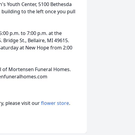
's Youth Center, 5100 Bethesda
 building to the left once you pull
5:00 p.m. to 7:00 p.m. at the
Bridge St., Bellaire, MI 49615.
n Saturday at New Hope from 2:00
el of Mortensen Funeral Homes.
senfuneralhomes.com
, please visit our
flower store
.