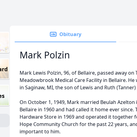
Obituary
Mark Polzin
ard
Mark Lewis Polzin, 96, of Bellaire, passed away on 
Meadowbrook Medical Care Facility in Bellaire. He
in Saginaw, MI, the son of Lewis and Ruth (Tanner) 
es
On October 1, 1949, Mark married Beulah Azelton 
Bellaire in 1960 and had called it home ever since.
Hardware Store in 1969 and operated it together 
Hope Community Church for the past 22 years, and
important to him.