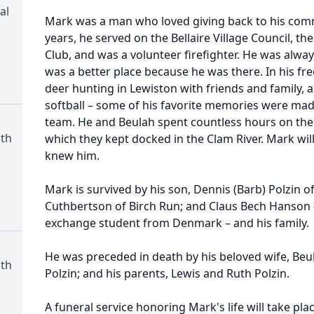
al
Mark was a man who loved giving back to his comm
years, he served on the Bellaire Village Council, th
Club, and was a volunteer firefighter. He was alway
was a better place because he was there. In his fr
deer hunting in Lewiston with friends and family, 
softball – some of his favorite memories were ma
team. He and Beulah spent countless hours on t
th
which they kept docked in the Clam River. Mark wil
knew him.
Mark is survived by his son, Dennis (Barb) Polzin of
Cuthbertson of Birch Run; and Claus Bech Hanson 
exchange student from Denmark – and his family.
He was preceded in death by his beloved wife, Beul
th
Polzin; and his parents, Lewis and Ruth Polzin.
A funeral service honoring Mark's life will take pla