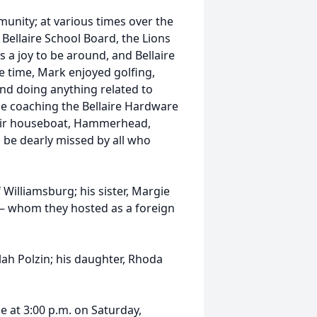
unity; at various times over the
e Bellaire School Board, the Lions
s a joy to be around, and Bellaire
ee time, Mark enjoyed golfing,
and doing anything related to
de coaching the Bellaire Hardware
heir houseboat, Hammerhead,
l be dearly missed by all who
 Williamsburg; his sister, Margie
– whom they hosted as a foreign
ah Polzin; his daughter, Rhoda
ce at 3:00 p.m. on Saturday,