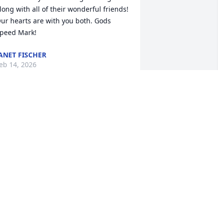
long with all of their wonderful friends! 
ur hearts are with you both. Gods 
peed Mark!
ANET FISCHER
eb 14, 2026