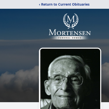
‹ Return to Current Obituaries