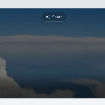
Share