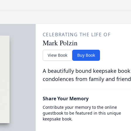
CELEBRATING THE LIFE OF
Mark Polzin
View Book
Buy Book
A beautifully bound keepsake book
condolences from family and friend
Share Your Memory
Contribute your memory to the online
guestbook to be featured in this unique
keepsake book.