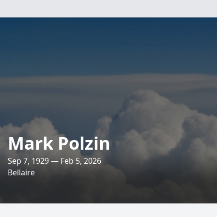
Mark Polzin
Sep 7, 1929 — Feb 5, 2026
Bellaire