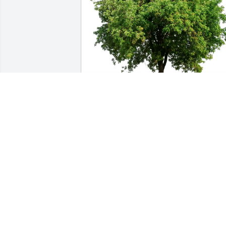
Gerald Ash purchased Eco-Friendly 
Memorial Trees for Mark Polzin
GERALD ASH
Feb 21, 2026