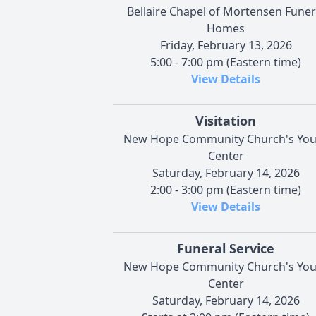
Bellaire Chapel of Mortensen Funer
Homes
Friday, February 13, 2026
5:00 - 7:00 pm (Eastern time)
View Details
Visitation
New Hope Community Church's You
Center
Saturday, February 14, 2026
2:00 - 3:00 pm (Eastern time)
View Details
Funeral Service
New Hope Community Church's You
Center
Saturday, February 14, 2026