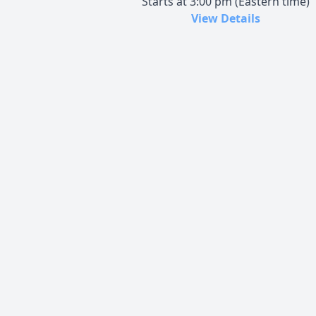
Starts at 3:00 pm (Eastern time)
View Details