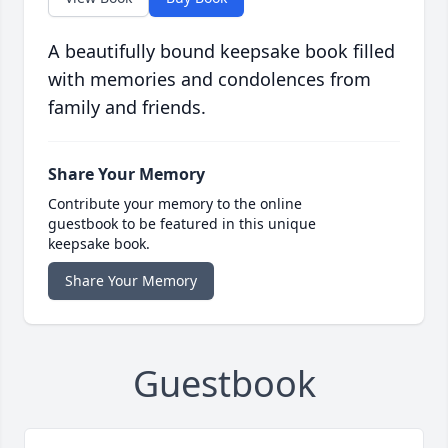
A beautifully bound keepsake book filled
with memories and condolences from
family and friends.
Share Your Memory
Contribute your memory to the online
guestbook to be featured in this unique
keepsake book.
Share Your Memory
Guestbook