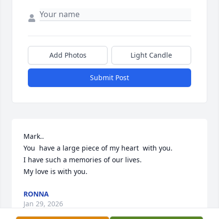
Add Photos
Light Candle
Submit Post
Mark..

You  have a large piece of my heart  with you. 

I have such a memories of our lives.

My love is with you.
RONNA
Jan 29, 2026