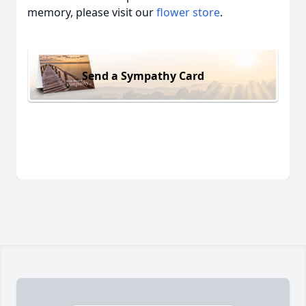
memory, please visit our
flower store
.
Send a Sympathy Card