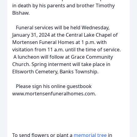
in death by his parents and brother Timothy
Bishaw.
Funeral services will be held Wednesday,
January 31, 2024 at the Central Lake Chapel of
Mortensen Funeral Homes at 1 p.m. with
visitation from 11 a.m. until the time of service.
A luncheon will follow at Grace Community
Church. Spring interment will take place in
Ellsworth Cemetery, Banks Township.
Please sign his online guestbook
www.mortensenfuneralhomes.com.
To send flowers or plant a
memorial tree
in