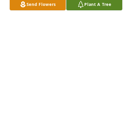
Send Flowers
Plant A Tree
Thank you for so many awesome memories! I will 
love and miss you forever!
AMY TACKETT
Mar 12, 2024
Dammit! Mark was one of the wildest cats I grew up 
with and a true friend. Always had the funniest 
jokes. Sneaky and clever sense of humor. Mark was 
a true badass and I got some of my best chops and 
thick skin from our formative years together. May 
you rest in peace, my friend.
HOWARD ANDERSON
Feb 01, 2024