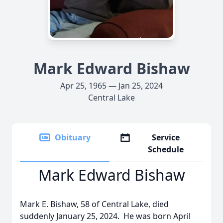
Mark Edward Bishaw
Apr 25, 1965 — Jan 25, 2024
Central Lake
Obituary
Service
Schedule
Mark Edward Bishaw
Mark E. Bishaw, 58 of Central Lake, died
suddenly January 25, 2024. He was born April