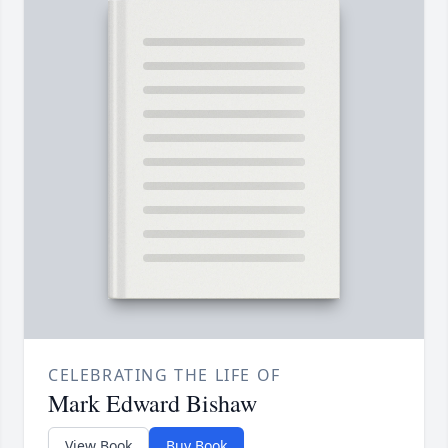
CELEBRATING THE LIFE OF
Mark Edward Bishaw
View Book
Buy Book