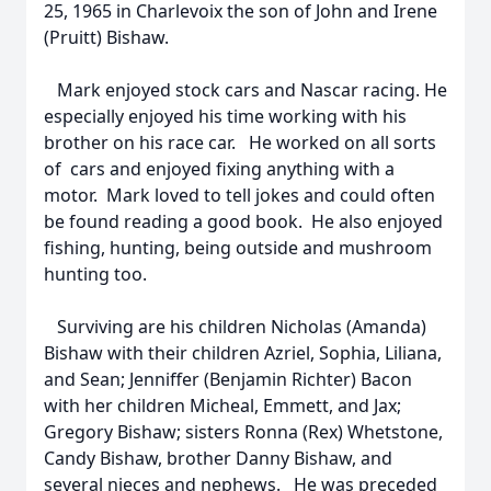
25, 1965 in Charlevoix the son of John and Irene
(Pruitt) Bishaw.
Mark enjoyed stock cars and Nascar racing. He
especially enjoyed his time working with his
brother on his race car. He worked on all sorts
of cars and enjoyed fixing anything with a
motor. Mark loved to tell jokes and could often
be found reading a good book. He also enjoyed
fishing, hunting, being outside and mushroom
hunting too.
Surviving are his children Nicholas (Amanda)
Bishaw with their children Azriel, Sophia, Liliana,
and Sean; Jenniffer (Benjamin Richter) Bacon
with her children Micheal, Emmett, and Jax;
Gregory Bishaw; sisters Ronna (Rex) Whetstone,
Candy Bishaw, brother Danny Bishaw, and
several nieces and nephews. He was preceded