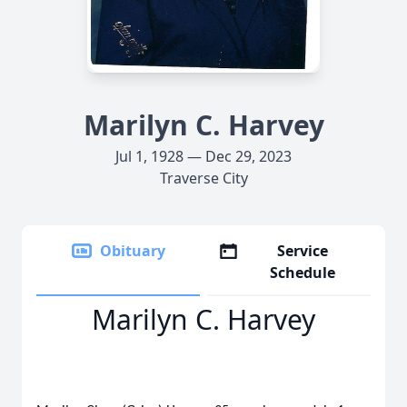
Marilyn C. Harvey
Jul 1, 1928 — Dec 29, 2023
Traverse City
Obituary
Service
Schedule
Marilyn C. Harvey