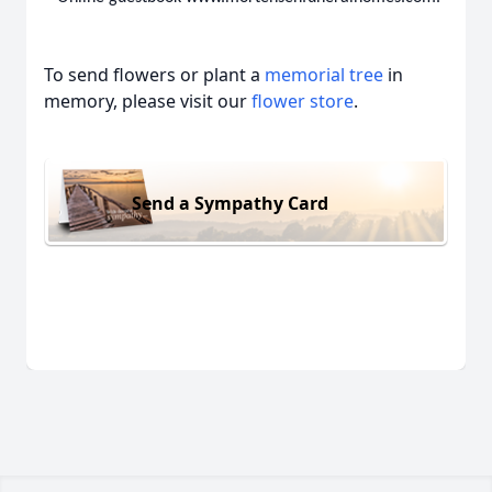
To send flowers or plant a
memorial tree
in
memory, please visit our
flower store
.
Send a Sympathy Card