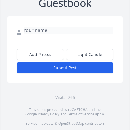
Guestbook
Add Photos
Light Candle
Submit Post
Visits: 766
This site is protected by reCAPTCHA and the
Google
Privacy Policy
and
Terms of Service
apply.
Service map data ©
OpenStreetMap
contributors