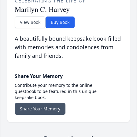
CELEBRATING THE LIFE OF
Marilyn C. Harvey
View Book
Buy Book
A beautifully bound keepsake book filled
with memories and condolences from
family and friends.
Share Your Memory
Contribute your memory to the online
guestbook to be featured in this unique
keepsake book.
Share Your Memory