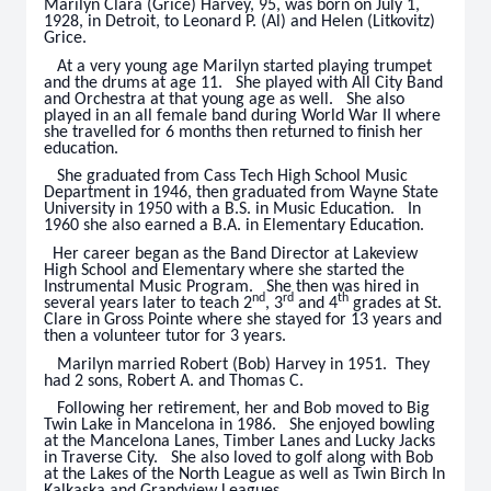
Marilyn Clara (Grice) Harvey, 95, was born on July 1,
1928, in Detroit, to Leonard P. (Al) and Helen (Litkovitz)
Grice.
At a very young age Marilyn started playing trumpet
and the drums at age 11. She played with All City Band
and Orchestra at that young age as well. She also
played in an all female band during World War II where
she travelled for 6 months then returned to finish her
education.
She graduated from Cass Tech High School Music
Department in 1946, then graduated from Wayne State
University in 1950 with a B.S. in Music Education. In
1960 she also earned a B.A. in Elementary Education.
Her career began as the Band Director at Lakeview
High School and Elementary where she started the
Instrumental Music Program. She then was hired in
nd
rd
th
several years later to teach 2
, 3
and 4
grades at St.
Clare in Gross Pointe where she stayed for 13 years and
then a volunteer tutor for 3 years.
Marilyn married Robert (Bob) Harvey in 1951. They
had 2 sons, Robert A. and Thomas C.
Following her retirement, her and Bob moved to Big
Twin Lake in Mancelona in 1986. She enjoyed bowling
at the Mancelona Lanes, Timber Lanes and Lucky Jacks
in Traverse City. She also loved to golf along with Bob
at the Lakes of the North League as well as Twin Birch In