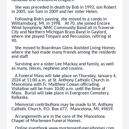
Kalkaska and Grandview Leagues.
She was preceded in death by Bob in 1993, son Robert
in 2005, son Tom in 2009 and her sister Helen.
Following Bob’s passing, she moved to a condo in
Williamsburg, MI, in 1998. At 70, she joined Encore
Wind Symphony, NMC Community Band all in Traverse
City and Northern Michigan Brass Band in Gaylord,
where she played Timpani and Percussion, retiring at
90.
She moved to Boardman Glens Assisted Living Homes
where she had made many friends among the residents
and staff.
Surviving are a sister Lee Mackay and family, as well
as many, nieces, nephews and cousins.
A Funeral Mass will take place on Thursday, January 4,
2024 at 11:00 a.m. at St. Anthony Catholic Church in
Mancelona with Fr. Matthew Cowan officiating.
Visitation will be from 10:00 a.m. until the time of
Mass. Burial will take place in Evergreen Cemetery,
Kalkaska.
Memorial contributions may be made to St. Anthony
Catholic Church, P.O. Box 677, Mancelona, MI, 49659.
Arrangements are in the care of the Mancelona
Chapel of Mortensen Funeral Homes.
Online guestbook www.mortensenfuneralhomes.com.