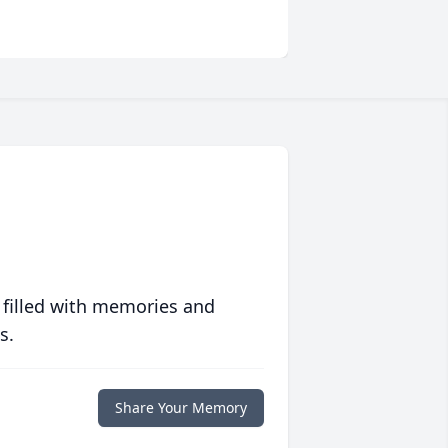
 filled with memories and
s.
Share Your Memory