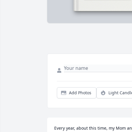
Add Photos
Light Candl
Every year, about this time, my Mom an