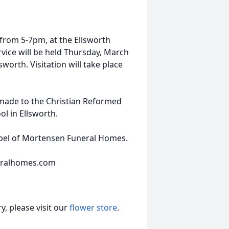
 from 5-7pm, at the Ellsworth
vice will be held Thursday, March
worth. Visitation will take place
 made to the Christian Reformed
ol in Ellsworth.
apel of Mortensen Funeral Homes.
eralhomes.com
, please visit our
flower store
.