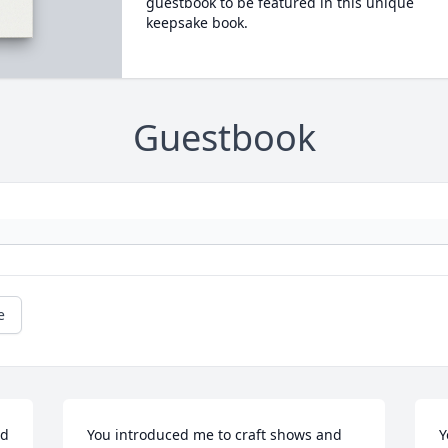
guestbook to be featured in this unique
keepsake book.
Guestbook
e
d 
You introduced me to craft shows and 
Y