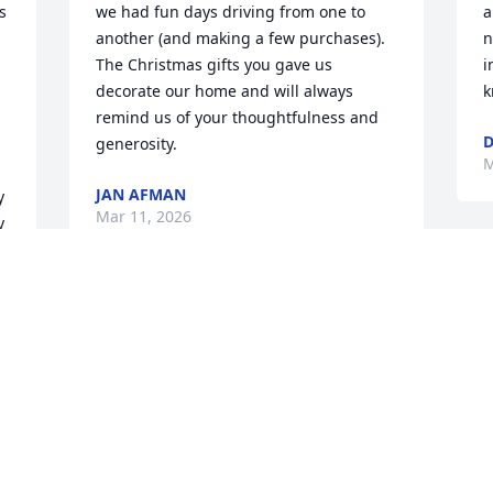
 
we had fun days driving from one to 
a
another (and making a few purchases).

n
The Christmas gifts you gave us 
i
decorate our home and will always 
k
remind us of your thoughtfulness and 
D
generosity.
M
JAN AFMAN
 
Mar 11, 2026
 