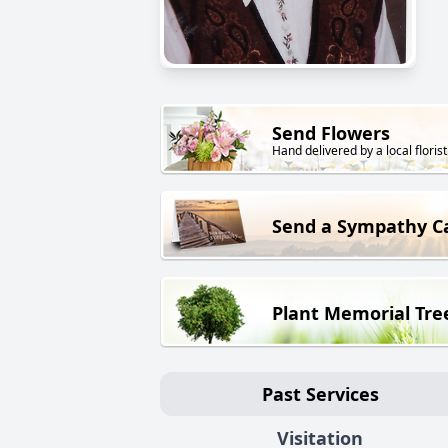
Send Flowers
Hand delivered by a local florist
Send a Sympathy C
Plant Memorial Tre
Past Services
Visitation