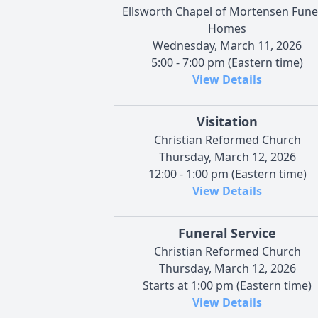
Ellsworth Chapel of Mortensen Fune
Homes
Wednesday, March 11, 2026
5:00 - 7:00 pm (Eastern time)
View Details
Visitation
Christian Reformed Church
Thursday, March 12, 2026
12:00 - 1:00 pm (Eastern time)
View Details
Funeral Service
Christian Reformed Church
Thursday, March 12, 2026
Starts at 1:00 pm (Eastern time)
View Details