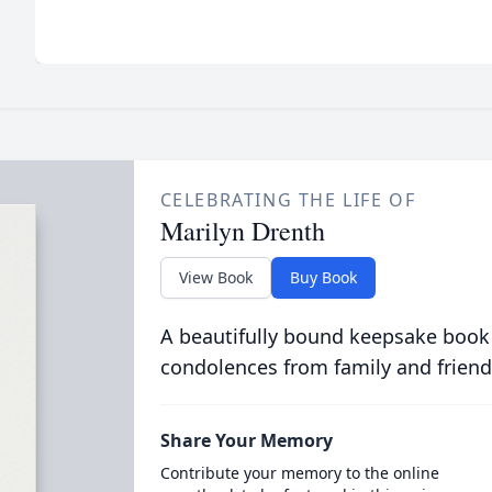
CELEBRATING THE LIFE OF
Marilyn Drenth
View Book
Buy Book
A beautifully bound keepsake book
condolences from family and friend
Share Your Memory
Contribute your memory to the online