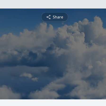
Share