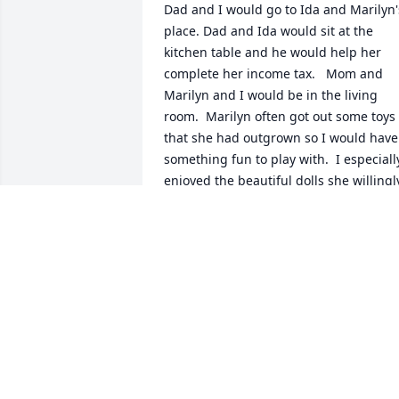
Dad and I would go to Ida and Marilyn's
place. Dad and Ida would sit at the 
kitchen table and he would help her 
complete her income tax.   Mom and 
Marilyn and I would be in the living 
room.  Marilyn often got out some toys 
that she had outgrown so I would have 
something fun to play with.  I especially
enjoyed the beautiful dolls she willingly
shared with me.  Fond memories.  Rest 
in peace Marilyn.
JANET DRENTH NOYE
Mar 12, 2026
Dear Marilyn it was a pleasure to be in 
your life...your wisdom was refreshing  