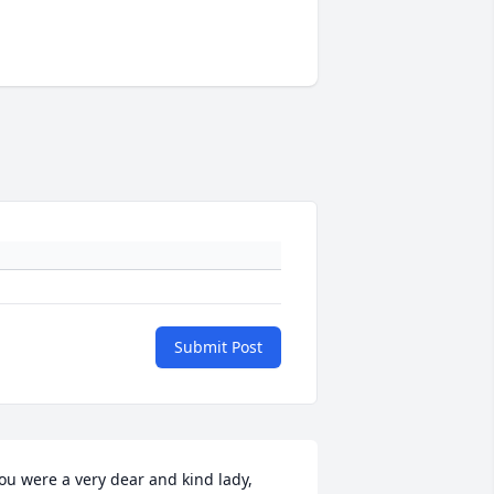
Submit Post
ou were a very dear and kind lady, 