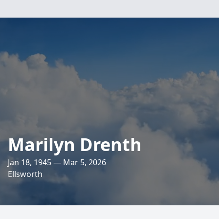
Marilyn Drenth
Jan 18, 1945 — Mar 5, 2026
Ellsworth