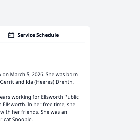
Service Schedule
ay on March 5, 2026. She was born
 Gerrit and Ida (Heeres) Drenth.
ears working for Ellsworth Public
 Ellsworth. In her free time, she
with her friends. She was an
r cat Snoopie.