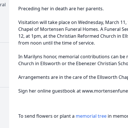
ral
Preceding her in death are her parents.
Visitation will take place on Wednesday, March 11,
Chapel of Mortensen Funeral Homes. A Funeral Ser
12, at 1pm, at the Christian Reformed Church in Ells
from noon until the time of service.
In Marilyns honor, memorial contributions can be
Church in Ellsworth or the Ebenezer Christian Scho
Arrangements are in the care of the Ellsworth Ch
Sign her online guestbook at www.mortensenfun
To send flowers or plant a
memorial tree
in memory