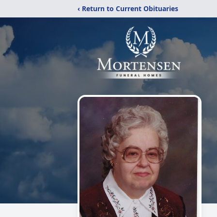
‹ Return to Current Obituaries