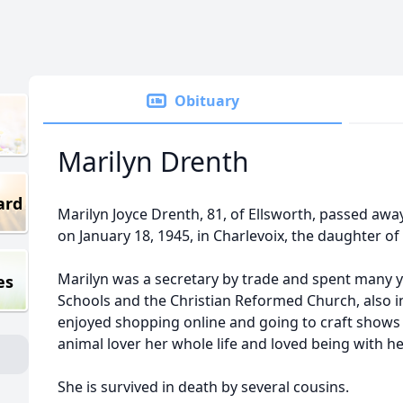
Obituary
Marilyn Drenth
ard
Marilyn Joyce Drenth, 81, of Ellsworth, passed aw
on January 18, 1945, in Charlevoix, the daughter of
Marilyn was a secretary by trade and spent many y
es
Schools and the Christian Reformed Church, also in
enjoyed shopping online and going to craft shows 
animal lover her whole life and loved being with he
She is survived in death by several cousins.