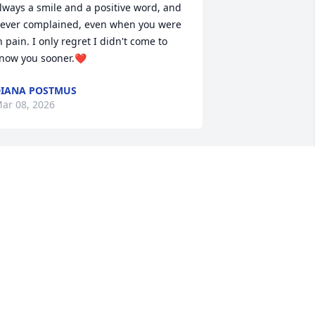
lways a smile and a positive word, and 
ever complained, even when you were 
n pain. I only regret I didn't come to 
now you sooner.❤️
IANA POSTMUS
ar 08, 2026