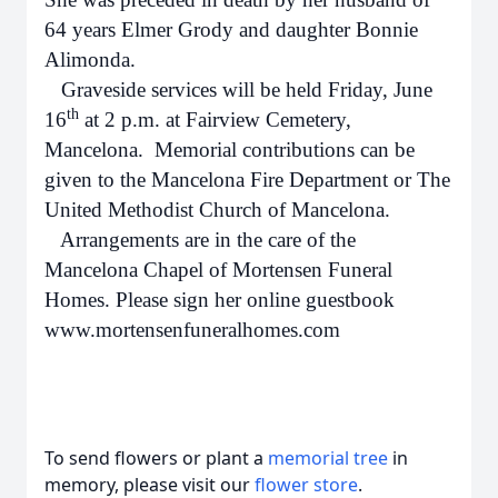
64 years Elmer Grody and daughter Bonnie
Alimonda.
Graveside services will be held Friday, June
th
16
at 2 p.m. at Fairview Cemetery,
Mancelona. Memorial contributions can be
given to the Mancelona Fire Department or The
United Methodist Church of Mancelona.
Arrangements are in the care of the
Mancelona Chapel of Mortensen Funeral
Homes. Please sign her online guestbook
www.mortensenfuneralhomes.com
To send flowers or plant a
memorial tree
in
memory, please visit our
flower store
.