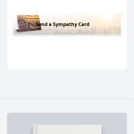
Send a Sympathy Card