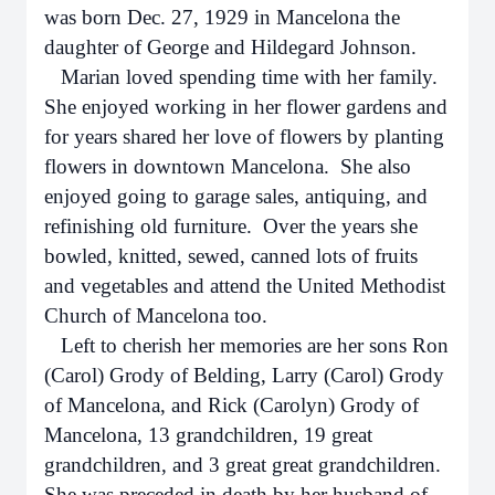
was born Dec. 27, 1929 in Mancelona the
daughter of George and Hildegard Johnson.
Marian loved spending time with her family.
She enjoyed working in her flower gardens and
for years shared her love of flowers by planting
flowers in downtown Mancelona. She also
enjoyed going to garage sales, antiquing, and
refinishing old furniture. Over the years she
bowled, knitted, sewed, canned lots of fruits
and vegetables and attend the United Methodist
Church of Mancelona too.
Left to cherish her memories are her sons Ron
(Carol) Grody of Belding, Larry (Carol) Grody
of Mancelona, and Rick (Carolyn) Grody of
Mancelona, 13 grandchildren, 19 great
grandchildren, and 3 great great grandchildren.
She was preceded in death by her husband of