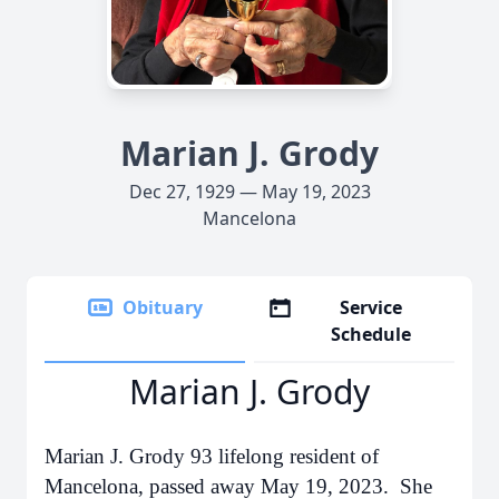
Marian J. Grody
Dec 27, 1929 — May 19, 2023
Mancelona
Obituary
Service
Schedule
Marian J. Grody
Marian J. Grody 93 lifelong resident of
Mancelona, passed away May 19, 2023. She