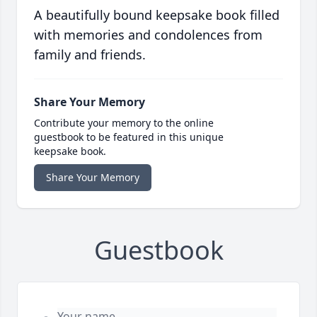
A beautifully bound keepsake book filled
with memories and condolences from
family and friends.
Share Your Memory
Contribute your memory to the online
guestbook to be featured in this unique
keepsake book.
Share Your Memory
Guestbook