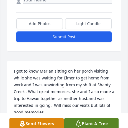
Add Photos
Light Candle
Submit Post
I got to know Marian sitting on her porch visiting 
while she was waiting for Elmer to get home from 
work and I was unwinding from my shift at Shanty 
Creek . What great memories. she and I also made a 
trip to Hawaii together as neither husband was 
interested in going.  Will miss our visits but lots of 
good memories.
Send Flowers
Plant A Tree
MARIE HAMBLIN