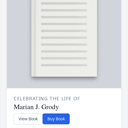
CELEBRATING THE LIFE OF
Marian J. Grody
View Book
Buy Book