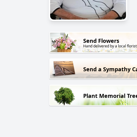
Send Flowers
Hand delivered by a local florist
Send a Sympathy C
Plant Memorial Tre