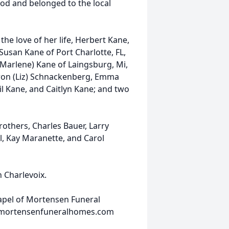
d and belonged to the local
he love of her life, Herbert Kane,
 Susan Kane of Port Charlotte, FL,
(Marlene) Kane of Laingsburg, Mi,
aron (Liz) Schnackenberg, Emma
il Kane, and Caitlyn Kane; and two
others, Charles Bauer, Larry
ll, Kay Maranette, and Carol
n Charlevoix.
hapel of Mortensen Funeral
w.mortensenfuneralhomes.com