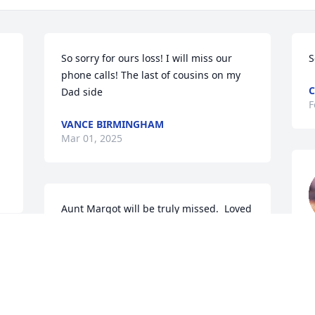
So sorry for ours loss! I will miss our 
S
phone calls! The last of cousins on my 
C
Dad side
F
VANCE BIRMINGHAM
Mar 01, 2025
Aunt Margot will be truly missed.  Loved 
her dearly.
F
TOM AND JODY CLEMENS
Feb 23, 2025
W