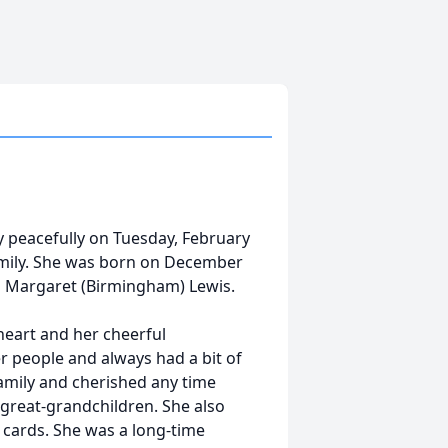
y peacefully on Tuesday, February
amily. She was born on December
and Margaret (Birmingham) Lewis.
eart and her cheerful
er people and always had a bit of
family and cherished any time
 great-grandchildren. She also
g cards. She was a long-time