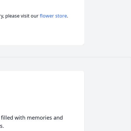
, please visit our
flower store
.
 filled with memories and
s.