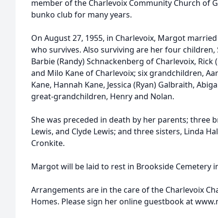
member of the Charlevoix Community Church of Go
bunko club for many years.
On August 27, 1955, in Charlevoix, Margot married t
who survives. Also surviving are her four children,
Barbie (Randy) Schnackenberg of Charlevoix, Rick 
and Milo Kane of Charlevoix; six grandchildren, A
Kane, Hannah Kane, Jessica (Ryan) Galbraith, Abiga
great-grandchildren, Henry and Nolan.
She was preceded in death by her parents; three br
Lewis, and Clyde Lewis; and three sisters, Linda Ha
Cronkite.
Margot will be laid to rest in Brookside Cemetery i
Arrangements are in the care of the Charlevoix C
Homes. Please sign her online guestbook at ww