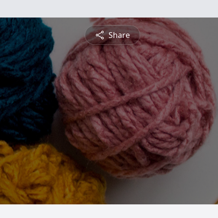
Share