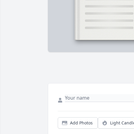
Add Photos
Light Candl