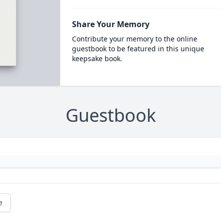
Share Your Memory
Contribute your memory to the online
guestbook to be featured in this unique
keepsake book.
Guestbook
e