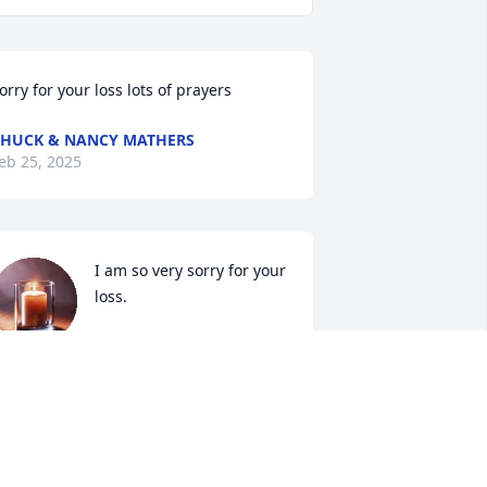
orry for your loss lots of prayers
HUCK & NANCY MATHERS
eb 25, 2025
I am so very sorry for your 
loss.
ANDREA SMITH
eb 23, 2025
e are so sorry for your loss.