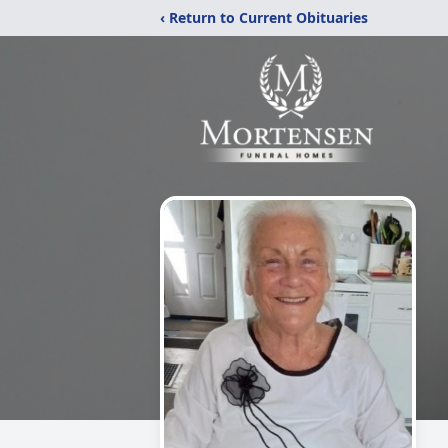
‹ Return to Current Obituaries