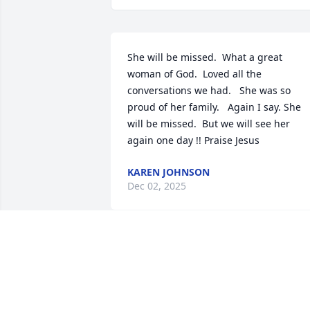
She will be missed.  What a great 
woman of God.  Loved all the 
conversations we had.   She was so 
proud of her family.   Again I say. She 
will be missed.  But we will see her 
again one day !! Praise Jesus
KAREN JOHNSON
Dec 02, 2025
What a special lady.  I am so happy to 
have been able to get to know her the 
past few years.  May God bring her 
family peace.  Prayers and hugs going 