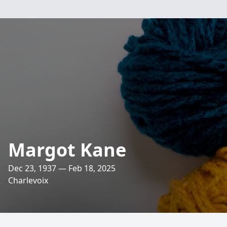
Margot Kane
Dec 23, 1937 — Feb 18, 2025
Charlevoix