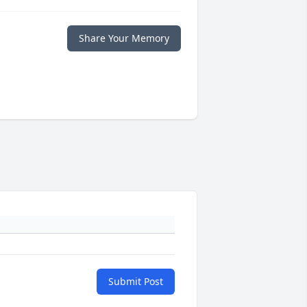
Share Your Memory
Submit Post