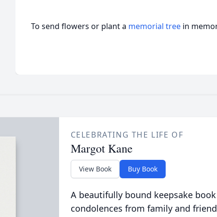
To send flowers or plant a
memorial tree
in memory
CELEBRATING THE LIFE OF
Margot Kane
View Book
Buy Book
A beautifully bound keepsake book
condolences from family and friend