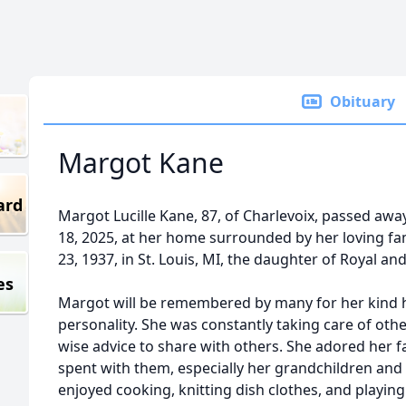
Obituary
Margot Kane
ard
Margot Lucille Kane, 87, of Charlevoix, passed awa
18, 2025, at her home surrounded by her loving f
23, 1937, in St. Louis, MI, the daughter of Royal 
es
Margot will be remembered by many for her kind h
personality. She was constantly taking care of oth
wise advice to share with others. She adored her 
spent with them, especially her grandchildren and
enjoyed cooking, knitting dish clothes, and playin