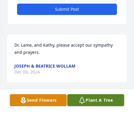
Submit Post
Dr. Lame, and Kathy, please accept our sympathy 
and prayers.
JOSEPH & BEATRICE WOLLAM
Dec 09, 2024
Send Flowers
Plant A Tree
Marc, Kathy and Family,

I have so many fond memories with Margo. My  
sincere condolences to all of you. With pleasure I  
call her friend. She will be missed!