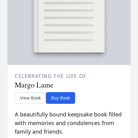
CELEBRATING THE LIFE OF
Margo Lame
View Book
Buy Book
A beautifully bound keepsake book filled
with memories and condolences from
family and friends.