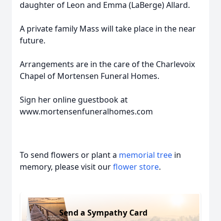
daughter of Leon and Emma (LaBerge) Allard.
A private family Mass will take place in the near
future.
Arrangements are in the care of the Charlevoix
Chapel of Mortensen Funeral Homes.
Sign her online guestbook at
www.mortensenfuneralhomes.com
To send flowers or plant a
memorial tree
in
memory, please visit our
flower store
.
Send a Sympathy Card