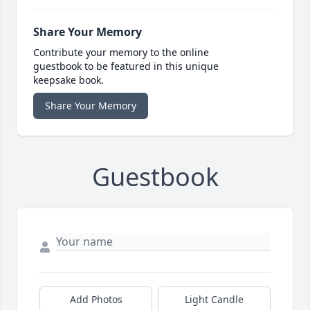
Share Your Memory
Contribute your memory to the online
guestbook to be featured in this unique
keepsake book.
Share Your Memory
Guestbook
Add Photos
Light Candle