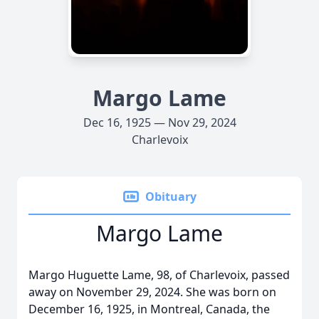
Margo Lame
Dec 16, 1925 — Nov 29, 2024
Charlevoix
Obituary
Margo Lame
Margo Huguette Lame, 98, of Charlevoix, passed
away on November 29, 2024. She was born on
December 16, 1925, in Montreal, Canada, the