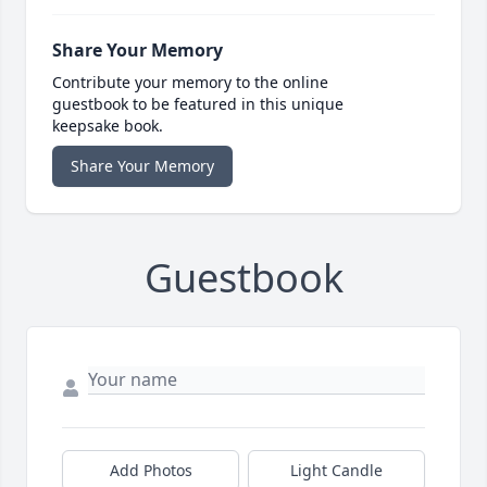
Share Your Memory
Contribute your memory to the online
guestbook to be featured in this unique
keepsake book.
Share Your Memory
Guestbook
Add Photos
Light Candle