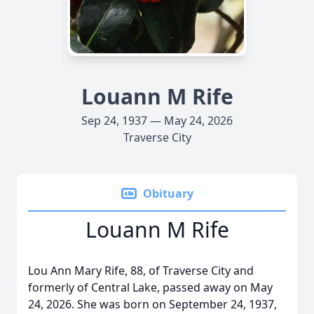
Louann M Rife
Sep 24, 1937 — May 24, 2026
Traverse City
Obituary
Louann M Rife
Lou Ann Mary Rife, 88, of Traverse City and
formerly of Central Lake, passed away on May
24, 2026. She was born on September 24, 1937,