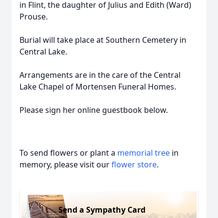
in Flint, the daughter of Julius and Edith (Ward)
Prouse.
Burial will take place at Southern Cemetery in
Central Lake.
Arrangements are in the care of the Central
Lake Chapel of Mortensen Funeral Homes.
Please sign her online guestbook below.
To send flowers or plant a
memorial tree
in
memory, please visit our
flower store
.
Send a Sympathy Card