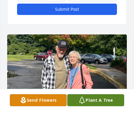
Submit Post
Send Flowers
Plant A Tree