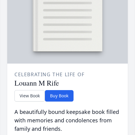
CELEBRATING THE LIFE OF
Louann M Rife
View Book
Buy Book
A beautifully bound keepsake book filled
with memories and condolences from
family and friends.