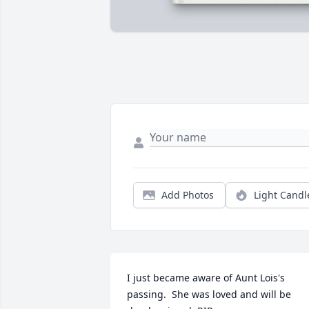
Add Photos
Light Candl
I just became aware of Aunt Lois's 
passing.  She was loved and will be 