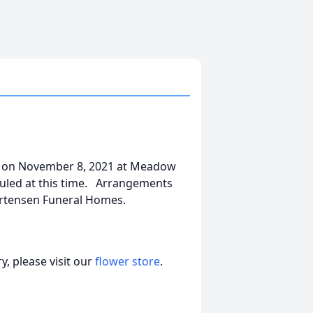
y on November 8, 2021 at Meadow
duled at this time. Arrangements
ortensen Funeral Homes.
, please visit our
flower store
.