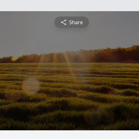
Share