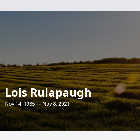
Lois Rulapaugh
Nov 14, 1935 — Nov 8, 2021