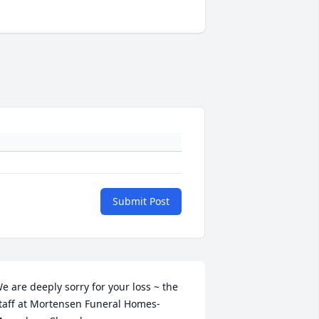
Submit Post
e are deeply sorry for your loss ~ the 
taff at Mortensen Funeral Homes-