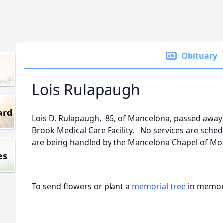
Obituary
Lois Rulapaugh
ard
Lois D. Rulapaugh, 85, of Mancelona, passed awa
Brook Medical Care Facility. No services are sche
are being handled by the Mancelona Chapel of M
es
To send flowers or plant a
memorial tree
in memory