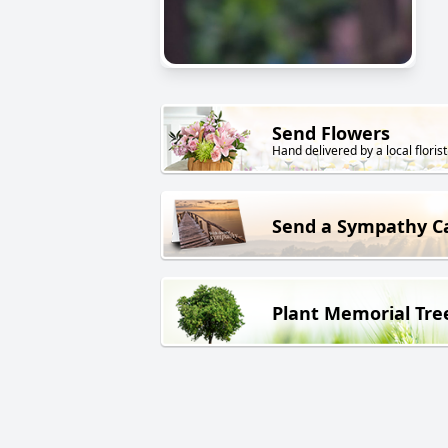
Send Flowers
Hand delivered by a local florist
Send a Sympathy C
Plant Memorial Tre