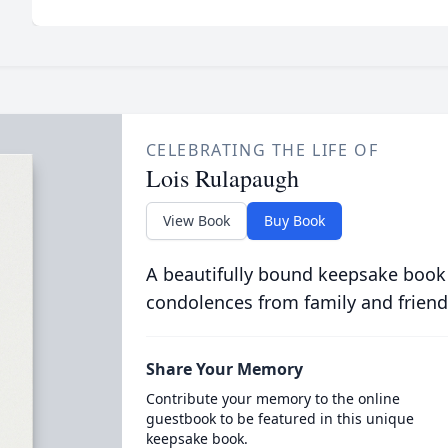
CELEBRATING THE LIFE OF
Lois Rulapaugh
View Book
Buy Book
A beautifully bound keepsake book
condolences from family and friend
Share Your Memory
Contribute your memory to the online
guestbook to be featured in this unique
keepsake book.