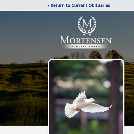
‹ Return to Current Obituaries