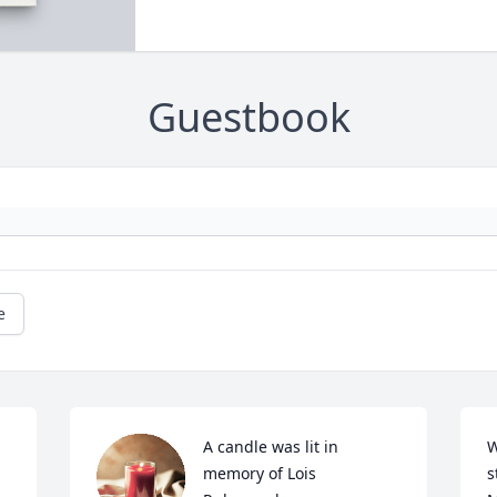
Guestbook
e
A candle was lit in 
W
memory of Lois 
s