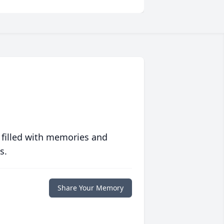
 filled with memories and
s.
Share Your Memory