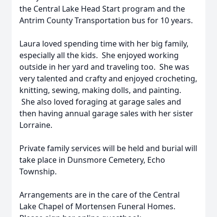
the Central Lake Head Start program and the
Antrim County Transportation bus for 10 years.
Laura loved spending time with her big family,
especially all the kids. She enjoyed working
outside in her yard and traveling too. She was
very talented and crafty and enjoyed crocheting,
knitting, sewing, making dolls, and painting.
She also loved foraging at garage sales and
then having annual garage sales with her sister
Lorraine.
Private family services will be held and burial will
take place in Dunsmore Cemetery, Echo
Township.
Arrangements are in the care of the Central
Lake Chapel of Mortensen Funeral Homes.