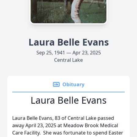
Laura Belle Evans
Sep 25, 1941 — Apr 23, 2025
Central Lake
Obituary
Laura Belle Evans
Laura Belle Evans, 83 of Central Lake passed
away April 23, 2025 at Meadow Brook Medical
Care Facility. She was fortunate to spend Easter