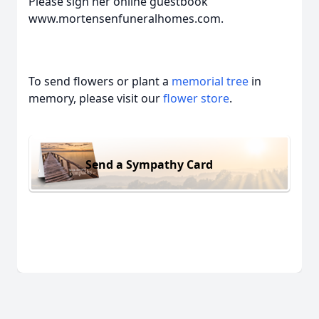
Please sign her online guestbook
www.mortensenfuneralhomes.com.
To send flowers or plant a
memorial tree
in
memory, please visit our
flower store
.
Send a Sympathy Card