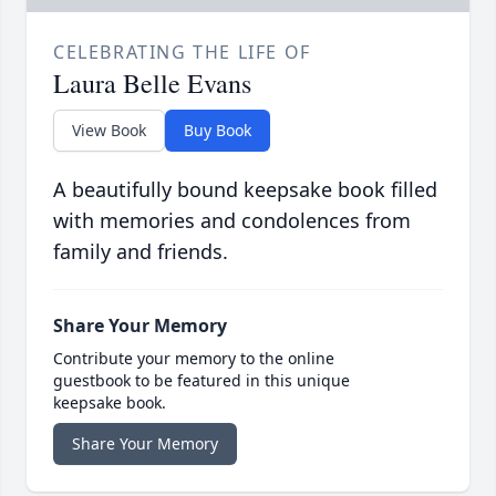
CELEBRATING THE LIFE OF
Laura Belle Evans
View Book
Buy Book
A beautifully bound keepsake book filled
with memories and condolences from
family and friends.
Share Your Memory
Contribute your memory to the online
guestbook to be featured in this unique
keepsake book.
Share Your Memory