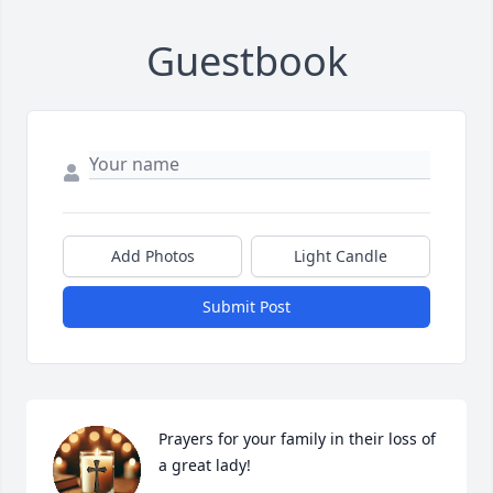
Guestbook
Add Photos
Light Candle
Submit Post
Prayers for your family in their loss of 
a great lady!