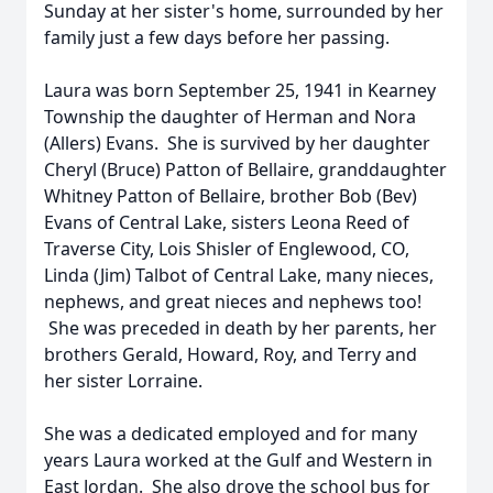
Sunday at her sister's home, surrounded by her
family just a few days before her passing.
Laura was born September 25, 1941 in Kearney
Township the daughter of Herman and Nora
(Allers) Evans. She is survived by her daughter
Cheryl (Bruce) Patton of Bellaire, granddaughter
Whitney Patton of Bellaire, brother Bob (Bev)
Evans of Central Lake, sisters Leona Reed of
Traverse City, Lois Shisler of Englewood, CO,
Linda (Jim) Talbot of Central Lake, many nieces,
nephews, and great nieces and nephews too!
She was preceded in death by her parents, her
brothers Gerald, Howard, Roy, and Terry and
her sister Lorraine.
She was a dedicated employed and for many
years Laura worked at the Gulf and Western in
East Jordan. She also drove the school bus for