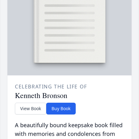
CELEBRATING THE LIFE OF
Kenneth Bronson
View Book
Buy Book
A beautifully bound keepsake book filled
with memories and condolences from