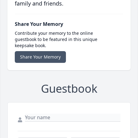
family and friends.
Share Your Memory
Contribute your memory to the online
guestbook to be featured in this unique
keepsake book.
Share Your Memory
Guestbook