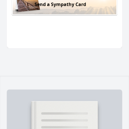
Send a Sympathy Card