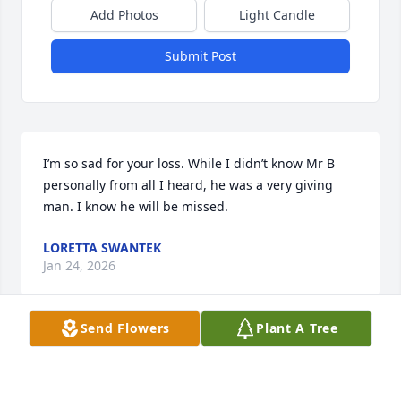
Add Photos
Light Candle
Submit Post
I’m so sad for your loss. While I didn’t know Mr B 
personally from all I heard, he was a very giving 
man. I know he will be missed.
LORETTA SWANTEK
Jan 24, 2026
Send Flowers
Plant A Tree
Mr B was a good Man and had great 
times together and my Heart is 
Broken and he is missed by Linda and 