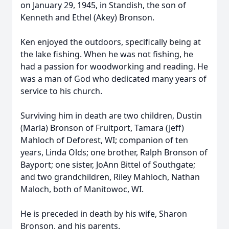
on January 29, 1945, in Standish, the son of
Kenneth and Ethel (Akey) Bronson.
Ken enjoyed the outdoors, specifically being at
the lake fishing. When he was not fishing, he
had a passion for woodworking and reading. He
was a man of God who dedicated many years of
service to his church.
Surviving him in death are two children, Dustin
(Marla) Bronson of Fruitport, Tamara (Jeff)
Mahloch of Deforest, WI; companion of ten
years, Linda Olds; one brother, Ralph Bronson of
Bayport; one sister, JoAnn Bittel of Southgate;
and two grandchildren, Riley Mahloch, Nathan
Maloch, both of Manitowoc, WI.
He is preceded in death by his wife, Sharon
Bronson, and his parents.