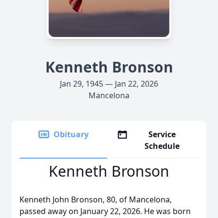
Kenneth Bronson
Jan 29, 1945 — Jan 22, 2026
Mancelona
Obituary
Service
Schedule
Kenneth Bronson
Kenneth John Bronson, 80, of Mancelona,
passed away on January 22, 2026. He was born