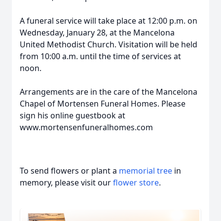
A funeral service will take place at 12:00 p.m. on
Wednesday, January 28, at the Mancelona
United Methodist Church. Visitation will be held
from 10:00 a.m. until the time of services at
noon.
Arrangements are in the care of the Mancelona
Chapel of Mortensen Funeral Homes. Please
sign his online guestbook at
www.mortensenfuneralhomes.com
To send flowers or plant a
memorial tree
in
memory, please visit our
flower store
.