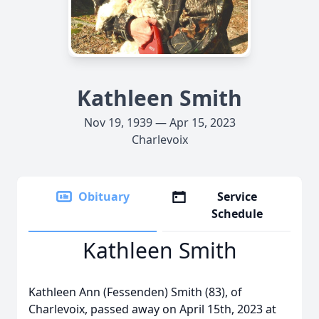
Kathleen Smith
Nov 19, 1939 — Apr 15, 2023
Charlevoix
Obituary
Service
Schedule
Kathleen Smith
Kathleen Ann (Fessenden) Smith (83), of
Charlevoix, passed away on April 15th, 2023 at