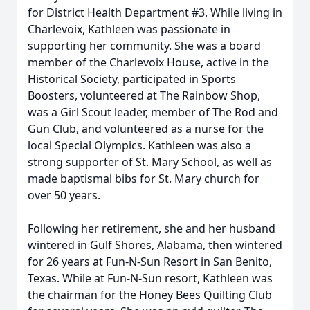
for District Health Department #3. While living in
Charlevoix, Kathleen was passionate in
supporting her community. She was a board
member of the Charlevoix House, active in the
Historical Society, participated in Sports
Boosters, volunteered at The Rainbow Shop,
was a Girl Scout leader, member of The Rod and
Gun Club, and volunteered as a nurse for the
local Special Olympics. Kathleen was also a
strong supporter of St. Mary School, as well as
made baptismal bibs for St. Mary church for
over 50 years.
Following her retirement, she and her husband
wintered in Gulf Shores, Alabama, then wintered
for 26 years at Fun-N-Sun Resort in San Benito,
Texas. While at Fun-N-Sun resort, Kathleen was
the chairman for the Honey Bees Quilting Club