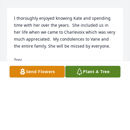
I thoroughly enjoyed knowing Kate and spending 
time with her over the years.  She included us in 
her life when we came to Charlevoix which was very 
much appreciated.  My condolences to Vane and 
the entire family. She will be missed by everyone.

Toni
Send Flowers
Plant A Tree
TONI FESSENDEN
May 12, 2023
Goodbye Kate,

Thanks for all you did for your family, our family, 
and my family over the years.  You were always 