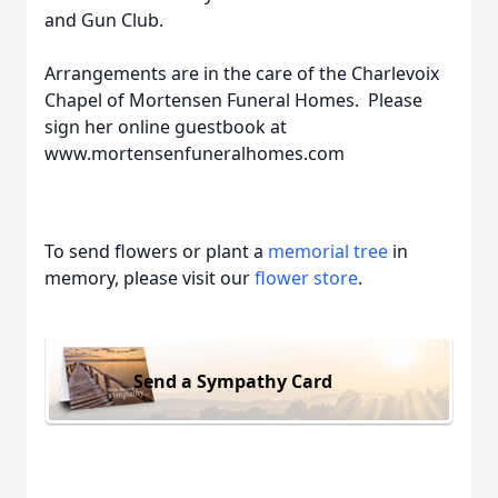
and Gun Club.
Arrangements are in the care of the Charlevoix
Chapel of Mortensen Funeral Homes. Please
sign her online guestbook at
www.mortensenfuneralhomes.com
To send flowers or plant a
memorial tree
in
memory, please visit our
flower store
.
Send a Sympathy Card