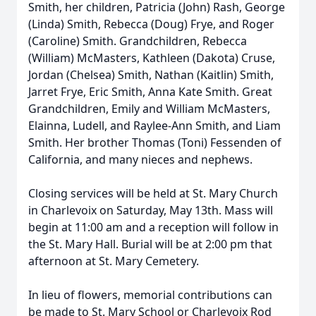
Smith, her children, Patricia (John) Rash, George
(Linda) Smith, Rebecca (Doug) Frye, and Roger
(Caroline) Smith. Grandchildren, Rebecca
(William) McMasters, Kathleen (Dakota) Cruse,
Jordan (Chelsea) Smith, Nathan (Kaitlin) Smith,
Jarret Frye, Eric Smith, Anna Kate Smith. Great
Grandchildren, Emily and William McMasters,
Elainna, Ludell, and Raylee-Ann Smith, and Liam
Smith. Her brother Thomas (Toni) Fessenden of
California, and many nieces and nephews.
Closing services will be held at St. Mary Church
in Charlevoix on Saturday, May 13th. Mass will
begin at 11:00 am and a reception will follow in
the St. Mary Hall. Burial will be at 2:00 pm that
afternoon at St. Mary Cemetery.
In lieu of flowers, memorial contributions can
be made to St. Mary School or Charlevoix Rod