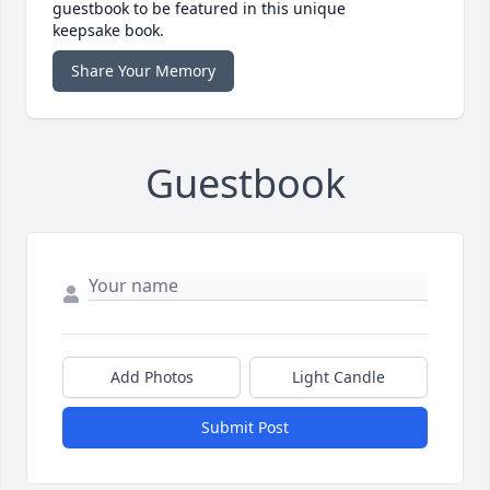
guestbook to be featured in this unique
keepsake book.
Share Your Memory
Guestbook
Add Photos
Light Candle
Submit Post