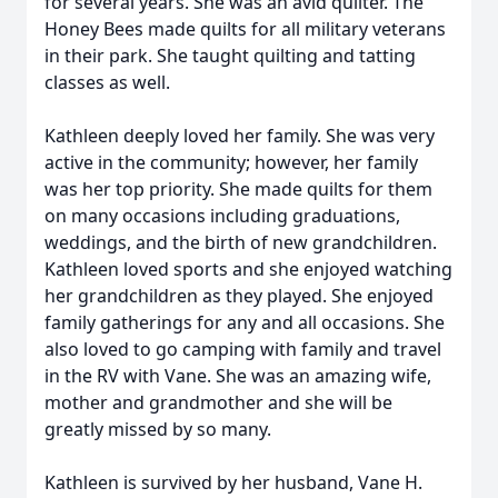
for several years. She was an avid quilter. The
Honey Bees made quilts for all military veterans
in their park. She taught quilting and tatting
classes as well.
Kathleen deeply loved her family. She was very
active in the community; however, her family
was her top priority. She made quilts for them
on many occasions including graduations,
weddings, and the birth of new grandchildren.
Kathleen loved sports and she enjoyed watching
her grandchildren as they played. She enjoyed
family gatherings for any and all occasions. She
also loved to go camping with family and travel
in the RV with Vane. She was an amazing wife,
mother and grandmother and she will be
greatly missed by so many.
Kathleen is survived by her husband, Vane H.