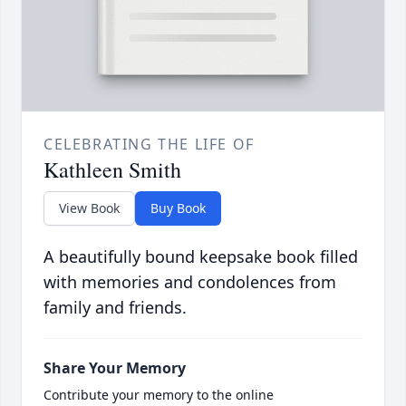
CELEBRATING THE LIFE OF
Kathleen Smith
View Book
Buy Book
A beautifully bound keepsake book filled
with memories and condolences from
family and friends.
Share Your Memory
Contribute your memory to the online