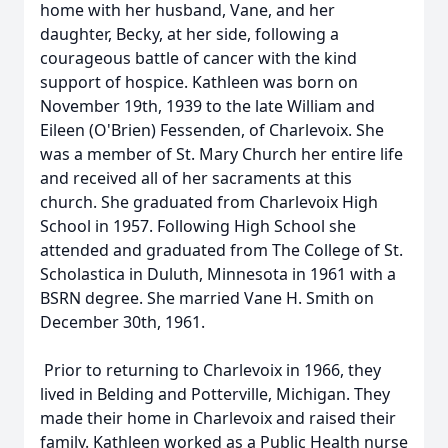
home with her husband, Vane, and her
daughter, Becky, at her side, following a
courageous battle of cancer with the kind
support of hospice. Kathleen was born on
November 19th, 1939 to the late William and
Eileen (O'Brien) Fessenden, of Charlevoix. She
was a member of St. Mary Church her entire life
and received all of her sacraments at this
church. She graduated from Charlevoix High
School in 1957. Following High School she
attended and graduated from The College of St.
Scholastica in Duluth, Minnesota in 1961 with a
BSRN degree. She married Vane H. Smith on
December 30th, 1961.
Prior to returning to Charlevoix in 1966, they
lived in Belding and Potterville, Michigan. They
made their home in Charlevoix and raised their
family. Kathleen worked as a Public Health nurse