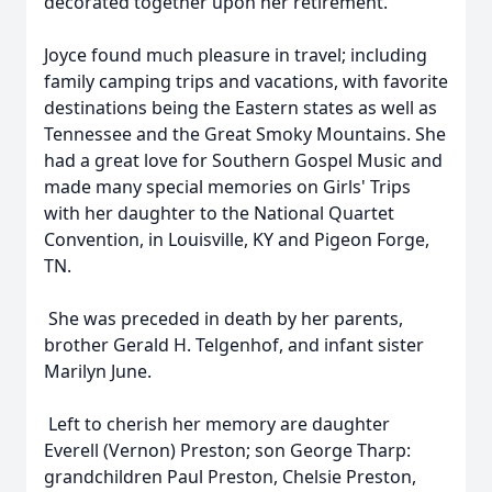
decorated together upon her retirement.
Joyce found much pleasure in travel; including
family camping trips and vacations, with favorite
destinations being the Eastern states as well as
Tennessee and the Great Smoky Mountains. She
had a great love for Southern Gospel Music and
made many special memories on Girls' Trips
with her daughter to the National Quartet
Convention, in Louisville, KY and Pigeon Forge,
TN.
She was preceded in death by her parents,
brother Gerald H. Telgenhof, and infant sister
Marilyn June.
Left to cherish her memory are daughter
Everell (Vernon) Preston; son George Tharp:
grandchildren Paul Preston, Chelsie Preston,