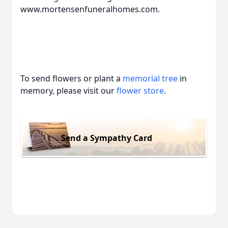
www.mortensenfuneralhomes.com.
To send flowers or plant a
memorial tree
in
memory, please visit our
flower store
.
Send a Sympathy Card