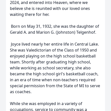
2024, and entered into Heaven, where we
believe she is reunited with our loved ones
waiting there for her.
Born on May 31, 1932, she was the daughter of
Gerald A. and Marion G. (Johnston) Telgenhof.
Joyce lived nearly her entire life in Central Lake.
She was Valedictorian of the Class of 1950 and
enjoyed playing on the high school basketball
team. Shortly after graduating high school,
while working as school secretary, she also
became the high school girl's basketball coach,
in an era of time when non-teachers required
special permission from the State of MI to serve
as coaches.
While she was employed in a variety of
occupations, service to community was a