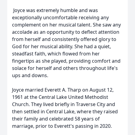
Joyce was extremely humble and was
exceptionally uncomfortable receiving any
complement on her musical talent. She saw any
accolade as an opportunity to deflect attention
from herself and consistently offered glory to
God for her musical ability. She had a quiet,
steadfast faith, which flowed from her
fingertips as she played, providing comfort and
solace for herself and others throughout life's
ups and downs.
Joyce married Everett A. Tharp on August 12,
1961 at the Central Lake United Methodist
Church. They lived briefly in Traverse City and
then settled in Central Lake, where they raised
their family and celebrated 58 years of
marriage, prior to Everett's passing in 2020.