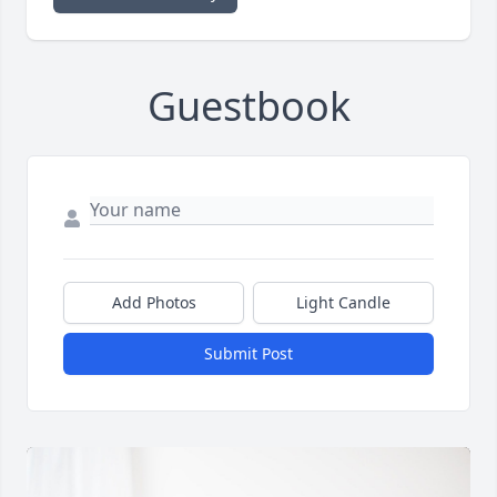
Guestbook
Add Photos
Light Candle
Submit Post