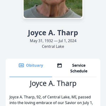
Joyce A. Tharp
May 31, 1932 — Jul 1, 2024
Central Lake
Obituary
Service
Schedule
Joyce A. Tharp
Joyce A. Tharp, 92, of Central Lake, MI, passed
into the loving embrace of our Savior on July 1,