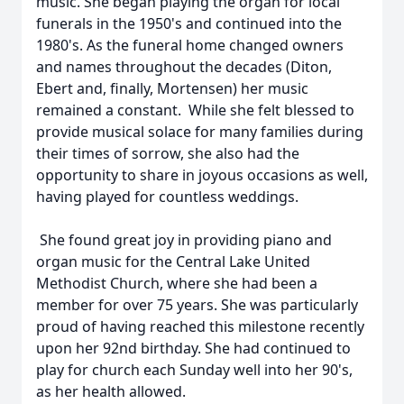
music. She began playing the organ for local
funerals in the 1950's and continued into the
1980's. As the funeral home changed owners
and names throughout the decades (Diton,
Ebert and, finally, Mortensen) her music
remained a constant. While she felt blessed to
provide musical solace for many families during
their times of sorrow, she also had the
opportunity to share in joyous occasions as well,
having played for countless weddings.
She found great joy in providing piano and
organ music for the Central Lake United
Methodist Church, where she had been a
member for over 75 years. She was particularly
proud of having reached this milestone recently
upon her 92nd birthday. She had continued to
play for church each Sunday well into her 90's,
as her health allowed.