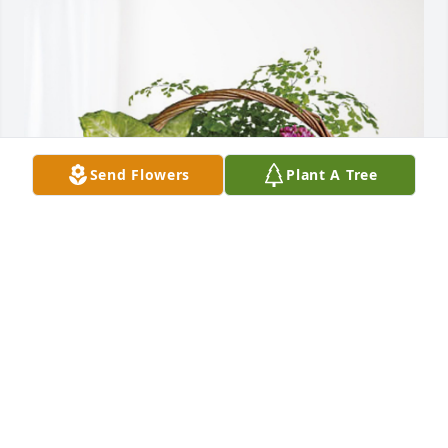
Send Flowers
Plant A Tree
Ron and Ruth & Family has purchased Blooming 
Sympathy Garden for Joyce A. Tharp
RON AND RUTH & FAMILY
Jul 16, 2024