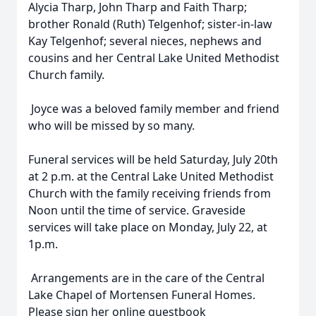
Alycia Tharp, John Tharp and Faith Tharp;
brother Ronald (Ruth) Telgenhof; sister-in-law
Kay Telgenhof; several nieces, nephews and
cousins and her Central Lake United Methodist
Church family.
Joyce was a beloved family member and friend
who will be missed by so many.
Funeral services will be held Saturday, July 20th
at 2 p.m. at the Central Lake United Methodist
Church with the family receiving friends from
Noon until the time of service. Graveside
services will take place on Monday, July 22, at
1p.m.
Arrangements are in the care of the Central
Lake Chapel of Mortensen Funeral Homes.
Please sign her online guestbook