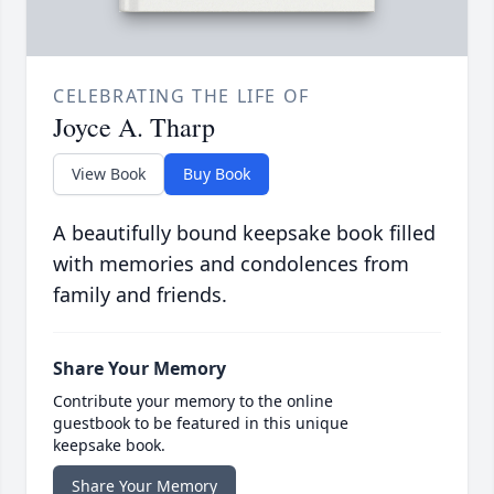
CELEBRATING THE LIFE OF
Joyce A. Tharp
View Book
Buy Book
A beautifully bound keepsake book filled
with memories and condolences from
family and friends.
Share Your Memory
Contribute your memory to the online
guestbook to be featured in this unique
keepsake book.
Share Your Memory