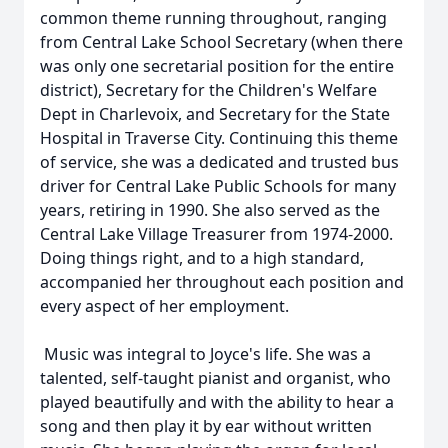
common theme running throughout, ranging
from Central Lake School Secretary (when there
was only one secretarial position for the entire
district), Secretary for the Children's Welfare
Dept in Charlevoix, and Secretary for the State
Hospital in Traverse City. Continuing this theme
of service, she was a dedicated and trusted bus
driver for Central Lake Public Schools for many
years, retiring in 1990. She also served as the
Central Lake Village Treasurer from 1974-2000.
Doing things right, and to a high standard,
accompanied her throughout each position and
every aspect of her employment.
Music was integral to Joyce's life. She was a
talented, self-taught pianist and organist, who
played beautifully and with the ability to hear a
song and then play it by ear without written