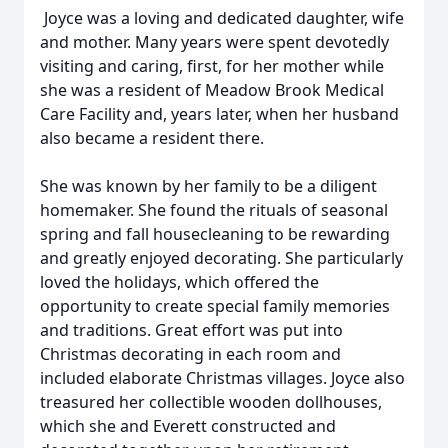
Joyce was a loving and dedicated daughter, wife
and mother. Many years were spent devotedly
visiting and caring, first, for her mother while
she was a resident of Meadow Brook Medical
Care Facility and, years later, when her husband
also became a resident there.
She was known by her family to be a diligent
homemaker. She found the rituals of seasonal
spring and fall housecleaning to be rewarding
and greatly enjoyed decorating. She particularly
loved the holidays, which offered the
opportunity to create special family memories
and traditions. Great effort was put into
Christmas decorating in each room and
included elaborate Christmas villages. Joyce also
treasured her collectible wooden dollhouses,
which she and Everett constructed and