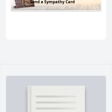
Send a Sympathy Card