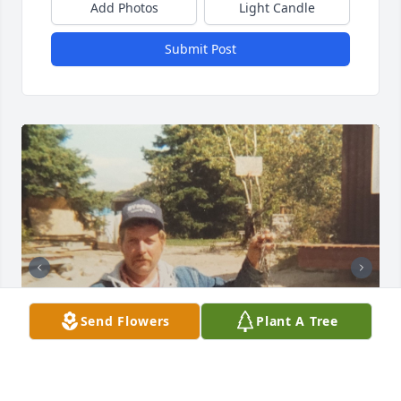
Add Photos
Light Candle
Submit Post
Send Flowers
Plant A Tree