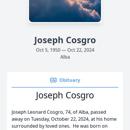
Joseph Cosgro
Oct 5, 1950 — Oct 22, 2024
Alba
Obituary
Joseph Cosgro
Joseph Leonard Cosgro, 74, of Alba, passed
away on Tuesday, October 22, 2024, at his home
surrounded by loved ones. He was born on