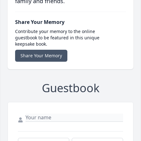
family and friends.
Share Your Memory
Contribute your memory to the online
guestbook to be featured in this unique
keepsake book.
Share Your Memory
Guestbook