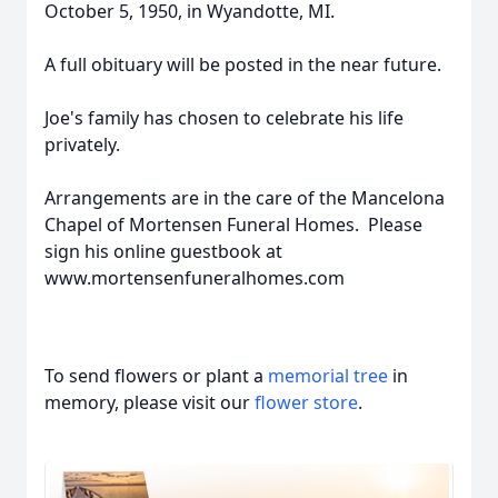
October 5, 1950, in Wyandotte, MI.
A full obituary will be posted in the near future.
Joe's family has chosen to celebrate his life
privately.
Arrangements are in the care of the Mancelona
Chapel of Mortensen Funeral Homes. Please
sign his online guestbook at
www.mortensenfuneralhomes.com
To send flowers or plant a
memorial tree
in
memory, please visit our
flower store
.