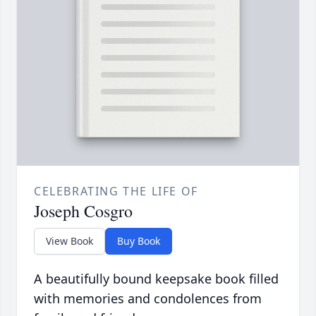
CELEBRATING THE LIFE OF
Joseph Cosgro
View Book
Buy Book
A beautifully bound keepsake book filled
with memories and condolences from