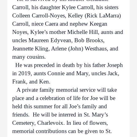
Carroll, his daughter Kylee Carroll, his sisters
Colleen Carroll-Noyes, Kelley (Rick LaMarra)
Carroll, niece Caera and nephew Keegan
Noyes, Kylee’s mother Michelle Hill, aunts and
uncles Maureen Edyvean, Bob Brooks,
Jeannette Kling, Arlene (John) Westhaus, and
many cousins.
He was preceded in death by his father Joseph
in 2019, aunts Connie and Mary, uncles Jack,
Frank, and Ken.
A private family memorial service will take
place and a celebration of life for Joe will be
held this summer for all Joe’s family and
friends. He will be interred in St. Mary’s
Cemetery, Charlevoix. In lieu of flowers,
memorial contributions can be given to St.