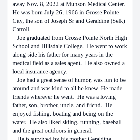
away Nov. 8, 2022 at Munson Medical Center.
He was born July 26, 1966 in Grosse Pointe
City, the son of Joseph Sr and Geraldine (Selk)
Carroll.
Joe graduated from Grosse Pointe North High
School and Hillsdale College. He went to work
along side his father for many years in the
medical field as a sales agent. He also owned a
local insurance agency.
Joe had a great sense of humor, was fun to be
around and was kind to all he knew. He made
friends wherever he went. He was a loving
father, son, brother, uncle, and friend. He
enjoyed fishing, boating and being on the
water. He also liked skiing, running, baseball
and the great outdoors in general.
He is survived by his mother Geraldine