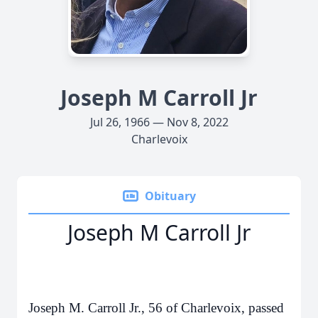
Joseph M Carroll Jr
Jul 26, 1966 — Nov 8, 2022
Charlevoix
Obituary
Joseph M Carroll Jr
Joseph M. Carroll Jr., 56 of Charlevoix, passed