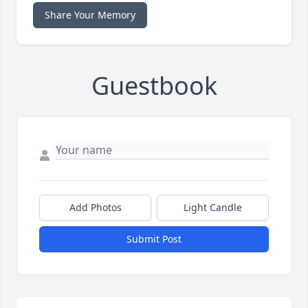
Share Your Memory
Guestbook
Add Photos
Light Candle
Submit Post