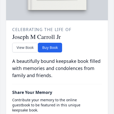
CELEBRATING THE LIFE OF
Joseph M Carroll Jr
View Book
Buy Book
A beautifully bound keepsake book filled
with memories and condolences from
family and friends.
Share Your Memory
Contribute your memory to the online
guestbook to be featured in this unique
keepsake book.