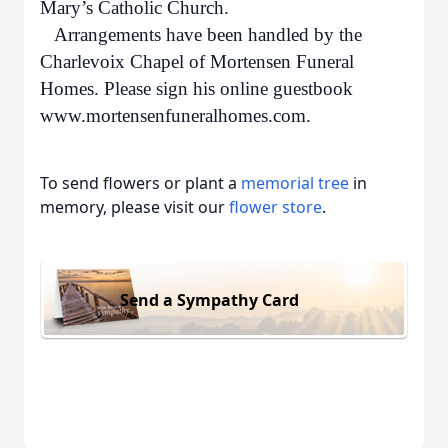
Mary’s Catholic Church.
Arrangements have been handled by the
Charlevoix Chapel of Mortensen Funeral
Homes. Please sign his online guestbook
www.mortensenfuneralhomes.com.
To send flowers or plant a
memorial tree
in
memory, please visit our
flower store
.
Send a Sympathy Card