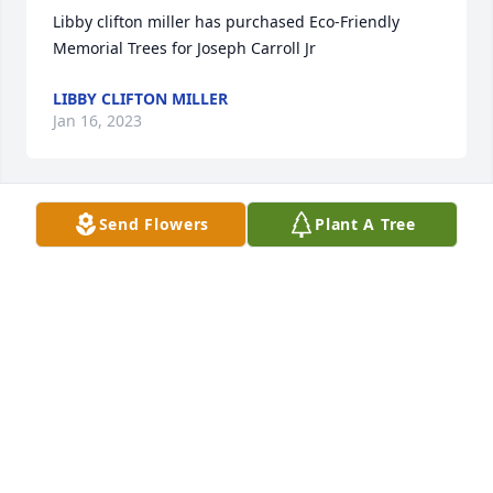
Libby clifton miller has purchased Eco-Friendly 
Memorial Trees for Joseph Carroll Jr
LIBBY CLIFTON MILLER
Jan 16, 2023
Send Flowers
Plant A Tree
Much love, Goldie has purchased Eternal Friendship 
for Joseph Carroll Jr
MUCH LOVE, GOLDIE
Nov 17, 2022
So sorry to hear about Joe's passing. 
Thoughts & prayers are with you Geri 
& family.