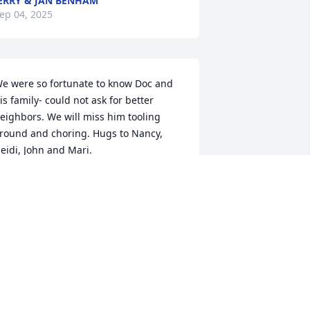
ERRY & JAN BENHAM
ep 04, 2025
e were so fortunate to know Doc and 
is family- could not ask for better 
eighbors. We will miss him tooling 
round and choring. Hugs to Nancy, 
eidi, John and Mari.
AROLYN GRAVES AND FAMILY
ep 02, 2025
r. John was our family’s physician for 
o many years. He was an extraordinary 
an and doctor who even gave me his 