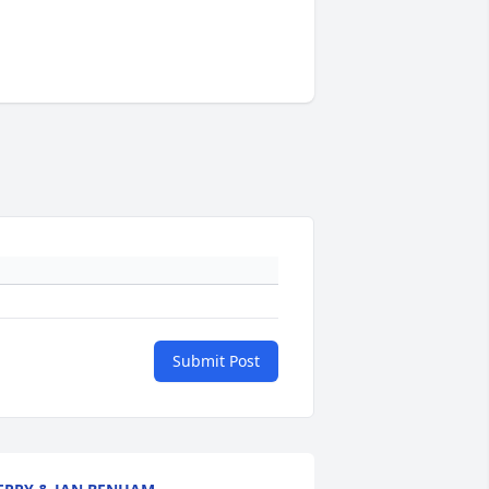
Submit Post