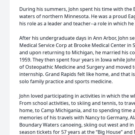
During his summers, John spent his time with the 
waters of northern Minnesota. He was a proud Eag
his role as a leader and teacher--a role in which he w
After his undergraduate days in Ann Arbor, John se
Medical Service Corp at Brooke Medical Center in S
and upon returning to Michigan, he married his co
1959. They then spent four years in Iowa while Joh
of Osteopathic Medicine and Surgery and moved to
internship. Grand Rapids felt like home, and that i
solo family practice and sports medicine.
John loved participating in activities in which the 
From school activities, to skiing and tennis, to tra
home, to Camp Michigania, and to spending time at
memories of his travels with Nancy to Germany, Ala
Boundary Waters canoeing, skiing out west and in S
season tickets for 57 years at the “Big House” and 