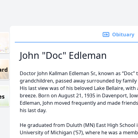
Obituary
John "Doc" Edleman
ard
Doctor John Kallman Edleman Sr., known as “Doc” to
grandchildren, passed away surrounded by family 
His last view was of his beloved Lake Bellaire, with
breeze. Born on August 21, 1935 in Davenport, Iow
es
Edleman, John moved frequently and made friends
his last day.
He graduated from Duluth (MN) East High School i
University of Michigan (‘57), where he was a member