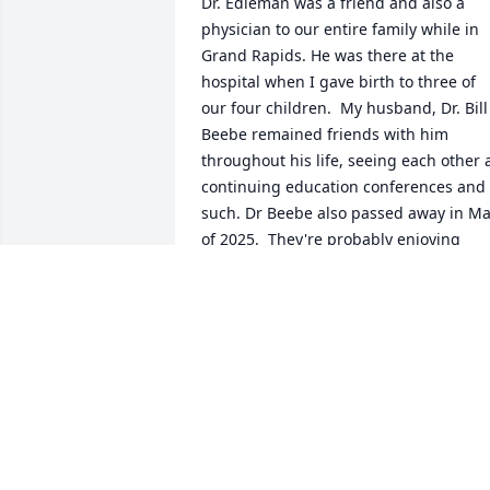
Dr. Edleman was a friend and also a 
physician to our entire family while in 
Grand Rapids. He was there at the 
hospital when I gave birth to three of 
our four children.  My husband, Dr. Bill 
Beebe remained friends with him 
throughout his life, seeing each other a
continuing education conferences and 
such. Dr Beebe also passed away in Ma
of 2025.  They're probably enjoying 
exchanging doctor stories now in 
heaven with Dr  Jim Buggelen. They 
enjoyed each other's friendship for 
many years.  My condolences to the 
family.
KATHY BEEBE
Jan 21, 2026