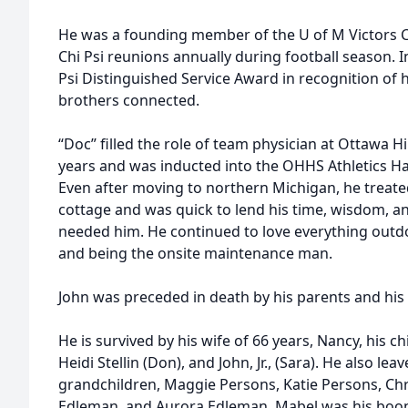
He was a founding member of the U of M Victors C
Chi Psi reunions annually during football season. 
Psi Distinguished Service Award in recognition of hi
brothers connected.
“Doc” filled the role of team physician at Ottawa H
years and was inducted into the OHHS Athletics Hal
Even after moving to northern Michigan, he treated 
cottage and was quick to lend his time, wisdom, a
needed him. He continued to love everything outdo
and being the onsite maintenance man.
John was preceded in death by his parents and his
He is survived by his wife of 66 years, Nancy, his c
Heidi Stellin (Don), and John, Jr., (Sara). He also l
grandchildren, Maggie Persons, Katie Persons, Christ
Edleman, and Aurora Edleman. Mabel was his boon