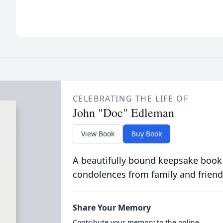
CELEBRATING THE LIFE OF
John "Doc" Edleman
View Book
Buy Book
A beautifully bound keepsake book
condolences from family and friend
Share Your Memory
Contribute your memory to the online