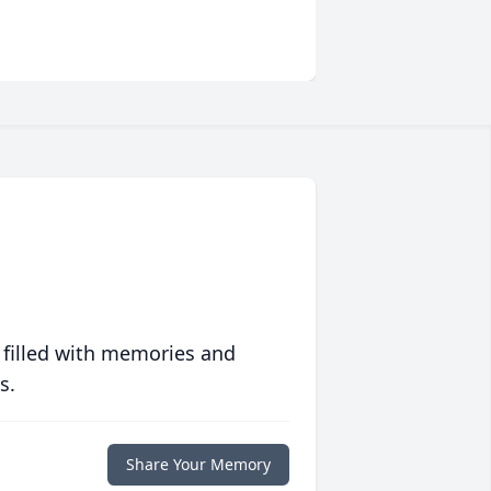
 filled with memories and
s.
Share Your Memory