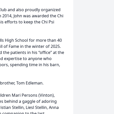
lub and also proudly organized
In 2014, John was awarded the Chi
s efforts to keep the Chi Psi
ills High School for more than 40
l of Fame in the winter of 2025.
the patients in his “office” at the
nd expertise to anyone who
ors, spending time in his barn,
 brother, Tom Edleman.
hildren Mari Persons (Vinton),
eaves behind a gaggle of adoring
ian Stellin, Liesl Stellin, Anna
 companion to the last.