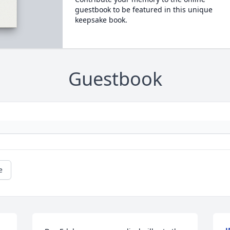
guestbook to be featured in this unique
keepsake book.
Guestbook
e