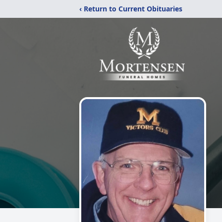
‹ Return to Current Obituaries