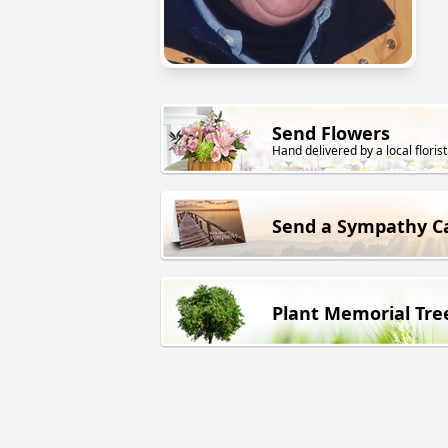
Send Flowers
Hand delivered by a local florist
Send a Sympathy C
Plant Memorial Tre