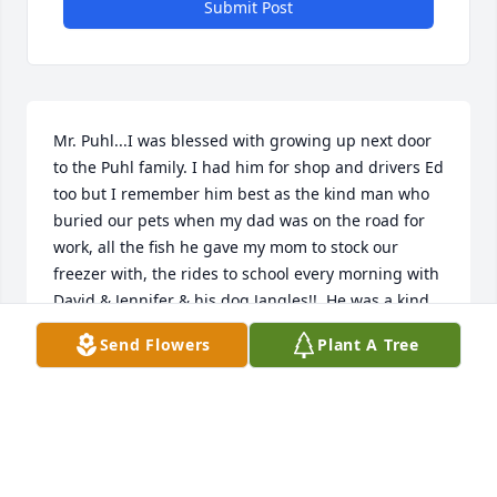
Submit Post
Mr. Puhl...I was blessed with growing up next door 
to the Puhl family. I had him for shop and drivers Ed 
too but I remember him best as the kind man who 
buried our pets when my dad was on the road for 
work, all the fish he gave my mom to stock our 
freezer with, the rides to school every morning with 
David & Jennifer & his dog Jangles!!  He was a kind, 
gentle mam who's face lit up every time I ran into 
Send Flowers
Plant A Tree
him! He built tree forts, had fireworks at his house 
on the 4th of July & always seemed to be rescuing 
orphaned baby critters & nurturing them on his 
screened in porch! My fav were the baby raccoons! 
What a gift you were to this world , you will be 
missed!