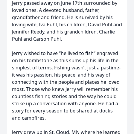
Jerry passed away on June 17th surrounded by
loved ones. A devoted husband, father,
grandfather and friend. He is survived by his
loving wife, Iva Puhl, his children, David Puhl and
Jennifer Reedy, and his grandchildren, Charlie
Puhl and Carson Puhl.
Jerry wished to have “he lived to fish” engraved
on his tombstone as this sums up his life in the
simplest of terms. Fishing wasn’t just a pastime-
it was his passion, his peace, and his way of
connecting with the people and places he loved
most. Those who knew Jerry will remember his
countless fishing stories and the way he could
strike up a conversation with anyone. He had a
story for every season to be shared at docks
and campfires.
Jerry grew up in St. Cloud, MN where he learned