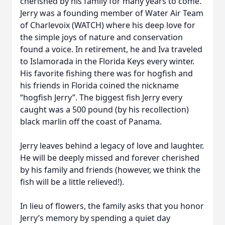
cherished by his family for many years to come.
Jerry was a founding member of Water Air Team
of Charlevoix (WATCH) where his deep love for
the simple joys of nature and conservation
found a voice. In retirement, he and Iva traveled
to Islamorada in the Florida Keys every winter.
His favorite fishing there was for hogfish and
his friends in Florida coined the nickname
“hogfish Jerry”. The biggest fish Jerry every
caught was a 500 pound (by his recollection)
black marlin off the coast of Panama.
Jerry leaves behind a legacy of love and laughter.
He will be deeply missed and forever cherished
by his family and friends (however, we think the
fish will be a little relieved!).
In lieu of flowers, the family asks that you honor
Jerry’s memory by spending a quiet day