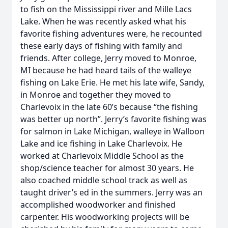
to fish on the Mississippi river and Mille Lacs
Lake. When he was recently asked what his
favorite fishing adventures were, he recounted
these early days of fishing with family and
friends. After college, Jerry moved to Monroe,
MI because he had heard tails of the walleye
fishing on Lake Erie. He met his late wife, Sandy,
in Monroe and together they moved to
Charlevoix in the late 60’s because “the fishing
was better up north”. Jerry’s favorite fishing was
for salmon in Lake Michigan, walleye in Walloon
Lake and ice fishing in Lake Charlevoix. He
worked at Charlevoix Middle School as the
shop/science teacher for almost 30 years. He
also coached middle school track as well as
taught driver’s ed in the summers. Jerry was an
accomplished woodworker and finished
carpenter. His woodworking projects will be