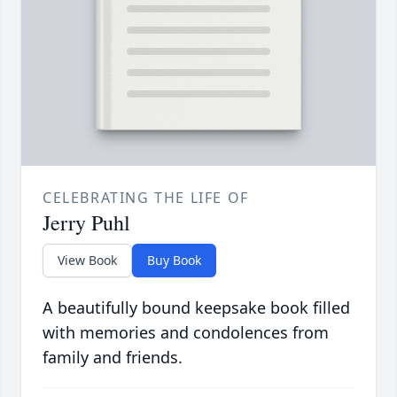
CELEBRATING THE LIFE OF
Jerry Puhl
View Book
Buy Book
A beautifully bound keepsake book filled
with memories and condolences from
family and friends.