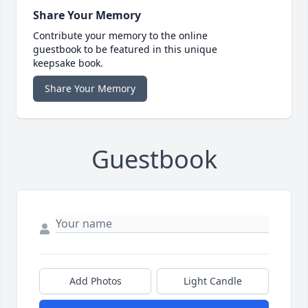
Share Your Memory
Contribute your memory to the online
guestbook to be featured in this unique
keepsake book.
Share Your Memory
Guestbook
Add Photos
Light Candle