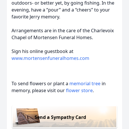
outdoors- or better yet, by going fishing. In the
evening, have a “pour” and a “cheers” to your
favorite Jerry memory.
Arrangements are in the care of the Charlevoix
Chapel of Mortensen Funeral Homes.
Sign his online guestbook at
www.mortensenfuneralhomes.com
To send flowers or plant a
memorial tree
in
memory, please visit our
flower store
.
Send a Sympathy Card