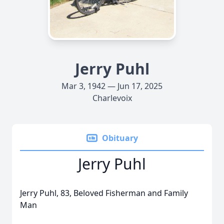
Jerry Puhl
Mar 3, 1942 — Jun 17, 2025
Charlevoix
Obituary
Jerry Puhl
Jerry Puhl, 83, Beloved Fisherman and Family
Man