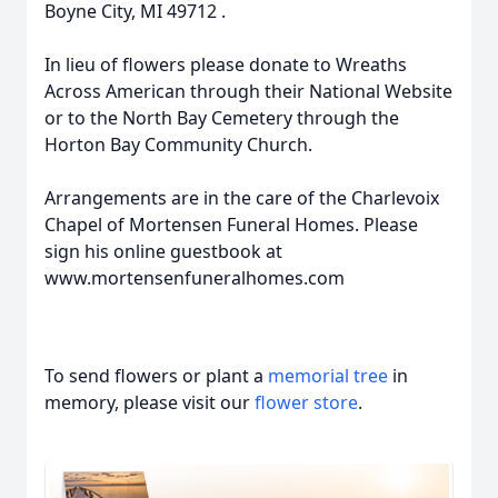
Boyne City, MI 49712 .
In lieu of flowers please donate to Wreaths
Across American through their National Website
or to the North Bay Cemetery through the
Horton Bay Community Church.
Arrangements are in the care of the Charlevoix
Chapel of Mortensen Funeral Homes. Please
sign his online guestbook at
www.mortensenfuneralhomes.com
To send flowers or plant a
memorial tree
in
memory, please visit our
flower store
.