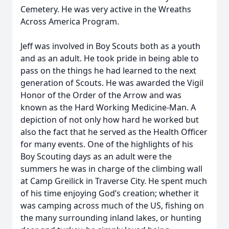
Cemetery. He was very active in the Wreaths
Across America Program.
Jeff was involved in Boy Scouts both as a youth
and as an adult. He took pride in being able to
pass on the things he had learned to the next
generation of Scouts. He was awarded the Vigil
Honor of the Order of the Arrow and was
known as the Hard Working Medicine-Man. A
depiction of not only how hard he worked but
also the fact that he served as the Health Officer
for many events. One of the highlights of his
Boy Scouting days as an adult were the
summers he was in charge of the climbing wall
at Camp Greilick in Traverse City. He spent much
of his time enjoying God’s creation; whether it
was camping across much of the US, fishing on
the many surrounding inland lakes, or hunting