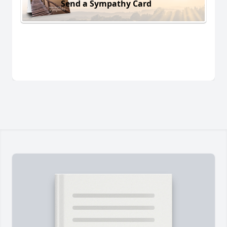
Send a Sympathy Card