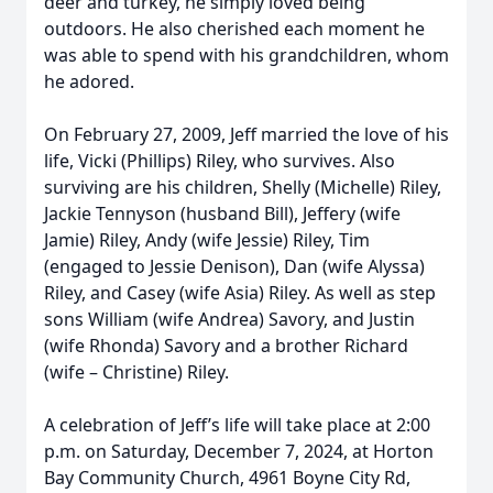
deer and turkey, he simply loved being
outdoors. He also cherished each moment he
was able to spend with his grandchildren, whom
he adored.
On February 27, 2009, Jeff married the love of his
life, Vicki (Phillips) Riley, who survives. Also
surviving are his children, Shelly (Michelle) Riley,
Jackie Tennyson (husband Bill), Jeffery (wife
Jamie) Riley, Andy (wife Jessie) Riley, Tim
(engaged to Jessie Denison), Dan (wife Alyssa)
Riley, and Casey (wife Asia) Riley. As well as step
sons William (wife Andrea) Savory, and Justin
(wife Rhonda) Savory and a brother Richard
(wife – Christine) Riley.
A celebration of Jeff’s life will take place at 2:00
p.m. on Saturday, December 7, 2024, at Horton
Bay Community Church, 4961 Boyne City Rd,