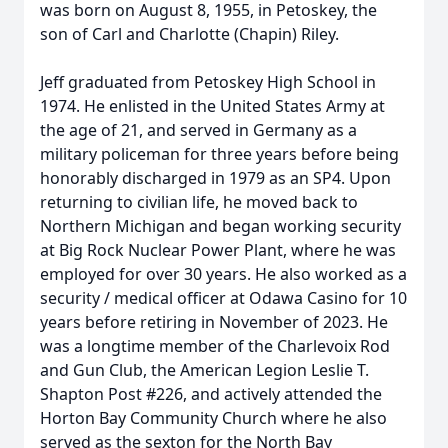
was born on August 8, 1955, in Petoskey, the
son of Carl and Charlotte (Chapin) Riley.
Jeff graduated from Petoskey High School in
1974. He enlisted in the United States Army at
the age of 21, and served in Germany as a
military policeman for three years before being
honorably discharged in 1979 as an SP4. Upon
returning to civilian life, he moved back to
Northern Michigan and began working security
at Big Rock Nuclear Power Plant, where he was
employed for over 30 years. He also worked as a
security / medical officer at Odawa Casino for 10
years before retiring in November of 2023. He
was a longtime member of the Charlevoix Rod
and Gun Club, the American Legion Leslie T.
Shapton Post #226, and actively attended the
Horton Bay Community Church where he also
served as the sexton for the North Bay