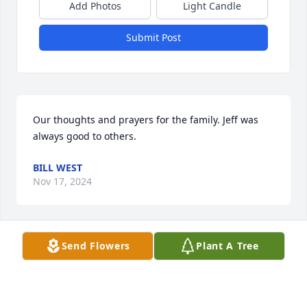
Add Photos
Light Candle
Submit Post
Our thoughts and prayers for the family. Jeff was 
always good to others.
BILL WEST
Nov 17, 2024
Send Flowers
Plant A Tree