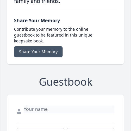
family and friends.
Share Your Memory
Contribute your memory to the online
guestbook to be featured in this unique
keepsake book.
Share Your Memory
Guestbook