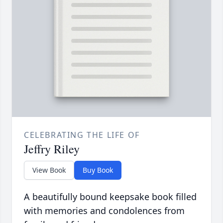
CELEBRATING THE LIFE OF
Jeffry Riley
View Book
Buy Book
A beautifully bound keepsake book filled
with memories and condolences from