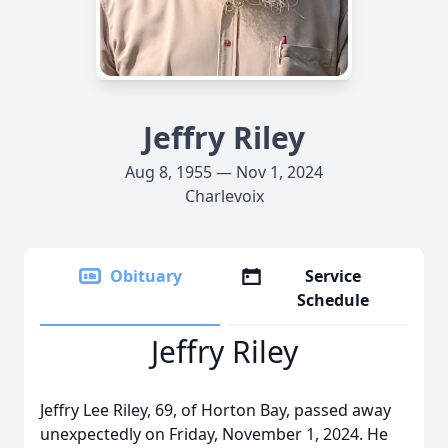
Jeffry Riley
Aug 8, 1955 — Nov 1, 2024
Charlevoix
Obituary
Service
Schedule
Jeffry Riley
Jeffry Lee Riley, 69, of Horton Bay, passed away
unexpectedly on Friday, November 1, 2024. He