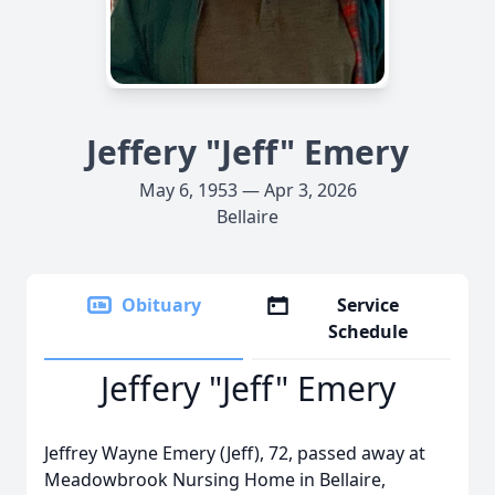
Jeffery "Jeff" Emery
May 6, 1953 — Apr 3, 2026
Bellaire
Obituary
Service
Schedule
Jeffery "Jeff" Emery
Jeffrey Wayne Emery (Jeff), 72, passed away at
Meadowbrook Nursing Home in Bellaire,