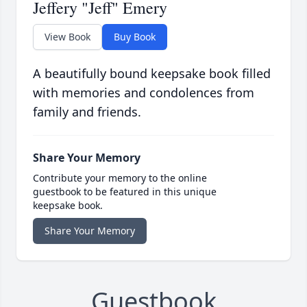
Jeffery "Jeff" Emery
View Book
Buy Book
A beautifully bound keepsake book filled
with memories and condolences from
family and friends.
Share Your Memory
Contribute your memory to the online
guestbook to be featured in this unique
keepsake book.
Share Your Memory
Guestbook