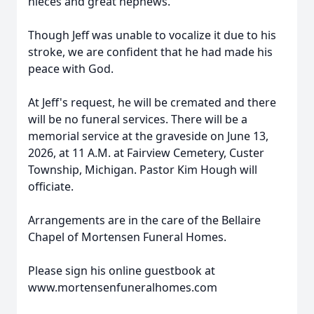
nieces and great nephews.
Though Jeff was unable to vocalize it due to his
stroke, we are confident that he had made his
peace with God.
At Jeff's request, he will be cremated and there
will be no funeral services. There will be a
memorial service at the graveside on June 13,
2026, at 11 A.M. at Fairview Cemetery, Custer
Township, Michigan. Pastor Kim Hough will
officiate.
Arrangements are in the care of the Bellaire
Chapel of Mortensen Funeral Homes.
Please sign his online guestbook at
www.mortensenfuneralhomes.com