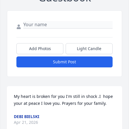
Add Photos
Light Candle
Submit Post
My heart is broken for you I'm still in shock .I  hope 
your at peace I love you. Prayers for your family.
DEBI BIELSKI
Apr 21, 2026