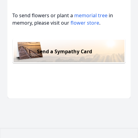
To send flowers or plant a
memorial tree
in
memory, please visit our
flower store
.
Send a Sympathy Card