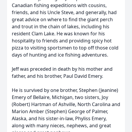
Canadian fishing expeditions with cousins,
friends, and his Uncle Steve, and generally, had
great advice on where to find the giant perch
and trout in the chain of lakes, including his
resident Clam Lake. He was known for his
hospitality to friends and providing spicy hot
pizza to visiting sportsmen to top off those cold
days of hunting and ice fishing adventures.
Jeff was preceded in death by his mother and
father, and his brother, Paul David Emery.
He is survived by one brother, Stephen (Jeanine)
Emery of Bellaire, Michigan, two sisters, Joy
(Robert) Hartman of Ashville, North Carolina and
Marion Amber (Stephen) George of Palmer,
Alaska, and his sister-in-law, Phyliss Emery,
along with many nieces, nephews, and great