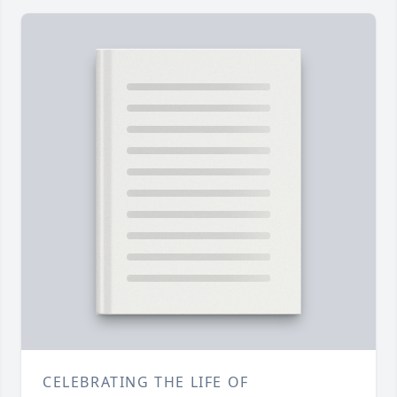
CELEBRATING THE LIFE OF