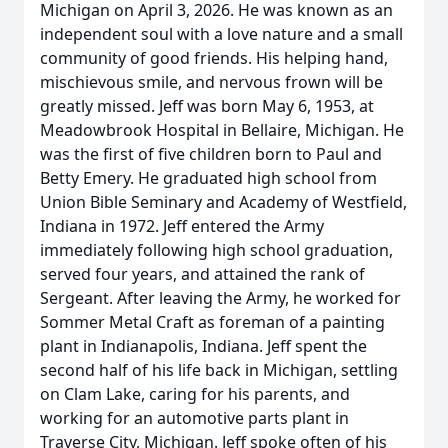
Michigan on April 3, 2026. He was known as an
independent soul with a love nature and a small
community of good friends. His helping hand,
mischievous smile, and nervous frown will be
greatly missed. Jeff was born May 6, 1953, at
Meadowbrook Hospital in Bellaire, Michigan. He
was the first of five children born to Paul and
Betty Emery. He graduated high school from
Union Bible Seminary and Academy of Westfield,
Indiana in 1972. Jeff entered the Army
immediately following high school graduation,
served four years, and attained the rank of
Sergeant. After leaving the Army, he worked for
Sommer Metal Craft as foreman of a painting
plant in Indianapolis, Indiana. Jeff spent the
second half of his life back in Michigan, settling
on Clam Lake, caring for his parents, and
working for an automotive parts plant in
Traverse City, Michigan. Jeff spoke often of his