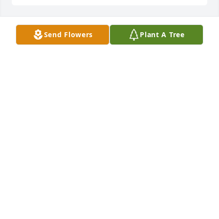
Send Flowers
Plant A Tree
Neil & Sally Freeman purchased Eco-Friendly 
Memorial Trees for Jeffery "Jeff" Emery