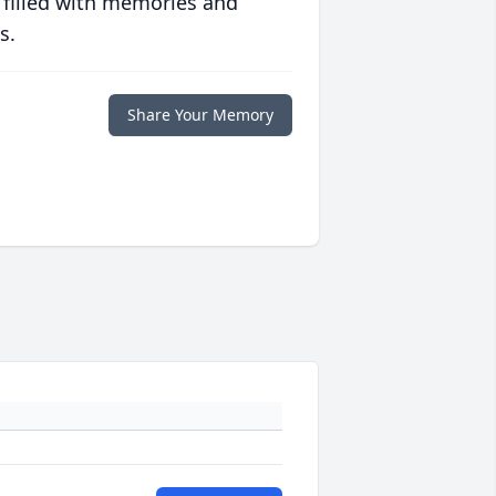
 filled with memories and
s.
Share Your Memory