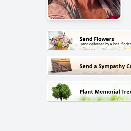
Send Flowers
Hand delivered by a local florist
Send a Sympathy C
Plant Memorial Tre