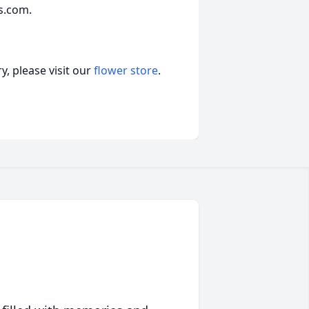
s.com.
, please visit our
flower store
.