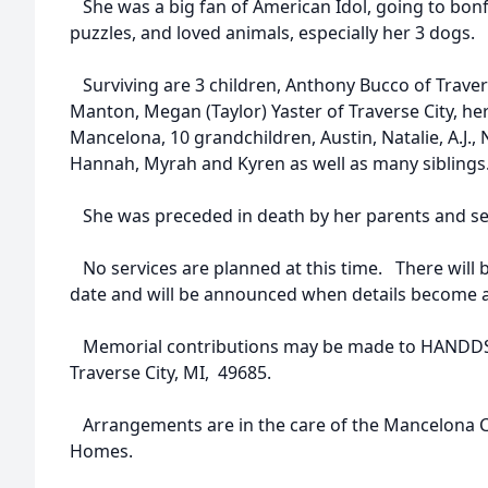
She was a big fan of American Idol, going to bonfi
puzzles, and loved animals, especially her 3 dogs.
Surviving are 3 children, Anthony Bucco of Travers
Manton, Megan (Taylor) Yaster of Traverse City, her 
Mancelona, 10 grandchildren, Austin, Natalie, A.J., 
Hannah, Myrah and Kyren as well as many siblings
She was preceded in death by her parents and sev
No services are planned at this time. There will be
date and will be announced when details become a
Memorial contributions may be made to HANDDS t
Traverse City, MI, 49685.
Arrangements are in the care of the Mancelona 
Homes.