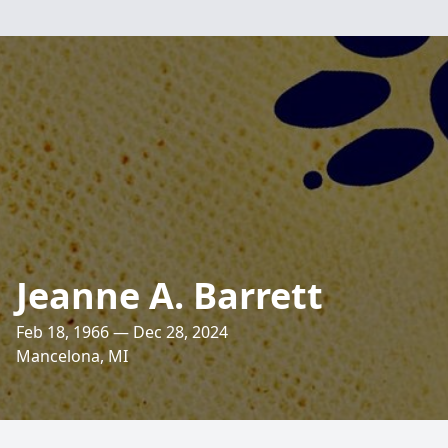
Jeanne A. Barrett
Feb 18, 1966 — Dec 28, 2024
Mancelona, MI