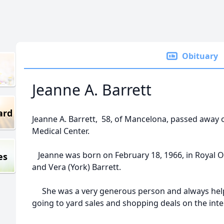
Obituary
Jeanne A. Barrett
ard
Jeanne A. Barrett, 58, of Mancelona, passed awa
Medical Center.
Jeanne was born on February 18, 1966, in Royal O
es
and Vera (York) Barrett.
She was a very generous person and always hel
going to yard sales and shopping deals on the int