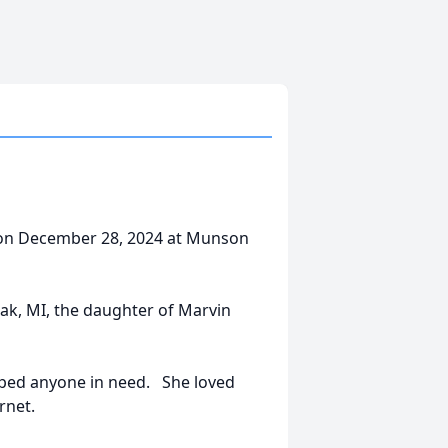
y on December 28, 2024 at Munson
ak, MI, the daughter of Marvin
ped anyone in need. She loved
ernet.