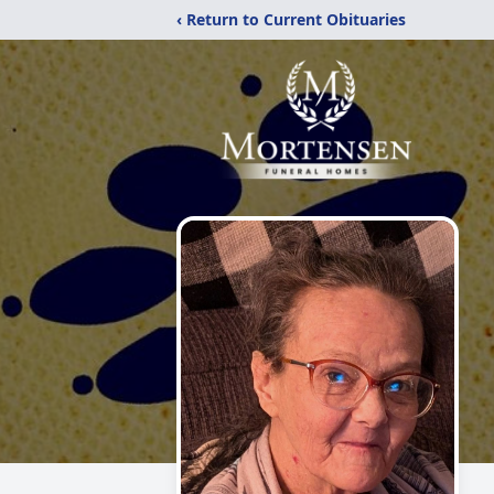
‹ Return to Current Obituaries