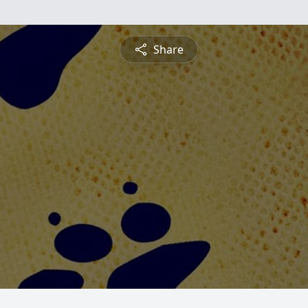
Share