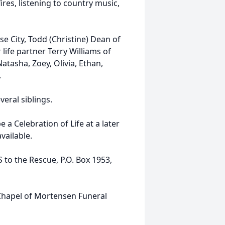
res, listening to country music,
e City, Todd (Christine) Dean of
life partner Terry Williams of
Natasha, Zoey, Olivia, Ethan,
.
eral siblings.
 a Celebration of Life at a later
vailable.
o the Rescue, P.O. Box 1953,
Chapel of Mortensen Funeral