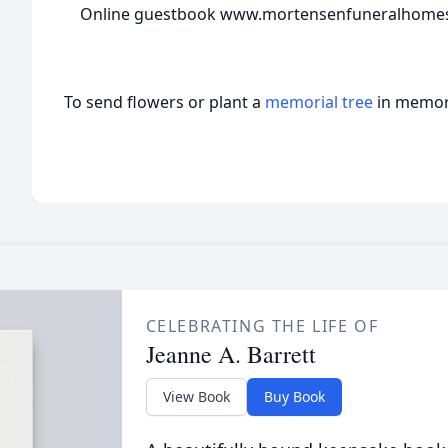
Online guestbook www.mortensenfuneralhome
To send flowers or plant a
memorial tree
in memory
CELEBRATING THE LIFE OF
Jeanne A. Barrett
View Book
Buy Book