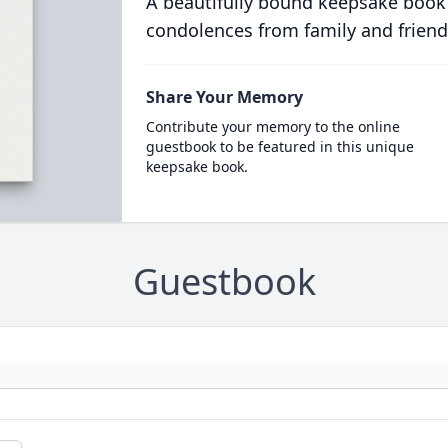
A beautifully bound keepsake book
condolences from family and friend
Share Your Memory
Contribute your memory to the online
guestbook to be featured in this unique
keepsake book.
Guestbook